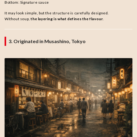
Bottom: Signature sauce
It may look simple, but the structure is carefully designed.
Without soup,
the layering is what defines the flavour
.
3. Originated in Musashino, Tokyo