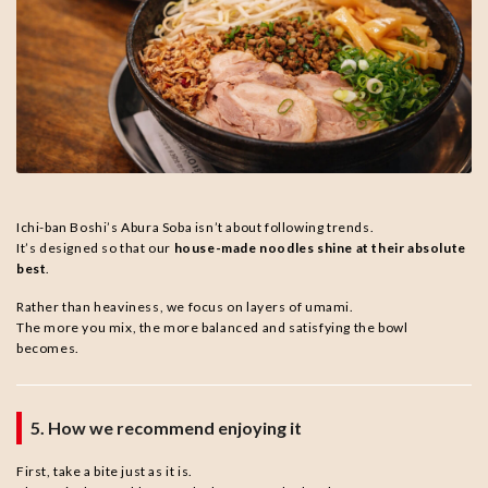
Ichi-ban Boshi’s Abura Soba isn’t about following trends.
It’s designed so that our
house-made noodles shine at their absolute
best
.
Rather than heaviness, we focus on layers of umami.
The more you mix, the more balanced and satisfying the bowl
becomes.
5. How we recommend enjoying it
First, take a bite just as it is.