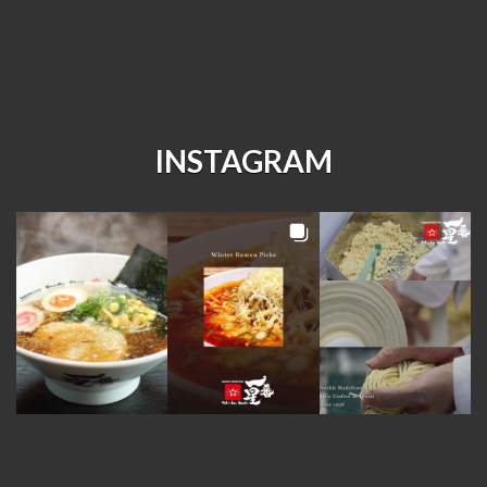
INSTAGRAM