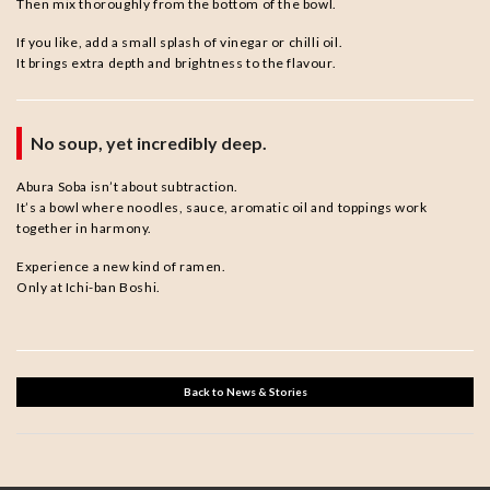
Then mix thoroughly from the bottom of the bowl.
If you like, add a small splash of vinegar or chilli oil.
It brings extra depth and brightness to the flavour.
No soup, yet incredibly deep.
Abura Soba isn’t about subtraction.
It’s a bowl where noodles, sauce, aromatic oil and toppings work
together in harmony.
Experience a new kind of ramen.
Only at Ichi-ban Boshi.
Back to News & Stories