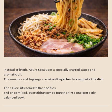
Instead of broth, Abura Soba uses a specially crafted sauce and
aromatic oil.
The noodles and toppings are
mixed together to complete the dish
.
The sauce sits beneath the noodles,
and once mixed, everything comes together into one perfectly
balanced bowl.