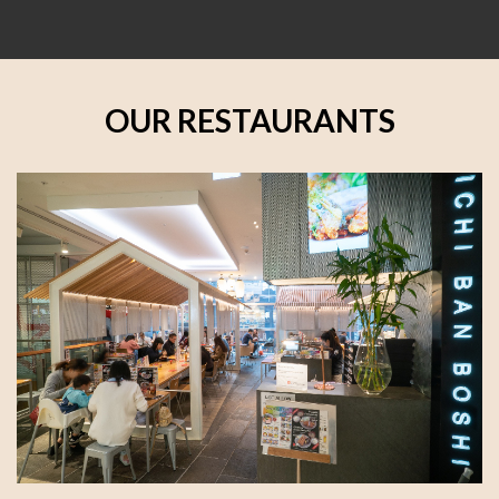
OUR RESTAURANTS