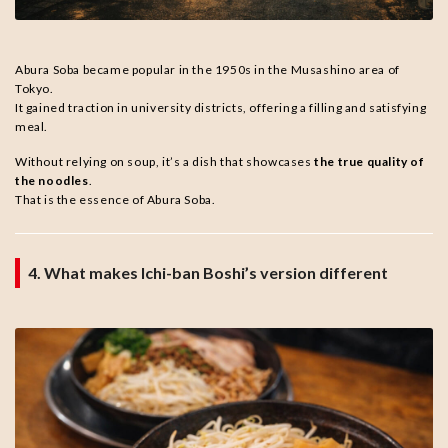
Abura Soba became popular in the 1950s in the Musashino area of
Tokyo.
It gained traction in university districts, offering a filling and satisfying
meal.
Without relying on soup, it’s a dish that showcases
the true quality of
the noodles
.
That is the essence of Abura Soba.
4. What makes Ichi-ban Boshi’s version different