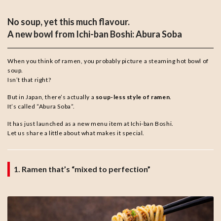
No soup, yet this much flavour.
A new bowl from Ichi-ban Boshi: Abura Soba
When you think of ramen, you probably picture a steaming hot bowl of
soup.
Isn’t that right?
But in Japan, there’s actually a
soup-less style of ramen
.
It’s called “Abura Soba”.
It has just launched as a new menu item at Ichi-ban Boshi.
Let us share a little about what makes it special.
1. Ramen that’s “mixed to perfection”