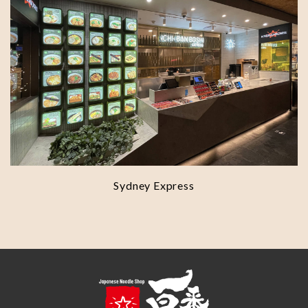
Sydney Express