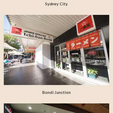
Sydney City
Bondi Junction