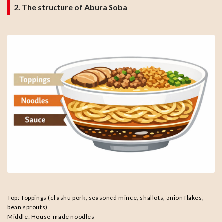
2. The structure of Abura Soba
Top: Toppings (chashu pork, seasoned mince, shallots, onion flakes,
bean sprouts)
Middle: House-made noodles