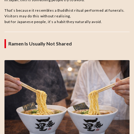
That’s because it resembles a Buddhist ritual performed at funerals.
Visitors may do this without realising,
but for Japanese people, it’s a habit they naturally avoid.
Ramen Is Usually Not Shared