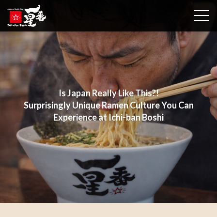
togg
Is Japan Really Like This?!
Surprisingly Unique Ramen Culture You Can
Experience at Ichi-ban Boshi