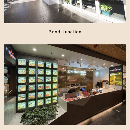
Bondi Junction