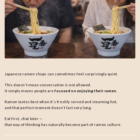
Japanese ramen shops can sometimes feel surprisingly quiet.
This doesn’t mean conversation is not allowed.
It simply means people are
focused on enjoying their ramen
.
Ramen tastes best when it’s freshly served and steaming hot,
and that perfect moment doesn’t last very long.
Eat first, chat later —
that way of thinking has naturally become part of ramen culture.