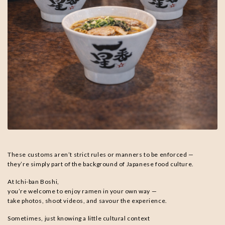
These customs aren’t strict rules or manners to be enforced —
they’re simply part of the background of Japanese food culture.
At Ichi-ban Boshi,
you’re welcome to enjoy ramen in your own way —
take photos, shoot videos, and savour the experience.
Sometimes, just knowing a little cultural context