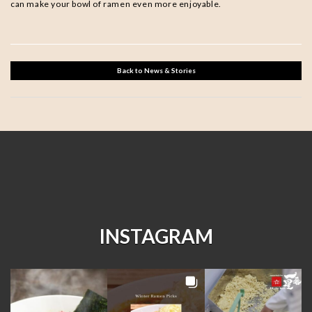
can make your bowl of ramen even more enjoyable.
Back to News & Stories
INSTAGRAM