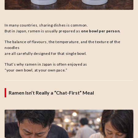
In many countries, sharing dishes is common.
But in Japan, ramen is usually prepared as
one bowl per person
.
The balance of flavours, the temperature, and the texture of the
noodles
are all carefully designed for that single bowl.
That’s why ramen in Japan is often enjoyed as
“your own bowl, at your own pace.”
Ramen Isn’t Really a “Chat-First” Meal