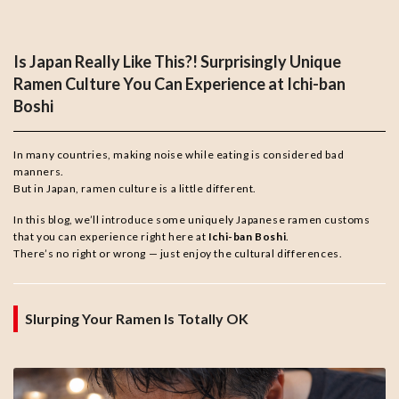
Is Japan Really Like This?! Surprisingly Unique
Ramen Culture You Can Experience at Ichi-ban
Boshi
In many countries, making noise while eating is considered bad
manners.
But in Japan, ramen culture is a little different.
In this blog, we’ll introduce some uniquely Japanese ramen customs
that you can experience right here at
Ichi-ban Boshi
.
There’s no right or wrong — just enjoy the cultural differences.
Slurping Your Ramen Is Totally OK