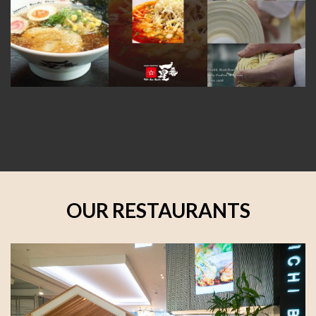
OUR RESTAURANTS