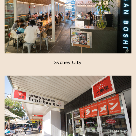
Sydney City