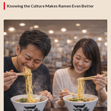
Knowing the Culture Makes Ramen Even Better