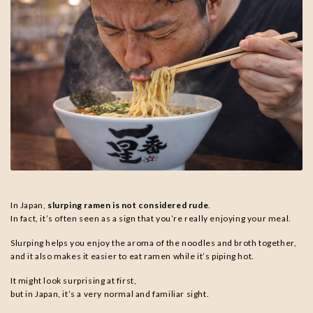
In Japan,
slurping ramen is not considered rude
.
In fact, it’s often seen as a sign that you’re really enjoying your meal.
Slurping helps you enjoy the aroma of the noodles and broth together,
and it also makes it easier to eat ramen while it’s piping hot.
It might look surprising at first,
but in Japan, it’s a very normal and familiar sight.