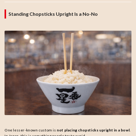
Standing Chopsticks Upright Is a No-No
One lesser-known custom is
not placing chopsticks upright in a bowl
.
In Japan, this is something people try to avoid.