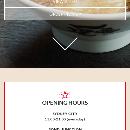
VIEW VIDEO
ORDER PICK-UP
OPENING HOURS
SYDNEY CITY
11:00-21:00 (everyday)
BONDI JUNCTION