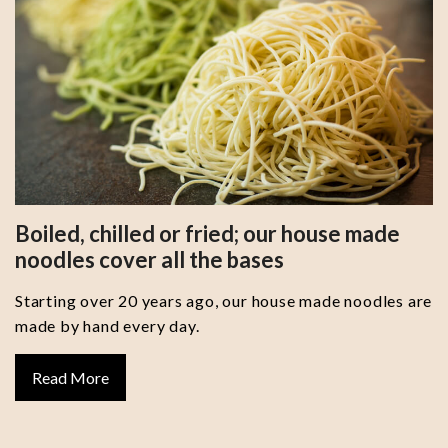
Boiled, chilled or fried; our house made
noodles cover all the bases
Starting over 20 years ago, our house made noodles are
made by hand every day.
Read More