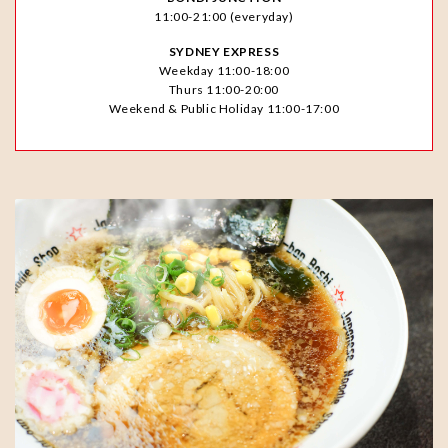
11:00-21:00 (everyday)
SYDNEY EXPRESS
Weekday 11:00-18:00
Thurs 11:00-20:00
Weekend & Public Holiday 11:00-17:00