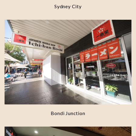
Sydney City
Bondi Junction