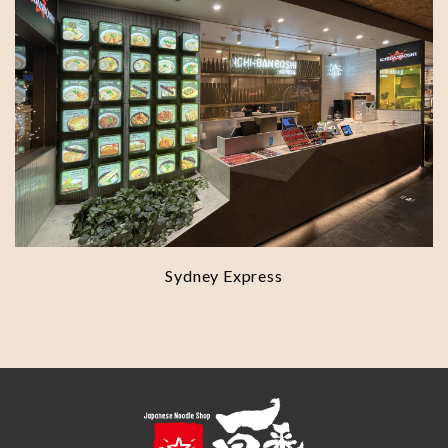
Sydney Express