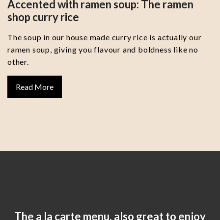
Accented with ramen soup: The ramen
shop curry rice
The soup in our house made curry rice is actually our
ramen soup, giving you flavour and boldness like no
other.
Read More
The a la carte menu, also great to enjoy