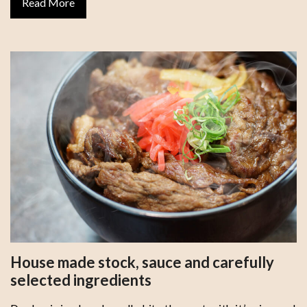
Read More
House made stock, sauce and carefully
selected ingredients