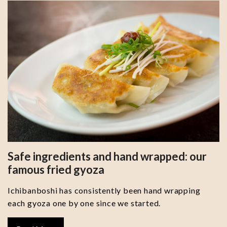
Safe ingredients and hand wrapped: our
famous fried gyoza
Ichibanboshi has consistently been hand wrapping
each gyoza one by one since we started.