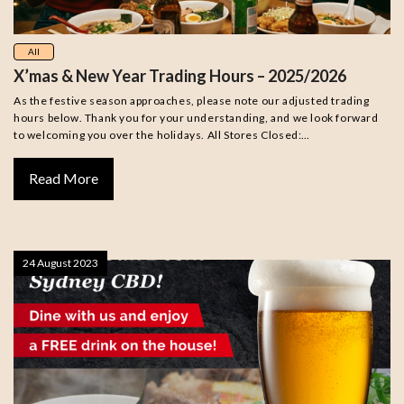
All
X’mas & New Year Trading Hours – 2025/2026
As the festive season approaches, please note our adjusted trading
hours below. Thank you for your understanding, and we look forward
to welcoming you over the holidays. All Stores Closed:…
Read More
24 August 2023