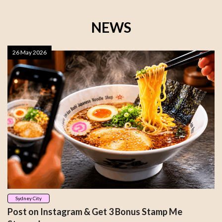
NEWS
26 May 2026
Sydney City
Post on Instagram & Get 3 Bonus Stamp Me