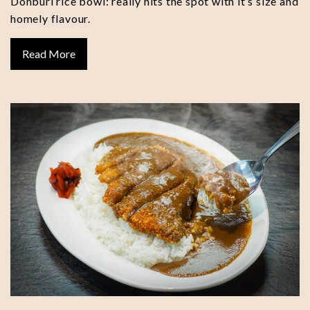
Donburi rice bowl: really hits the spot with it’s size and
homely flavour.
Read More