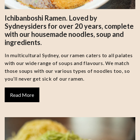
Ichibanboshi Ramen. Loved by
Sydneysiders for over 20 years, complete
with our housemade noodles, soup and
ingredients.
In multicultural Sydney, our ramen caters to all palates
with our wide range of soups and flavours. We match
those soups with our various types of noodles too, so
you’ll never get sick of our ramen.
Read More