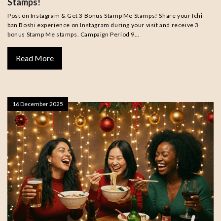
Stamps!
Post on Instagram & Get 3 Bonus Stamp Me Stamps! Share your Ichi-
ban Boshi experience on Instagram during your visit and receive 3
bonus Stamp Me stamps. Campaign Period 9…
Read More
16 December 2025