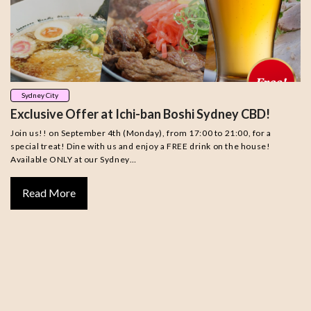
Sydney City
Exclusive Offer at Ichi-ban Boshi Sydney CBD!
Join us!! on September 4th (Monday), from 17:00 to 21:00, for a
special treat! Dine with us and enjoy a FREE drink on the house!
Available ONLY at our Sydney…
Read More