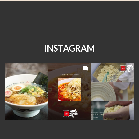
INSTAGRAM