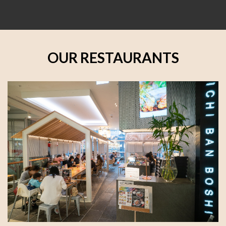
OUR RESTAURANTS