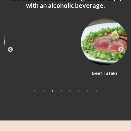
with an alcoholic beverage.
Beef Tataki