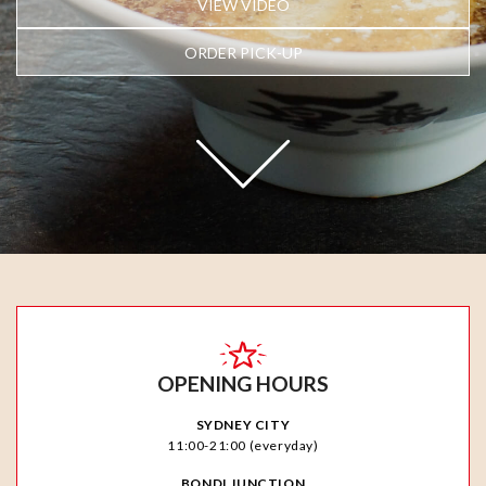
VIEW VIDEO
ORDER PICK-UP
OPENING HOURS
SYDNEY CITY
11:00-21:00 (everyday)
BONDI JUNCTION