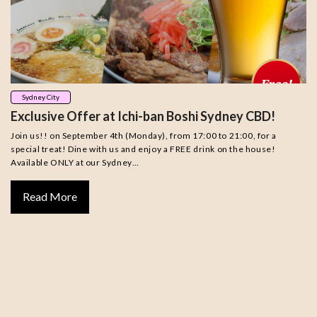
Sydney City
Exclusive Offer at Ichi-ban Boshi Sydney CBD!
Join us!! on September 4th (Monday), from 17:00 to 21:00, for a
special treat! Dine with us and enjoy a FREE drink on the house!
Available ONLY at our Sydney…
Read More