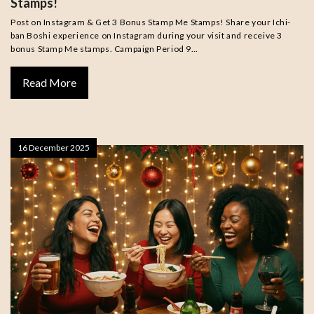
Stamps!
Post on Instagram & Get 3 Bonus Stamp Me Stamps! Share your Ichi-
ban Boshi experience on Instagram during your visit and receive 3
bonus Stamp Me stamps. Campaign Period 9…
Read More
16 December 2025