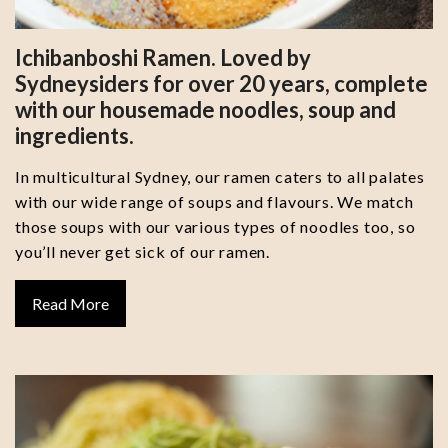
Ichibanboshi Ramen. Loved by
Sydneysiders for over 20 years, complete
with our housemade noodles, soup and
ingredients.
In multicultural Sydney, our ramen caters to all palates
with our wide range of soups and flavours. We match
those soups with our various types of noodles too, so
you’ll never get sick of our ramen.
Read More