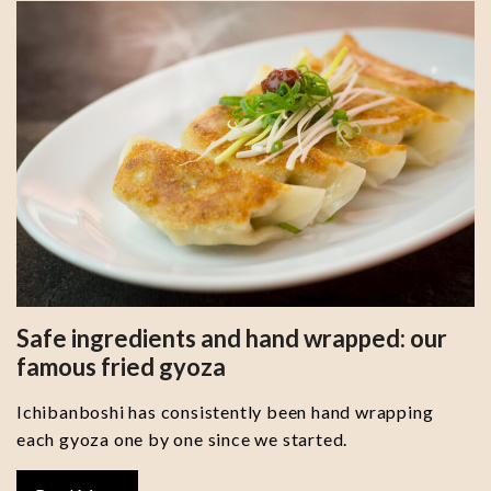
Safe ingredients and hand wrapped: our
famous fried gyoza
Ichibanboshi has consistently been hand wrapping
each gyoza one by one since we started.