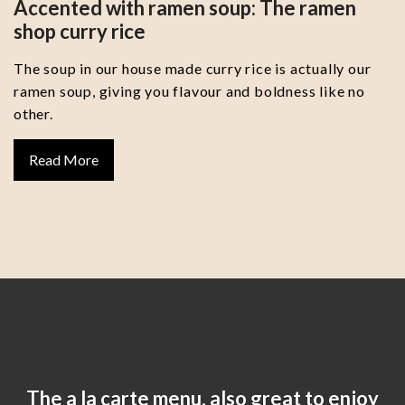
Accented with ramen soup: The ramen
shop curry rice
The soup in our house made curry rice is actually our
ramen soup, giving you flavour and boldness like no
other.
Read More
The a la carte menu, also great to enjoy