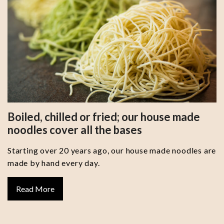
Boiled, chilled or fried; our house made
noodles cover all the bases
Starting over 20 years ago, our house made noodles are
made by hand every day.
Read More