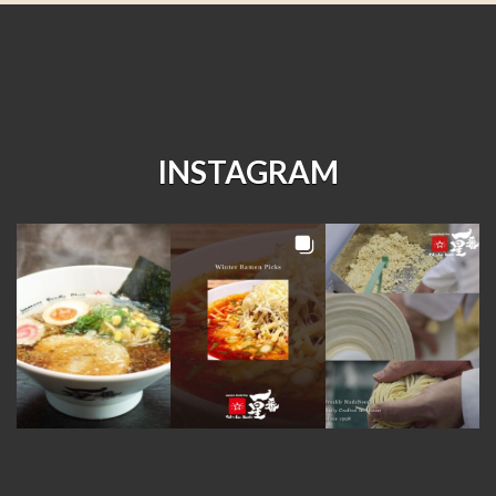
INSTAGRAM