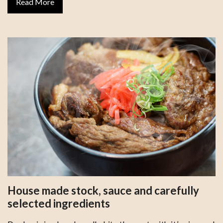
Read More
House made stock, sauce and carefully
selected ingredients