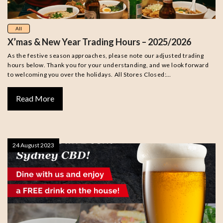
All
X’mas & New Year Trading Hours – 2025/2026
As the festive season approaches, please note our adjusted trading
hours below. Thank you for your understanding, and we look forward
to welcoming you over the holidays. All Stores Closed:…
Read More
24 August 2023