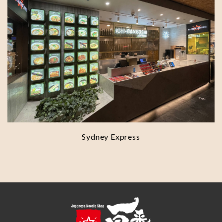
Sydney Express