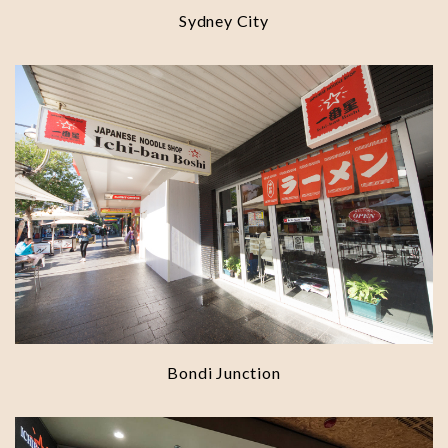
Sydney City
Bondi Junction