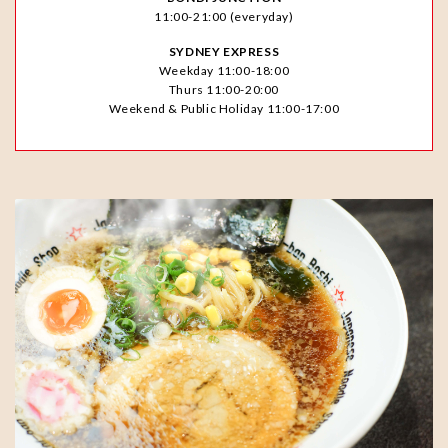
11:00-21:00 (everyday)
SYDNEY EXPRESS
Weekday 11:00-18:00
Thurs 11:00-20:00
Weekend & Public Holiday 11:00-17:00