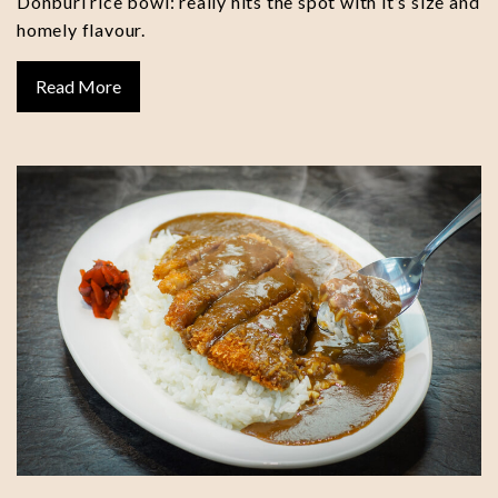
Donburi rice bowl: really hits the spot with it’s size and
homely flavour.
Read More