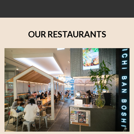
OUR RESTAURANTS