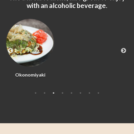
with an alcoholic beverage.
Beef Tataki