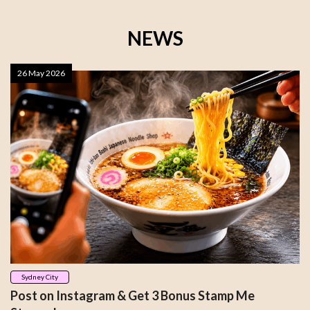
NEWS
26 May 2026
Sydney City
Post on Instagram & Get 3 Bonus Stamp Me