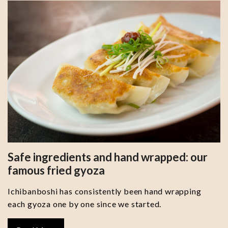
Safe ingredients and hand wrapped: our
famous fried gyoza
Ichibanboshi has consistently been hand wrapping
each gyoza one by one since we started.