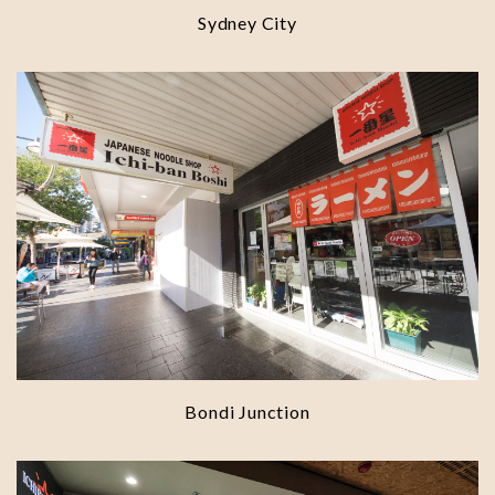
Sydney City
Bondi Junction