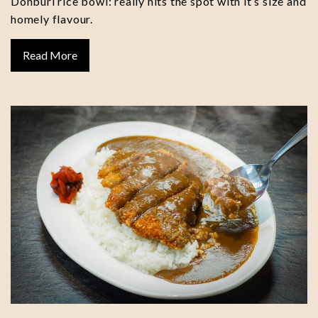
Donburi rice bowl: really hits the spot with it’s size and
homely flavour.
Read More