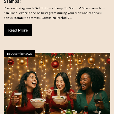
Stamps!
Post on Instagram & Get 3 Bonus Stamp Me Stamps! Share your Ichi-
ban Boshi experience on Instagram during your visit and receive 3
bonus Stamp Me stamps. Campaign Period 9…
Read More
16 December 2025