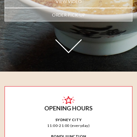
VIEW VIDEO
ORDER PICK-UP
OPENING HOURS
SYDNEY CITY
11:00-21:00 (everyday)
BONDI JUNCTION