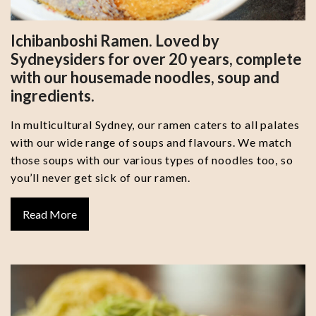
Ichibanboshi Ramen. Loved by
Sydneysiders for over 20 years, complete
with our housemade noodles, soup and
ingredients.
In multicultural Sydney, our ramen caters to all palates
with our wide range of soups and flavours. We match
those soups with our various types of noodles too, so
you’ll never get sick of our ramen.
Read More