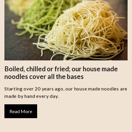
Boiled, chilled or fried; our house made
noodles cover all the bases
Starting over 20 years ago, our house made noodles are
made by hand every day.
Read More