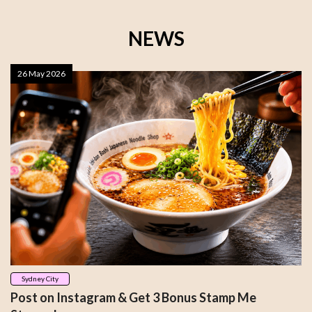
NEWS
26 May 2026
Sydney City
Post on Instagram & Get 3 Bonus Stamp Me