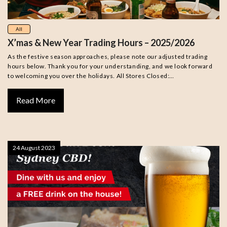
All
X’mas & New Year Trading Hours – 2025/2026
As the festive season approaches, please note our adjusted trading
hours below. Thank you for your understanding, and we look forward
to welcoming you over the holidays. All Stores Closed:…
Read More
24 August 2023