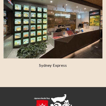
Sydney Express