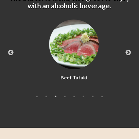
with an alcoholic beverage.
Beef Tataki