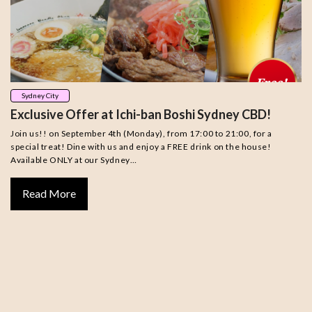
Sydney City
Exclusive Offer at Ichi-ban Boshi Sydney CBD!
Join us!! on September 4th (Monday), from 17:00 to 21:00, for a
special treat! Dine with us and enjoy a FREE drink on the house!
Available ONLY at our Sydney…
Read More