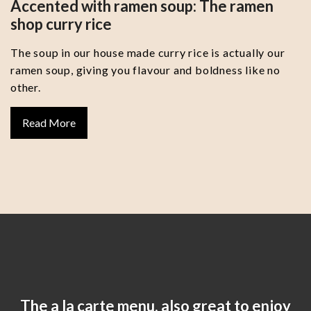
Accented with ramen soup: The ramen
shop curry rice
The soup in our house made curry rice is actually our
ramen soup, giving you flavour and boldness like no
other.
Read More
The a la carte menu, also great to enjoy