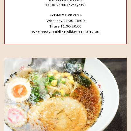
11:00-21:00 (everyday)
SYDNEY EXPRESS
Weekday 11:00-18:00
Thurs 11:00-20:00
Weekend & Public Holiday 11:00-17:00