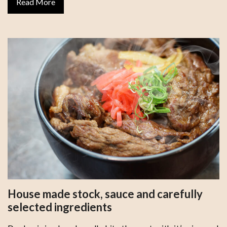
Read More
House made stock, sauce and carefully
selected ingredients