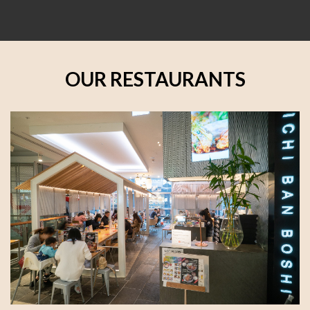
OUR RESTAURANTS