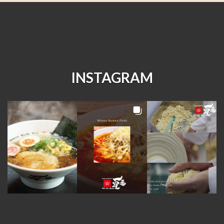
INSTAGRAM