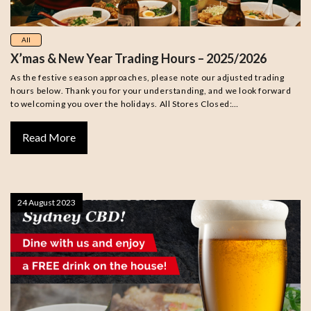
All
X’mas & New Year Trading Hours – 2025/2026
As the festive season approaches, please note our adjusted trading
hours below. Thank you for your understanding, and we look forward
to welcoming you over the holidays. All Stores Closed:…
Read More
24 August 2023