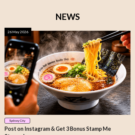
NEWS
26 May 2026
Sydney City
Post on Instagram & Get 3 Bonus Stamp Me