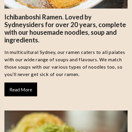
Ichibanboshi Ramen. Loved by
Sydneysiders for over 20 years, complete
with our housemade noodles, soup and
ingredients.
In multicultural Sydney, our ramen caters to all palates
with our wide range of soups and flavours. We match
those soups with our various types of noodles too, so
you’ll never get sick of our ramen.
Read More