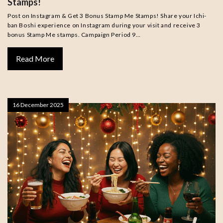
Stamps!
Post on Instagram & Get 3 Bonus Stamp Me Stamps! Share your Ichi-
ban Boshi experience on Instagram during your visit and receive 3
bonus Stamp Me stamps. Campaign Period 9…
Read More
16 December 2025