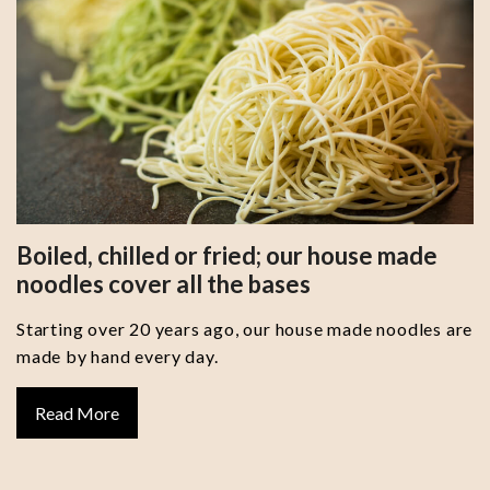
Boiled, chilled or fried; our house made
noodles cover all the bases
Starting over 20 years ago, our house made noodles are
made by hand every day.
Read More