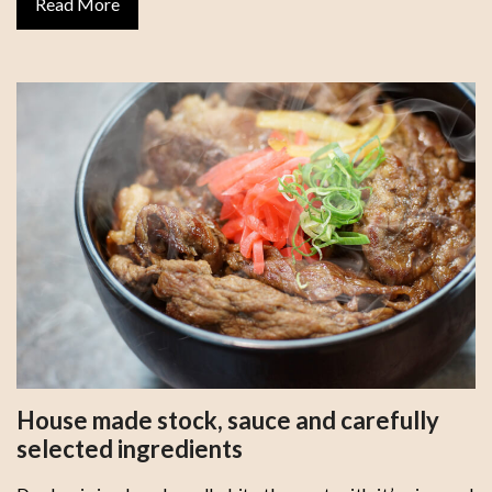
Read More
House made stock, sauce and carefully
selected ingredients