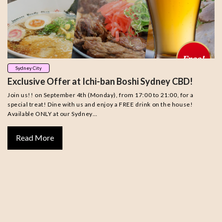
Sydney City
Exclusive Offer at Ichi-ban Boshi Sydney CBD!
Join us!! on September 4th (Monday), from 17:00 to 21:00, for a
special treat! Dine with us and enjoy a FREE drink on the house!
Available ONLY at our Sydney…
Read More