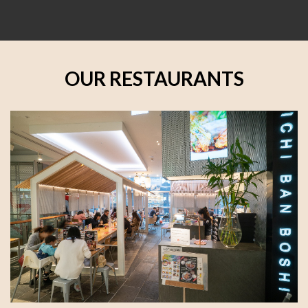
OUR RESTAURANTS