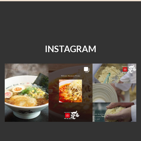
INSTAGRAM