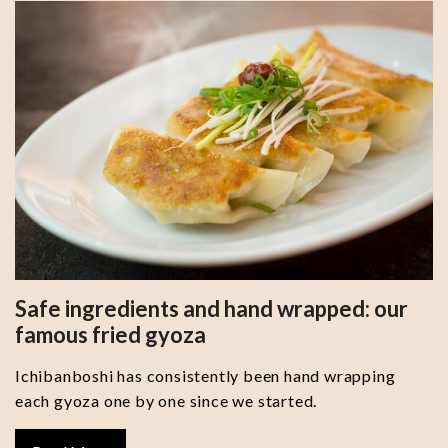
Safe ingredients and hand wrapped: our
famous fried gyoza
Ichibanboshi has consistently been hand wrapping
each gyoza one by one since we started.