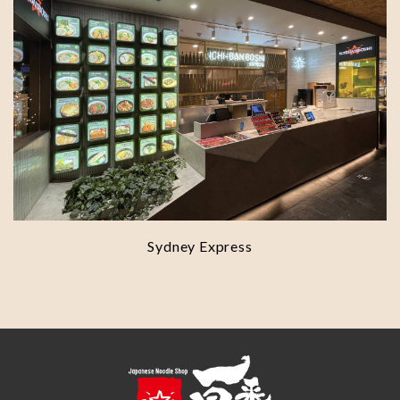
Sydney Express