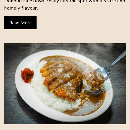
Donburi rice bowl: really hits the spot with it’s size and
homely flavour.
Read More