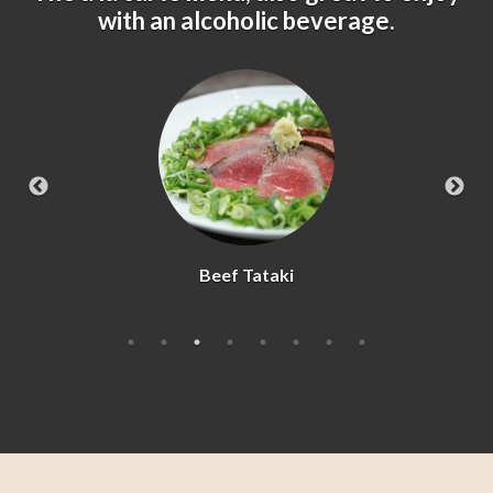
with an alcoholic beverage.
Beef Tataki