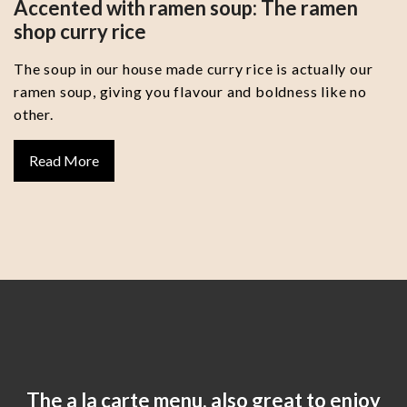
Accented with ramen soup: The ramen
shop curry rice
The soup in our house made curry rice is actually our
ramen soup, giving you flavour and boldness like no
other.
Read More
The a la carte menu, also great to enjoy