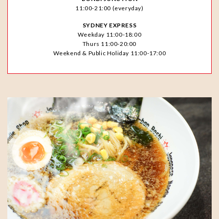
11:00-21:00 (everyday)
SYDNEY EXPRESS
Weekday 11:00-18:00
Thurs 11:00-20:00
Weekend & Public Holiday 11:00-17:00