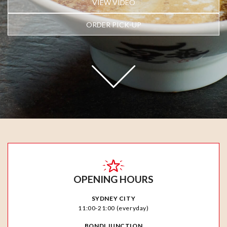
VIEW VIDEO
ORDER PICK-UP
OPENING HOURS
SYDNEY CITY
11:00-21:00 (everyday)
BONDI JUNCTION