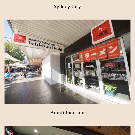
Sydney City
Bondi Junction