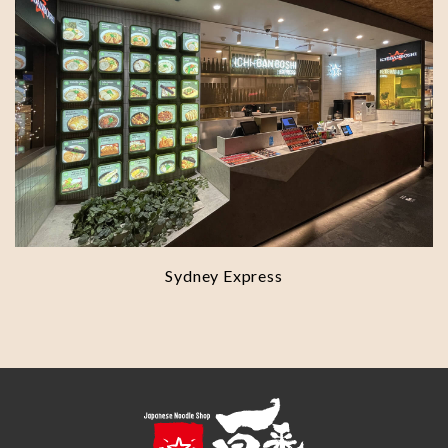
Sydney Express