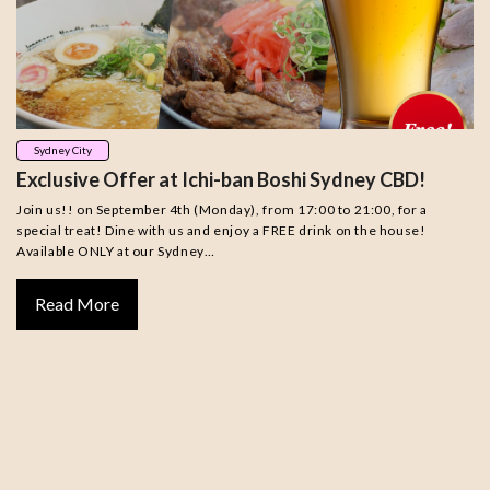
Sydney City
Exclusive Offer at Ichi-ban Boshi Sydney CBD!
Join us!! on September 4th (Monday), from 17:00 to 21:00, for a
special treat! Dine with us and enjoy a FREE drink on the house!
Available ONLY at our Sydney…
Read More