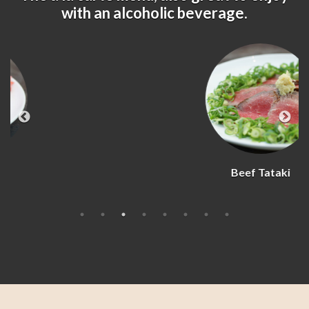
with an alcoholic beverage.
Beef Tataki