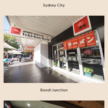
Sydney City
Bondi Junction