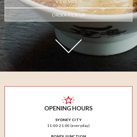
VIEW VIDEO
ORDER PICK-UP
OPENING HOURS
SYDNEY CITY
11:00-21:00 (everyday)
BONDI JUNCTION