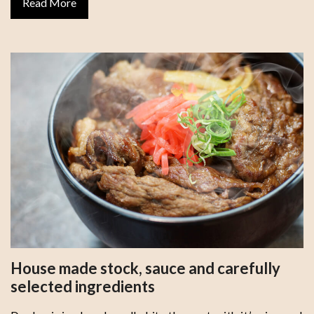
Read More
House made stock, sauce and carefully
selected ingredients