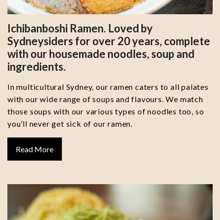
Ichibanboshi Ramen. Loved by
Sydneysiders for over 20 years, complete
with our housemade noodles, soup and
ingredients.
In multicultural Sydney, our ramen caters to all palates
with our wide range of soups and flavours. We match
those soups with our various types of noodles too, so
you’ll never get sick of our ramen.
Read More