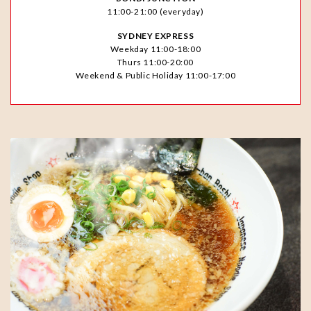
11:00-21:00 (everyday)
SYDNEY EXPRESS
Weekday 11:00-18:00
Thurs 11:00-20:00
Weekend & Public Holiday 11:00-17:00