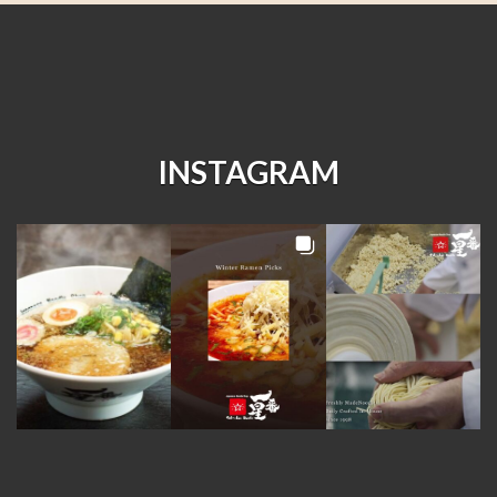
INSTAGRAM