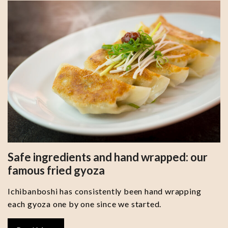
Safe ingredients and hand wrapped: our
famous fried gyoza
Ichibanboshi has consistently been hand wrapping
each gyoza one by one since we started.