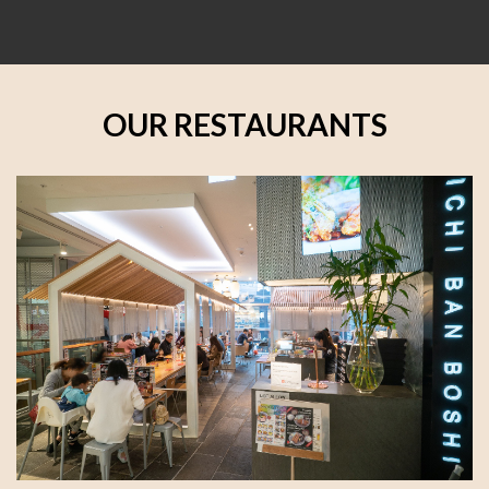
OUR RESTAURANTS