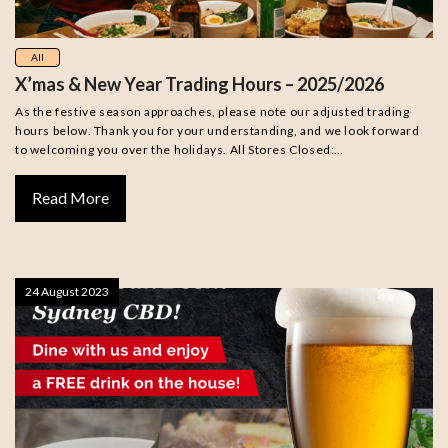
All
X’mas & New Year Trading Hours – 2025/2026
As the festive season approaches, please note our adjusted trading
hours below. Thank you for your understanding, and we look forward
to welcoming you over the holidays. All Stores Closed:…
Read More
24 August 2023