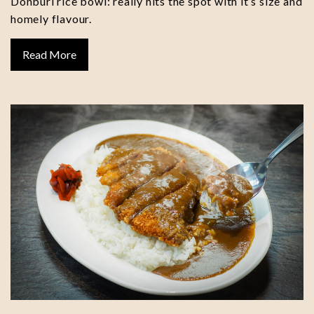
Donburi rice bowl: really hits the spot with it’s size and
homely flavour.
Read More