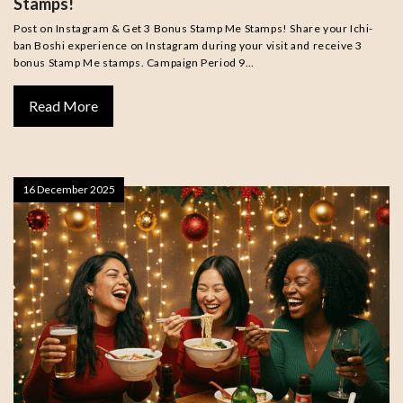
Stamps!
Post on Instagram & Get 3 Bonus Stamp Me Stamps! Share your Ichi-
ban Boshi experience on Instagram during your visit and receive 3
bonus Stamp Me stamps. Campaign Period 9…
Read More
16 December 2025