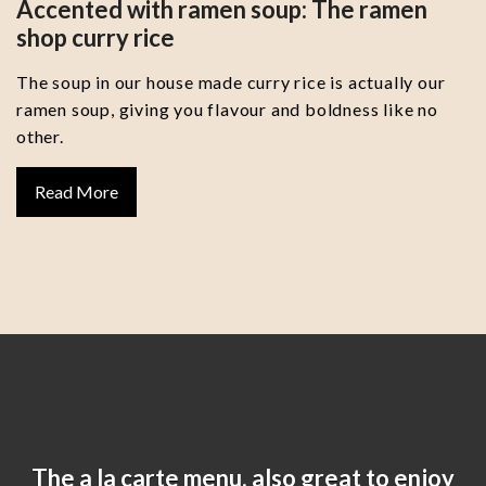
Accented with ramen soup: The ramen
shop curry rice
The soup in our house made curry rice is actually our
ramen soup, giving you flavour and boldness like no
other.
Read More
The a la carte menu, also great to enjoy