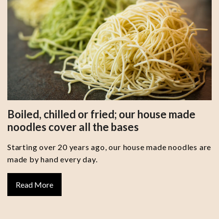
Boiled, chilled or fried; our house made
noodles cover all the bases
Starting over 20 years ago, our house made noodles are
made by hand every day.
Read More