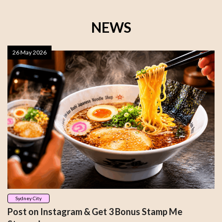
NEWS
26 May 2026
Sydney City
Post on Instagram & Get 3 Bonus Stamp Me