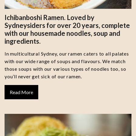
Ichibanboshi Ramen. Loved by
Sydneysiders for over 20 years, complete
with our housemade noodles, soup and
ingredients.
In multicultural Sydney, our ramen caters to all palates
with our wide range of soups and flavours. We match
those soups with our various types of noodles too, so
you’ll never get sick of our ramen.
Read More