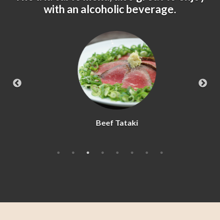
with an alcoholic beverage.
Beef Tataki