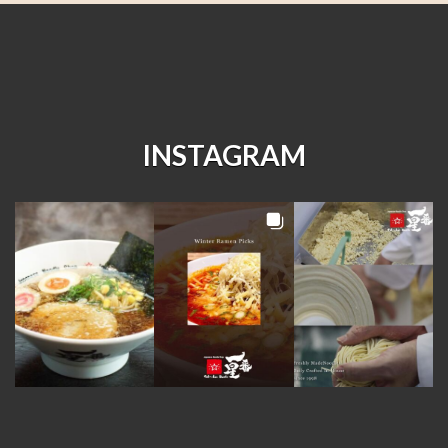
INSTAGRAM