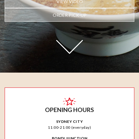
VIEW VIDEO
ORDER PICK-UP
OPENING HOURS
SYDNEY CITY
11:00-21:00 (everyday)
BONDI JUNCTION