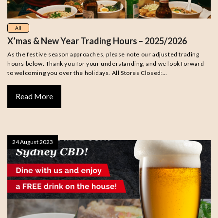
All
X’mas & New Year Trading Hours – 2025/2026
As the festive season approaches, please note our adjusted trading
hours below. Thank you for your understanding, and we look forward
to welcoming you over the holidays. All Stores Closed:…
Read More
24 August 2023