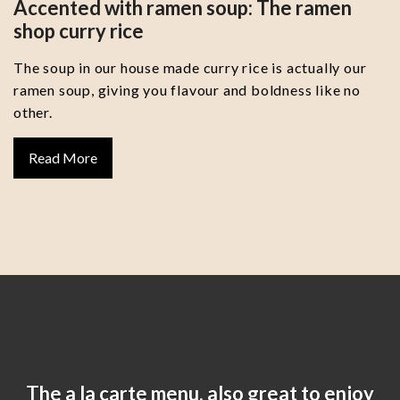
Accented with ramen soup: The ramen
shop curry rice
The soup in our house made curry rice is actually our
ramen soup, giving you flavour and boldness like no
other.
Read More
The a la carte menu, also great to enjoy