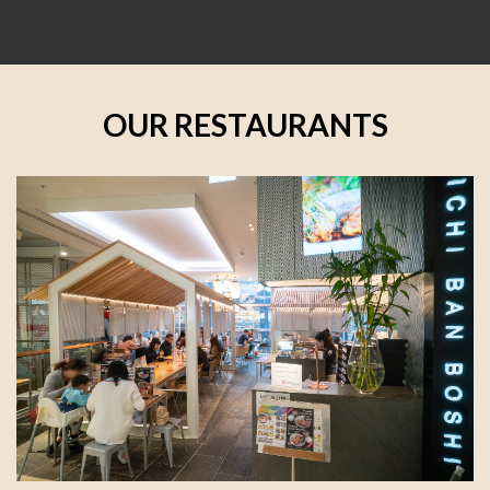
OUR RESTAURANTS