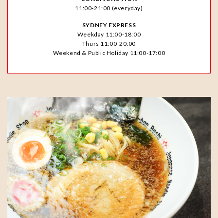
11:00-21:00 (everyday)
SYDNEY EXPRESS
Weekday 11:00-18:00
Thurs 11:00-20:00
Weekend & Public Holiday 11:00-17:00