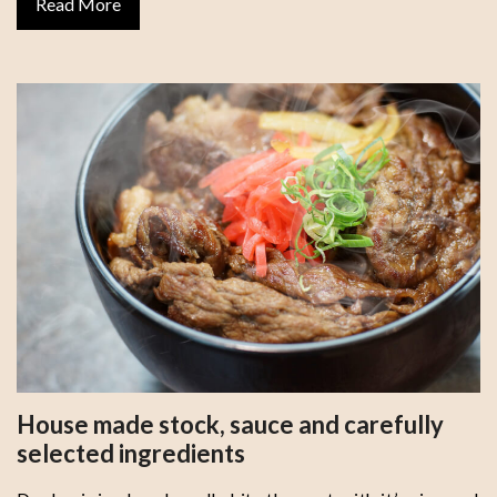
Read More
House made stock, sauce and carefully
selected ingredients