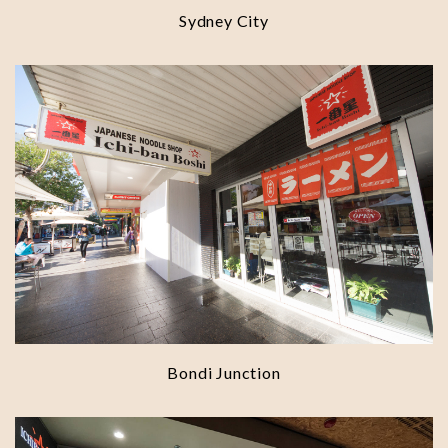
Sydney City
Bondi Junction