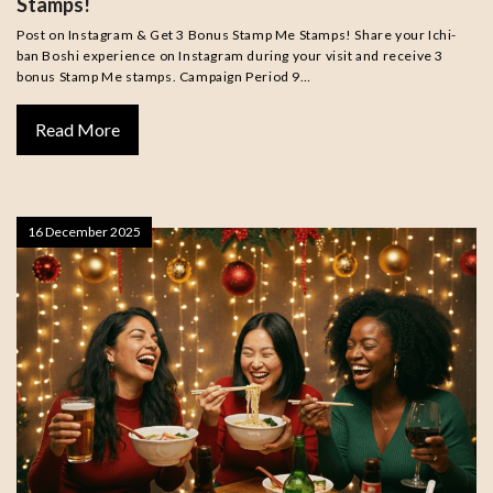
Stamps!
Post on Instagram & Get 3 Bonus Stamp Me Stamps! Share your Ichi-
ban Boshi experience on Instagram during your visit and receive 3
bonus Stamp Me stamps. Campaign Period 9…
Read More
16 December 2025