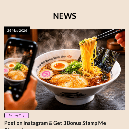
NEWS
26 May 2026
Sydney City
Post on Instagram & Get 3 Bonus Stamp Me