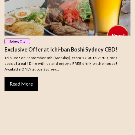
Sydney City
Exclusive Offer at Ichi-ban Boshi Sydney CBD!
Join us!! on September 4th (Monday), from 17:00 to 21:00, for a
special treat! Dine with us and enjoy a FREE drink on the house!
Available ONLY at our Sydney…
Read More