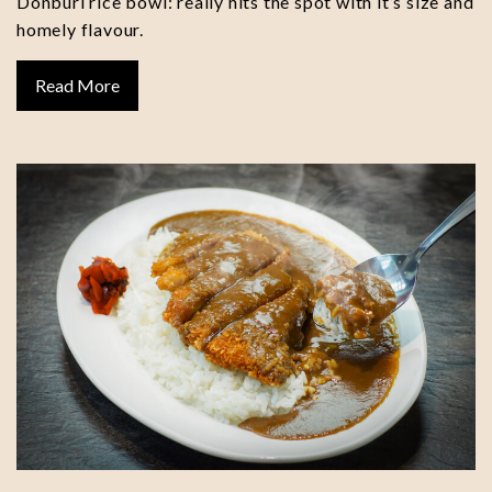
Donburi rice bowl: really hits the spot with it’s size and
homely flavour.
Read More