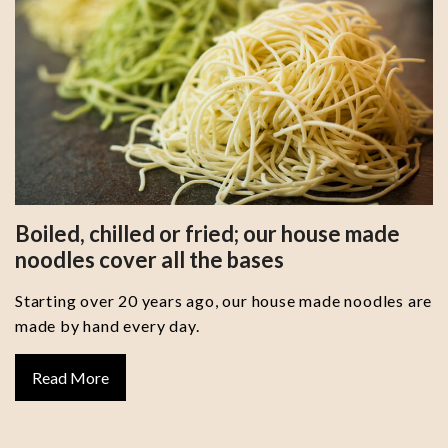
Boiled, chilled or fried; our house made
noodles cover all the bases
Starting over 20 years ago, our house made noodles are
made by hand every day.
Read More