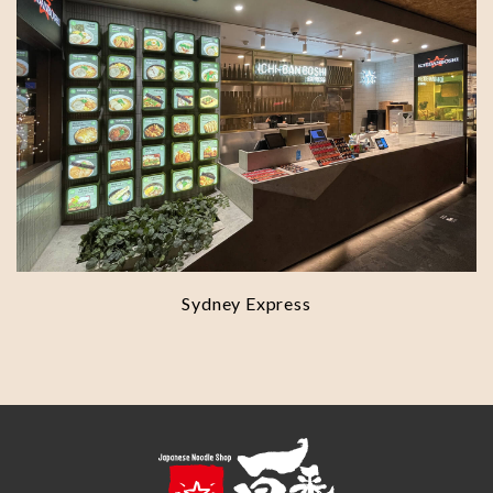
Sydney Express