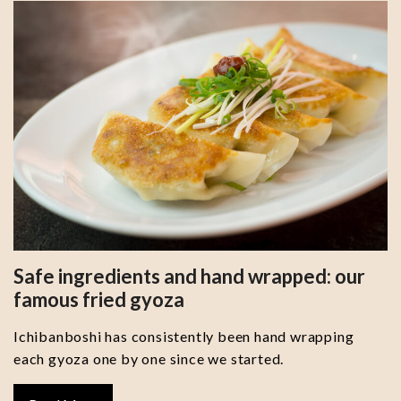
Safe ingredients and hand wrapped: our
famous fried gyoza
Ichibanboshi has consistently been hand wrapping
each gyoza one by one since we started.