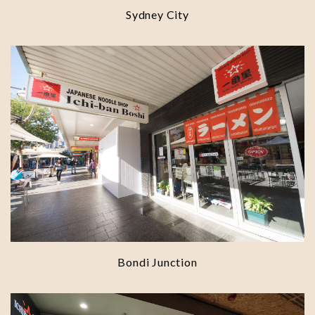
Sydney City
Bondi Junction