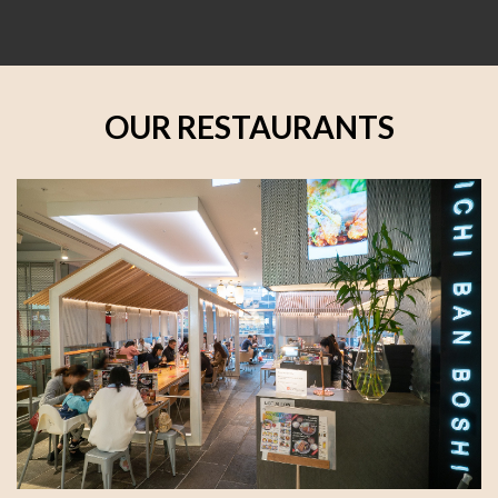
OUR RESTAURANTS