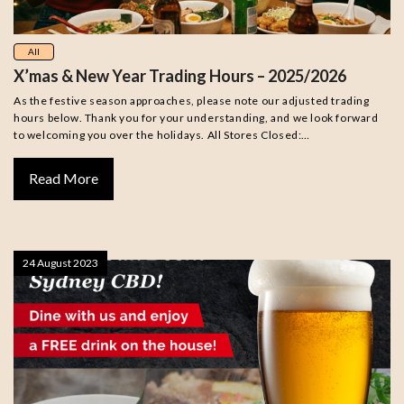
All
X’mas & New Year Trading Hours – 2025/2026
As the festive season approaches, please note our adjusted trading
hours below. Thank you for your understanding, and we look forward
to welcoming you over the holidays. All Stores Closed:…
Read More
24 August 2023