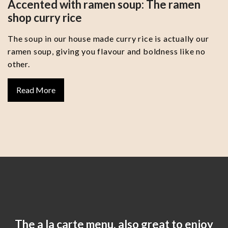
Accented with ramen soup: The ramen
shop curry rice
The soup in our house made curry rice is actually our
ramen soup, giving you flavour and boldness like no
other.
Read More
The a la carte menu, also great to enjoy