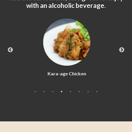
with an alcoholic beverage.
Kara-age Chicken