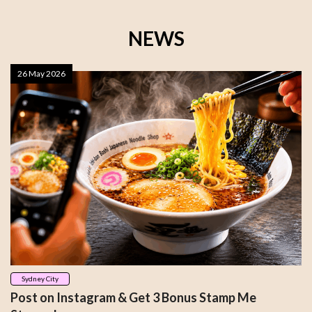
NEWS
26 May 2026
Sydney City
Post on Instagram & Get 3 Bonus Stamp Me