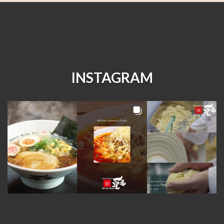
INSTAGRAM