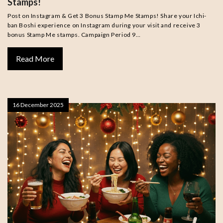
Stamps!
Post on Instagram & Get 3 Bonus Stamp Me Stamps! Share your Ichi-
ban Boshi experience on Instagram during your visit and receive 3
bonus Stamp Me stamps. Campaign Period 9…
Read More
16 December 2025