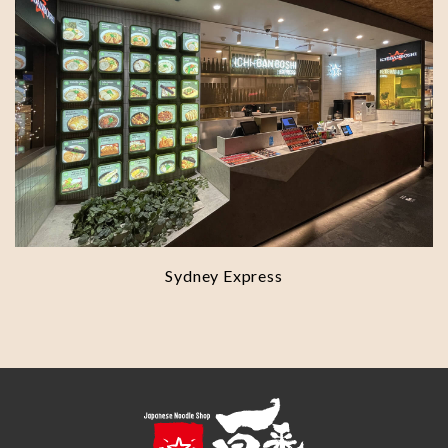
Sydney Express