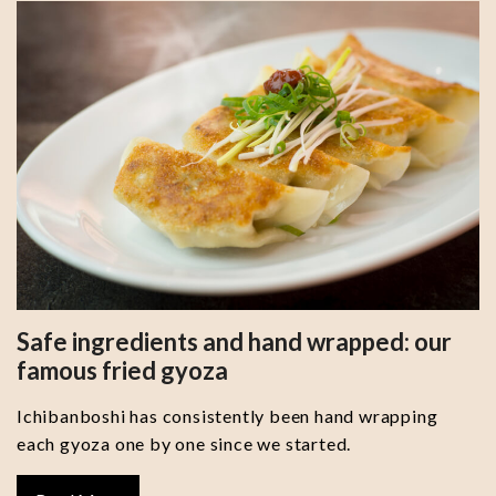
Safe ingredients and hand wrapped: our
famous fried gyoza
Ichibanboshi has consistently been hand wrapping
each gyoza one by one since we started.