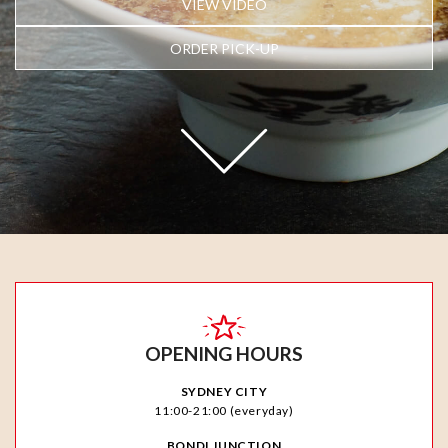
VIEW VIDEO
ORDER PICK-UP
OPENING HOURS
SYDNEY CITY
11:00-21:00 (everyday)
BONDI JUNCTION