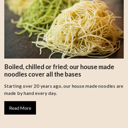
Boiled, chilled or fried; our house made
noodles cover all the bases
Starting over 20 years ago, our house made noodles are
made by hand every day.
Read More