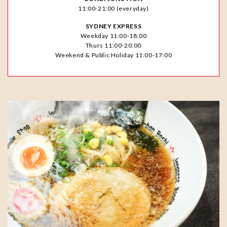
11:00-21:00 (everyday)
SYDNEY EXPRESS
Weekday 11:00-18:00
Thurs 11:00-20:00
Weekend & Public Holiday 11:00-17:00