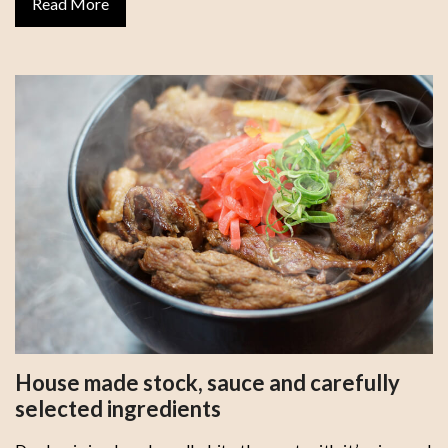
Read More
House made stock, sauce and carefully
selected ingredients