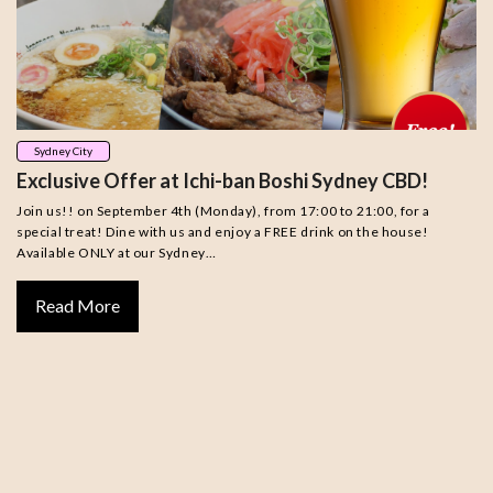
Sydney City
Exclusive Offer at Ichi-ban Boshi Sydney CBD!
Join us!! on September 4th (Monday), from 17:00 to 21:00, for a
special treat! Dine with us and enjoy a FREE drink on the house!
Available ONLY at our Sydney…
Read More