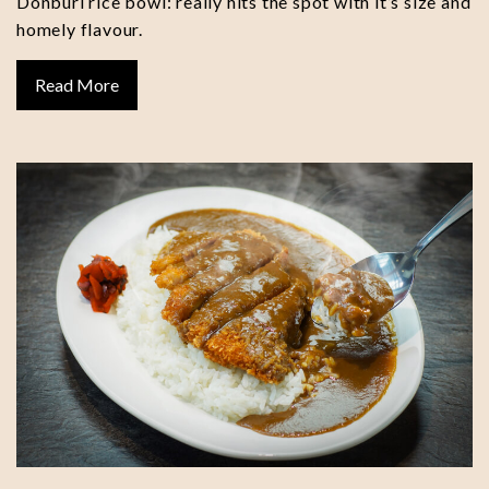
Donburi rice bowl: really hits the spot with it’s size and
homely flavour.
Read More