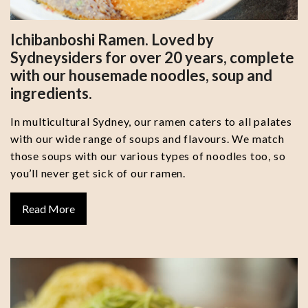
Ichibanboshi Ramen. Loved by
Sydneysiders for over 20 years, complete
with our housemade noodles, soup and
ingredients.
In multicultural Sydney, our ramen caters to all palates
with our wide range of soups and flavours. We match
those soups with our various types of noodles too, so
you’ll never get sick of our ramen.
Read More