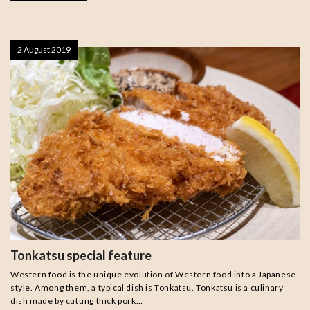
2 August 2019
Tonkatsu special feature
Western food is the unique evolution of Western food into a Japanese
style. Among them, a typical dish is Tonkatsu. Tonkatsu is a culinary
dish made by cutting thick pork…