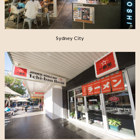
Sydney City