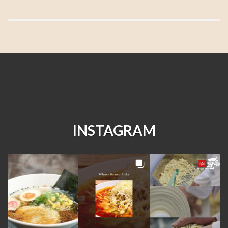
INSTAGRAM