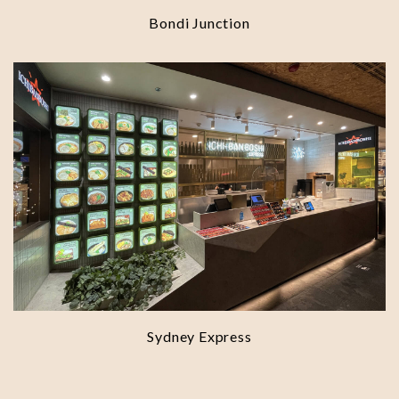
Bondi Junction
Sydney Express