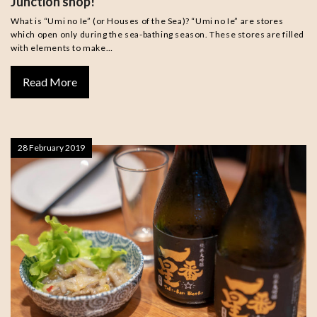
Junction shop!
What is “Umi no Ie” (or Houses of the Sea)? “Umi no Ie” are stores
which open only during the sea-bathing season. These stores are filled
with elements to make…
Read More
28 February 2019