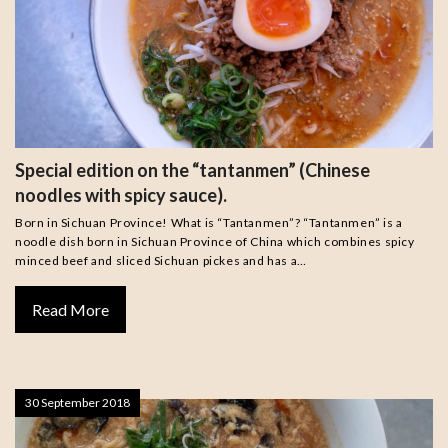
Special edition on the “tantanmen” (Chinese
noodles with spicy sauce).
Born in Sichuan Province! What is “Tantanmen”? “Tantanmen” is a
noodle dish born in Sichuan Province of China which combines spicy
minced beef and sliced Sichuan pickes and has a…
Read More
30 September 2018