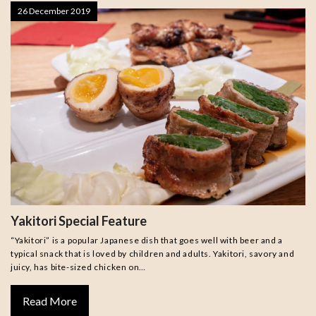
26 December 2019
Yakitori Special Feature
“Yakitori” is a popular Japanese dish that goes well with beer and a
typical snack that is loved by children and adults. Yakitori, savory and
juicy, has bite-sized chicken on…
Read More