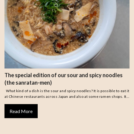
The special edition of our sour and spicy noodles
(the sanratan-men)
What kind of a dish is the sour and spicy noodles? It is possible to eat it
at Chinese restaurants across Japan and also at some ramen shops. It…
Read More