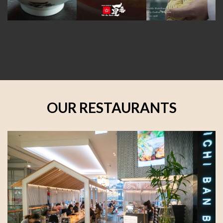
OUR RESTAURANTS