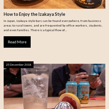
How to Enjoy the Izakaya Style
In Japan, Izakaya-style bars can be found everywhere, from business
areas to rural towns, and are frequented by office workers, students,
and even families. There is a typical flow of…
Read More
25 December 2018