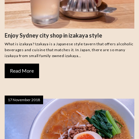
Enjoy Sydney city shop in izakaya style
What is izakaya? Izakaya is a Japanese style tavern that offers alcoholic
beverages and cuisine that matches it. In Japan, there are so many
izakaya from small family owned izakaya…
Read More
17 November 2018