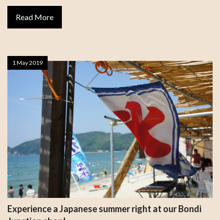
Read More
1 May 2019
Experience a Japanese summer right at our Bondi