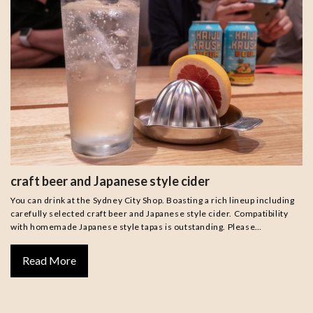
craft beer and Japanese style cider
You can drink at the Sydney City Shop. Boasting a rich lineup including
carefully selected craft beer and Japanese style cider. Compatibility
with homemade Japanese style tapas is outstanding. Please…
Read More