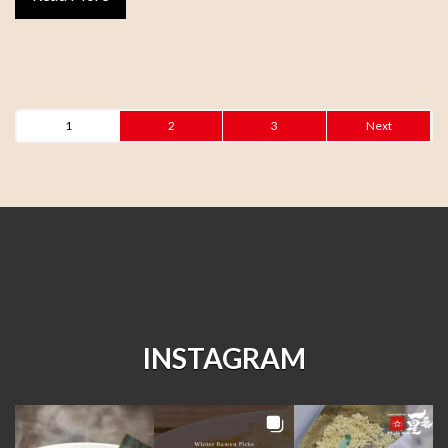
1
2
3
Next
INSTAGRAM