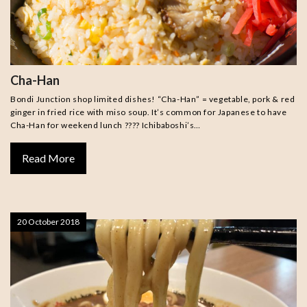
Cha-Han
Bondi Junction shop limited dishes! “Cha-Han” = vegetable, pork & red
ginger in fried rice with miso soup. It’s common for Japanese to have
Cha-Han for weekend lunch ???? Ichibaboshi’s…
Read More
20 October 2018