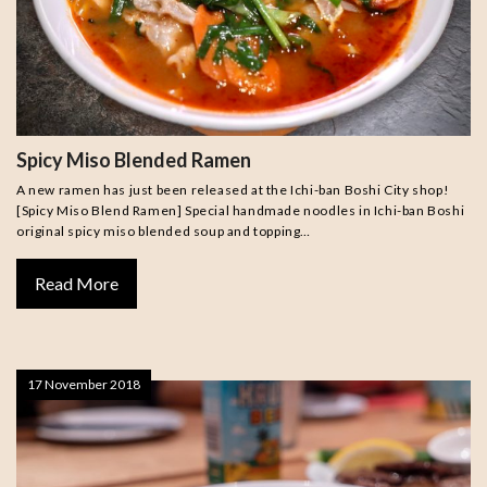
Spicy Miso Blended Ramen
A new ramen has just been released at the Ichi-ban Boshi City shop!
[Spicy Miso Blend Ramen] Special handmade noodles in Ichi-ban Boshi
original spicy miso blended soup and topping…
Read More
17 November 2018