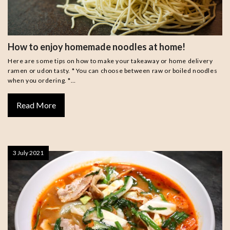
How to enjoy homemade noodles at home!
Here are some tips on how to make your takeaway or home delivery
ramen or udon tasty. * You can choose between raw or boiled noodles
when you ordering. *…
Read More
3 July 2021