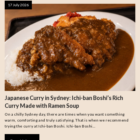
17 July 2026
Japanese Curry in Sydney: Ichi-ban Boshi’s Rich
Curry Made with Ramen Soup
On a chilly Sydney day, there are times when you want something
warm, comforting and truly satisfying. That is when we recommend
trying the curry at Ichi-ban Boshi. Ichi-ban Boshi…