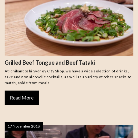
Grilled Beef Tongue and Beef Tataki
At Ichibanboshi Sydney City Shop, we have a wide selection of drinks,
sake and non alcoholic cocktails, as well as a variety of other snacks to
match, aside from meals…
Read More
17 November 2018