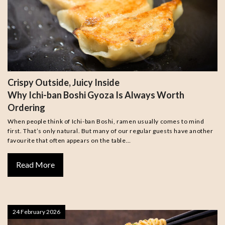
Crispy Outside, Juicy Inside
Why Ichi-ban Boshi Gyoza Is Always Worth
Ordering
When people think of Ichi-ban Boshi, ramen usually comes to mind
first. That’s only natural. But many of our regular guests have another
favourite that often appears on the table…
Read More
24 February 2026