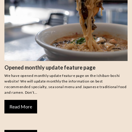
Opened monthly update feature page
We have opened monthly update feature page on the Ichiban-boshi
website! We will update monthly the information on best
recommended specialty, seasonal menu and Japanese traditional food
and ramen. Don’t…
Read More