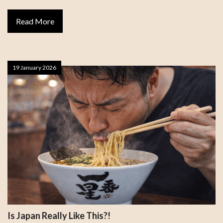
Read More
19 January 2026
Is Japan Really Like This?!