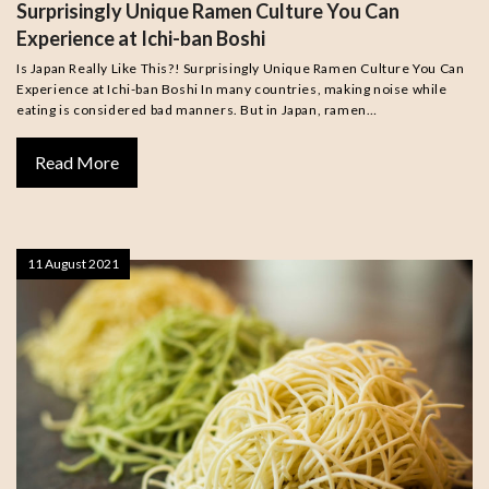
Surprisingly Unique Ramen Culture You Can
Experience at Ichi-ban Boshi
Is Japan Really Like This?! Surprisingly Unique Ramen Culture You Can
Experience at Ichi-ban Boshi In many countries, making noise while
eating is considered bad manners. But in Japan, ramen…
Read More
11 August 2021