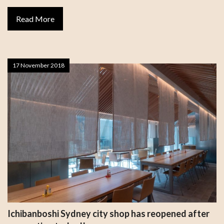
Read More
17 November 2018
Ichibanboshi Sydney city shop has reopened after