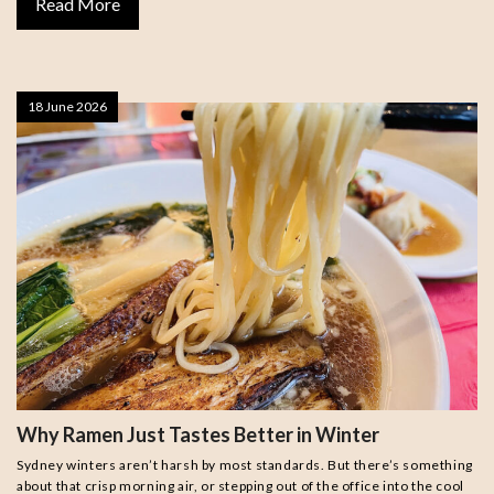
Read More
18 June 2026
Why Ramen Just Tastes Better in Winter
Sydney winters aren’t harsh by most standards. But there’s something
about that crisp morning air, or stepping out of the office into the cool