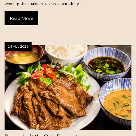
evening, that makes you crave something…
Read More
14 May 2026