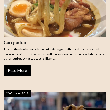
Curry udon!
The Ichibanboshi curry base gets stronger with the daily usage and
darkening of the pot, which results in an experience unavailable at any
other outlet. What we would like to…
Read More
20 October 2018