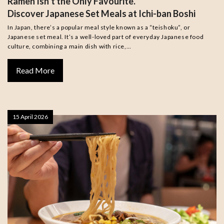
Ramen Isn’t the Only Favourite.
Discover Japanese Set Meals at Ichi-ban Boshi
In Japan, there’s a popular meal style known as a “teishoku”, or
Japanese set meal. It’s a well-loved part of everyday Japanese food
culture, combining a main dish with rice,…
Read More
15 April 2026