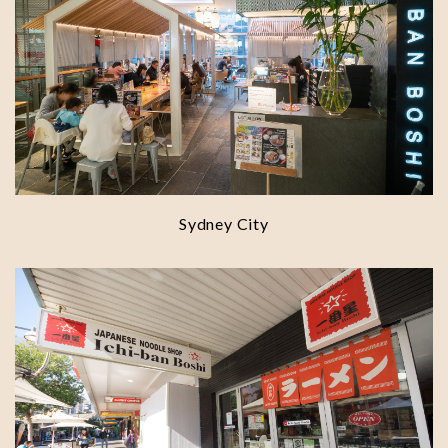
Sydney City