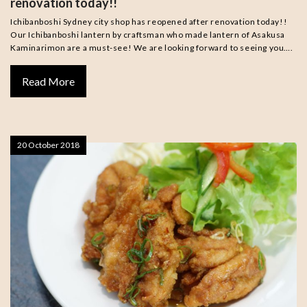
renovation today!!
Ichibanboshi Sydney city shop has reopened after renovation today!!
Our Ichibanboshi lantern by craftsman who made lantern of Asakusa
Kaminarimon are a must-see! We are looking forward to seeing you….
Read More
20 October 2018