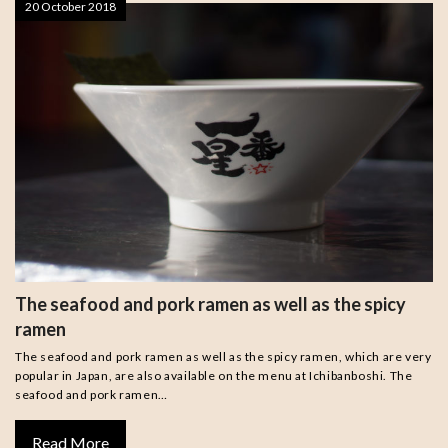
20 October 2018
The seafood and pork ramen as well as the spicy
ramen
The seafood and pork ramen as well as the spicy ramen, which are very
popular in Japan, are also available on the menu at Ichibanboshi. The
seafood and pork ramen…
Read More