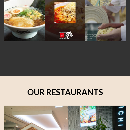
OUR RESTAURANTS