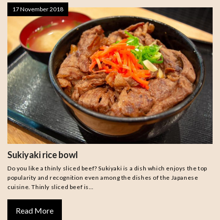
17 November 2018
Sukiyaki rice bowl
Do you like a thinly sliced beef? Sukiyaki is a dish which enjoys the top
popularity and recognition even among the dishes of the Japanese
cuisine. Thinly sliced beef is…
Read More