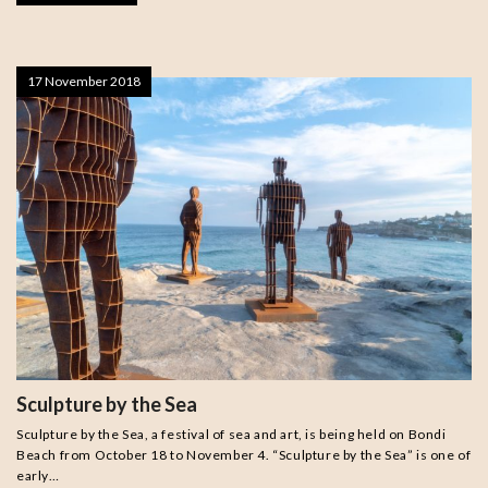
17 November 2018
Sculpture by the Sea
Sculpture by the Sea, a festival of sea and art, is being held on Bondi
Beach from October 18 to November 4. “Sculpture by the Sea” is one of
early…