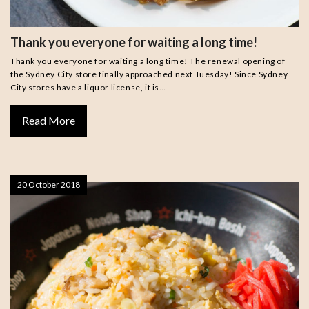
Thank you everyone for waiting a long time!
Thank you everyone for waiting a long time! The renewal opening of
the Sydney City store finally approached next Tuesday! Since Sydney
City stores have a liquor license, it is…
Read More
20 October 2018