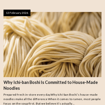
13 February 2026
Why Ichi-ban Boshi Is Committed to House-Made
Noodles
Prepared fresh in-store every day.Why Ichi-ban Boshi’s house-made
noodles make all the difference When it comes to ramen, most people
focus on the soup first. But we believe it’s actually…