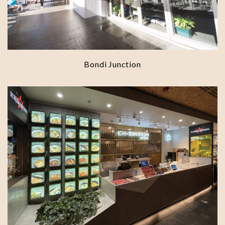
Bondi Junction