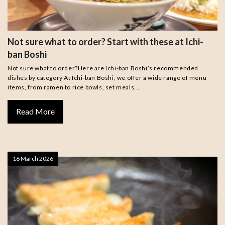
Not sure what to order? Start with these at Ichi-
ban Boshi
Not sure what to order?Here are Ichi-ban Boshi’s recommended
dishes by category At Ichi-ban Boshi, we offer a wide range of menu
items, from ramen to rice bowls, set meals,…
Read More
16 March 2026