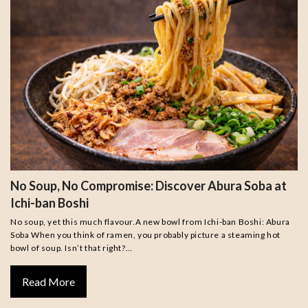
No Soup, No Compromise: Discover Abura Soba at
Ichi-ban Boshi
No soup, yet this much flavour.A new bowl from Ichi-ban Boshi: Abura
Soba When you think of ramen, you probably picture a steaming hot
bowl of soup. Isn’t that right?…
Read More