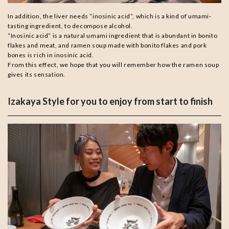
In addition, the liver needs “inosinic acid”, which is a kind of umami-
tasting ingredient, to decompose alcohol.
“Inosinic acid” is a natural umami ingredient that is abundant in bonito
flakes and meat, and ramen soup made with bonito flakes and pork
bones is rich in inosinic acid.
From this effect, we hope that you will remember how the ramen soup
gives its sensation.
Izakaya Style for you to enjoy from start to finish