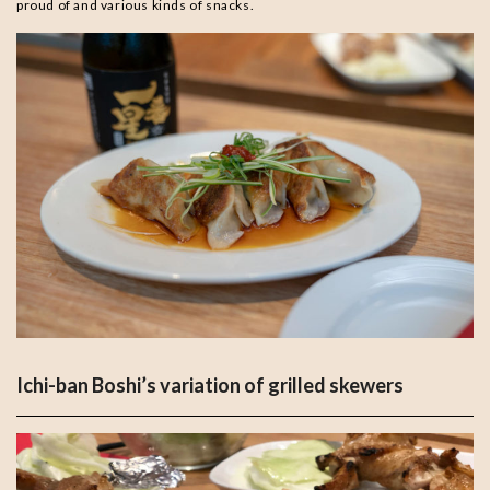
proud of and various kinds of snacks.
Ichi-ban Boshi’s variation of grilled skewers