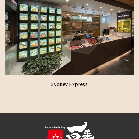
Sydney Express