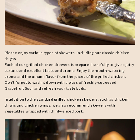
Please enjoy various types of skewers, including our classic chicken
thighs.
Each of our grilled chicken skewers is prepared carefully to give a juicy
texture and excellent taste and aroma. Enjoy the mouth-watering
aroma and the umami flavor from the juices of the grilled chicken.
Don’t forget to wash it down with a glass of freshly-squeezed
Grapefruit Sour and refresh your taste buds.
In addition to the standard grilled chicken skewers, such as chicken
thighs and chicken wings, we also recommend skewers with
vegetables wrapped with thinly-sliced pork.