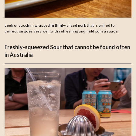
Leek or zucchini wrapped in thinly-sliced pork that is grilled to
perfection goes very well with refreshing and mild ponzu sauce.
Freshly-squeezed Sour that cannot be found often
in Australia