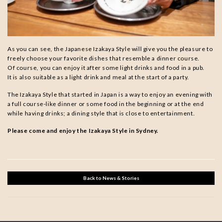
As you can see, the Japanese Izakaya Style will give you the pleasure to
freely choose your favorite dishes that resemble a dinner course.
Of course, you can enjoy it after some light drinks and food in a pub.
It is also suitable as a light drink and meal at the start of a party.
The Izakaya Style that started in Japan is a way to enjoy an evening with
a full course-like dinner or some food in the beginning or at the end
while having drinks; a dining style that is close to entertainment.
Please come and enjoy the Izakaya Style in Sydney.
Back to News & Stories