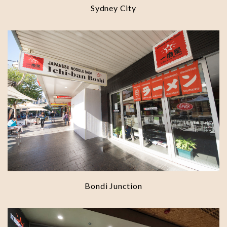
Sydney City
Bondi Junction