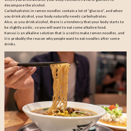
decompose the alcohol.
Carbohydrates in ramen noodles contain a lot of “glucose”, and when
you drink alcohol, your body naturally needs carbohydrates.
Also, as you drink alcohol, there is a tendency that your body starts to
be slightly acidic, so you will want to eat some alkaline food.
Kansui is an alkaline solution that is used to make ramen noodles, and
it is probably the reason why people want to eat noodles after some
drinks.