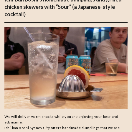
chicken skewers with “Sour” (a Japanese-style
cocktail)
We will deliver warm snacks while you are enjoying your beer and
edamame.
Ichi-ban Boshi Sydney City offers handmade dumplings that we are