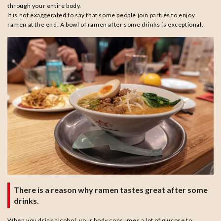
through your entire body.
It is not exaggerated to say that some people join parties to enjoy
ramen at the end. A bowl of ramen after some drinks is exceptional.
There is a reason why ramen tastes great after some
drinks.
When you drink alcohol, your body consumes a lot of glucose to