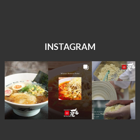
INSTAGRAM