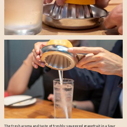
The fresh aroma and taste of freshly-squeezed grapefruit in a Sour