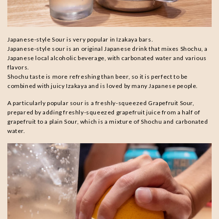
Japanese-style Sour is very popular in Izakaya bars.
Japanese-style sour is an original Japanese drink that mixes Shochu, a
Japanese local alcoholic beverage, with carbonated water and various
flavors.
Shochu taste is more refreshing than beer, so it is perfect to be
combined with juicy Izakaya and is loved by many Japanese people.
A particularly popular sour is a freshly-squeezed Grapefruit Sour,
prepared by adding freshly-squeezed grapefruit juice from a half of
grapefruit to a plain Sour, which is a mixture of Shochu and carbonated
water.