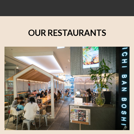
OUR RESTAURANTS