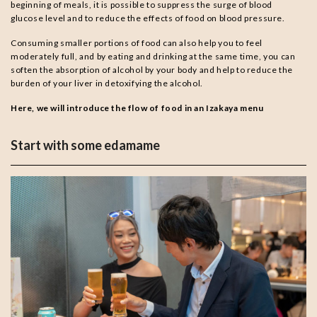
beginning of meals, it is possible to suppress the surge of blood
glucose level and to reduce the effects of food on blood pressure.
Consuming smaller portions of food can also help you to feel
moderately full, and by eating and drinking at the same time, you can
soften the absorption of alcohol by your body and help to reduce the
burden of your liver in detoxifying the alcohol.
Here, we will introduce the flow of food in an Izakaya menu
Start with some edamame