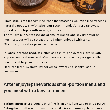
Since sake is made from rice, food that matches well with rice matches
naturally goes well with sake. Our recommendations are takowasa
(diced raw octopus with wasabi) and sashimi.
The mildly-pungent taste and aroma of wasabi and savory flavor of
fresh octopus will be strengthened when enjoyed with sake.
Of course, they also go well with wine.
In Japan, seafood products, such as sashimi and oysters, are usually
enjoyed with sake instead of white wine because they are generally
considered to go well with rice.
*Ichi-ban Boshi Sydney City serves takowasa and sashimi at our
restaurant.
After enjoying the various small-portion menu, end
your meal with a bowl of ramen
Eating ramen after a couple of drinks is an excellent way to end a party.
Eating the noodles with a warm soup will give you energy that travels