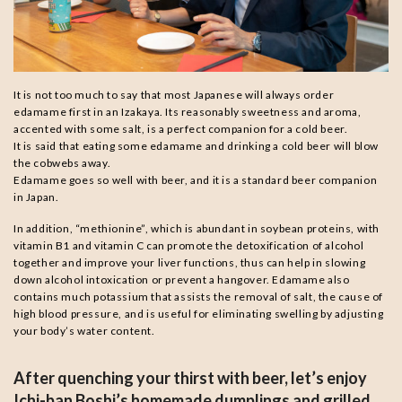
It is not too much to say that most Japanese will always order
edamame first in an Izakaya. Its reasonably sweetness and aroma,
accented with some salt, is a perfect companion for a cold beer.
It is said that eating some edamame and drinking a cold beer will blow
the cobwebs away.
Edamame goes so well with beer, and it is a standard beer companion
in Japan.
In addition, “methionine”, which is abundant in soybean proteins, with
vitamin B1 and vitamin C can promote the detoxification of alcohol
together and improve your liver functions, thus can help in slowing
down alcohol intoxication or prevent a hangover. Edamame also
contains much potassium that assists the removal of salt, the cause of
high blood pressure, and is useful for eliminating swelling by adjusting
your body’s water content.
After quenching your thirst with beer, let’s enjoy
Ichi-ban Boshi’s homemade dumplings and grilled