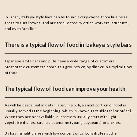
In Japan, Izakaya-style bars can be found everywhere, from business
areas to rural towns, and are frequented by office workers, students,
and even families.
There is a typical flow of food in Izakaya-style bars
Japanese-style bars and pubs have a wide range of customers.
Most of the customers come as a group to enjoy dinner in a typical flow
of food.
The typical flow of food can improve your health
As will be described in detail later, in a pub, a small portion of food is
usually served at the beginning, which is known as tsukidashi or otōshi.
When they are not available, customers usually start with light
vegetable dishes, such as edamame (young soybeans) or pickles.
By having light dishes with low content of carbohydrates at the