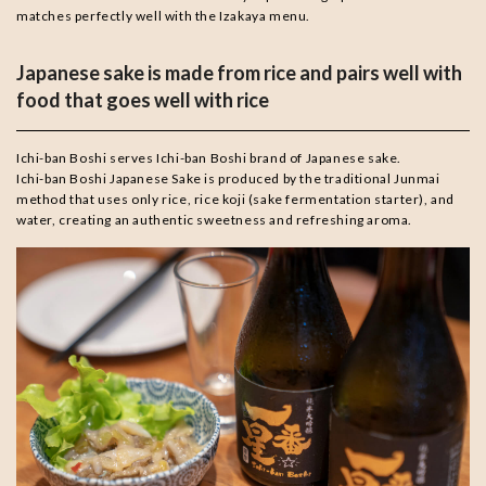
matches perfectly well with the Izakaya menu.
Japanese sake is made from rice and pairs well with
food that goes well with rice
Ichi-ban Boshi serves Ichi-ban Boshi brand of Japanese sake.
Ichi-ban Boshi Japanese Sake is produced by the traditional Junmai
method that uses only rice, rice koji (sake fermentation starter), and
water, creating an authentic sweetness and refreshing aroma.