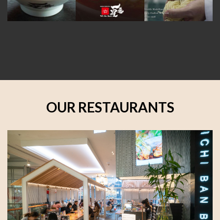
OUR RESTAURANTS