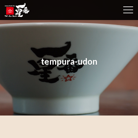
togg
tempura-udon