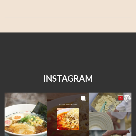
INSTAGRAM