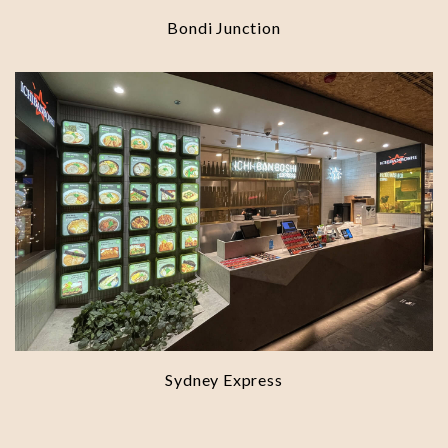
Bondi Junction
Sydney Express