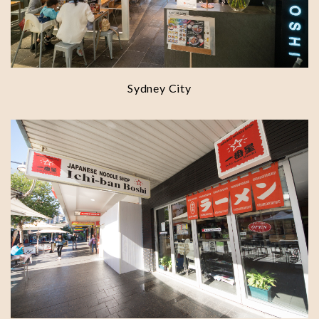
Sydney City