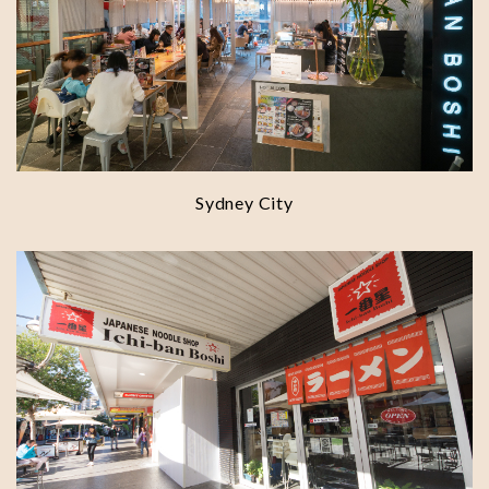
Sydney City