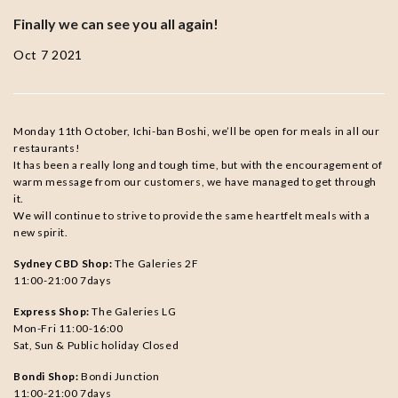
Finally we can see you all again!
Oct 7 2021
Monday 11th October, Ichi-ban Boshi, we’ll be open for meals in all our
restaurants!
It has been a really long and tough time, but with the encouragement of
warm message from our customers, we have managed to get through
it.
We will continue to strive to provide the same heartfelt meals with a
new spirit.
Sydney CBD Shop:
The Galeries 2F
11:00-21:00 7days
Express Shop:
The Galeries LG
Mon-Fri 11:00-16:00
Sat, Sun & Public holiday Closed
Bondi Shop:
Bondi Junction
11:00-21:00 7days