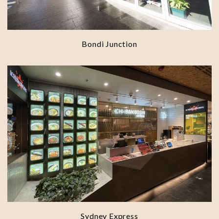
Bondi Junction
Sydney Express