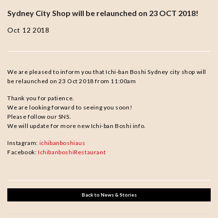
Sydney City Shop will be relaunched on 23 OCT 2018!
Oct 12 2018
We are pleased to inform you that Ichi-ban Boshi Sydney city shop will
be relaunched on 23 Oct 2018 from 11:00am
Thank you for patience.
We are looking forward to seeing you soon!
Please follow our SNS.
We will update for more new Ichi-ban Boshi info.
Instagram:
ichibanboshiaus
Facebook:
IchibanboshiRestaurant
Back to News & Stories