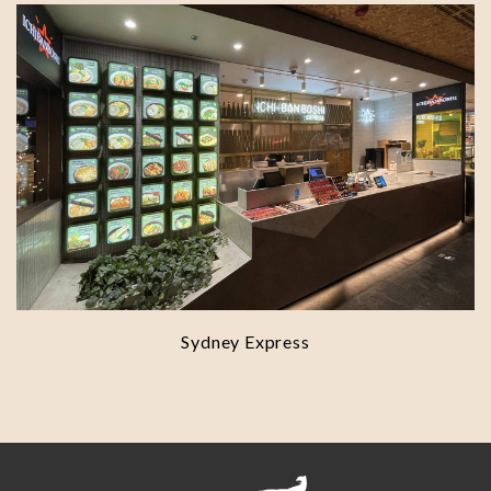
Sydney Express