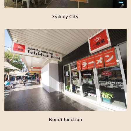
Sydney City
Bondi Junction