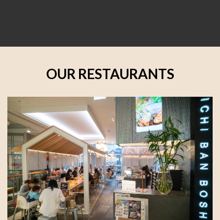
OUR RESTAURANTS