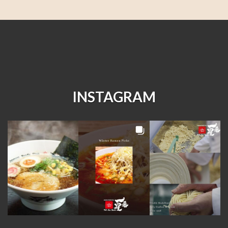
INSTAGRAM