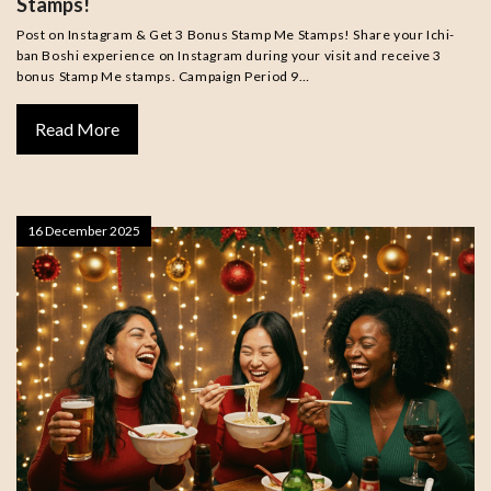
Stamps!
Post on Instagram & Get 3 Bonus Stamp Me Stamps! Share your Ichi-
ban Boshi experience on Instagram during your visit and receive 3
bonus Stamp Me stamps. Campaign Period 9…
Read More
16 December 2025