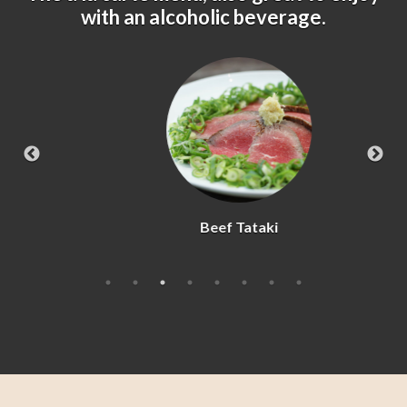
with an alcoholic beverage.
Beef Tataki