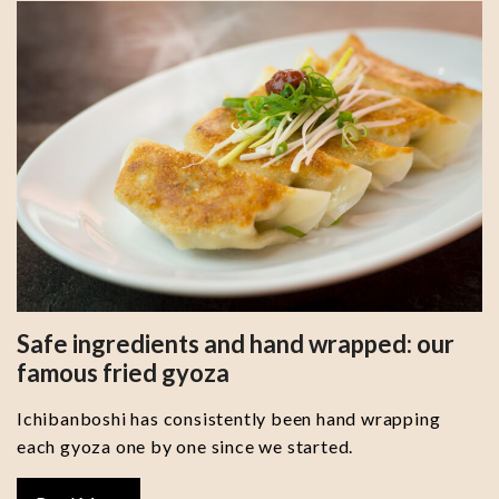
Safe ingredients and hand wrapped: our
famous fried gyoza
Ichibanboshi has consistently been hand wrapping
each gyoza one by one since we started.