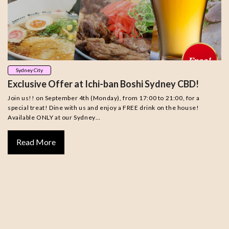
Sydney City
Exclusive Offer at Ichi-ban Boshi Sydney CBD!
Join us!! on September 4th (Monday), from 17:00 to 21:00, for a
special treat! Dine with us and enjoy a FREE drink on the house!
Available ONLY at our Sydney…
Read More