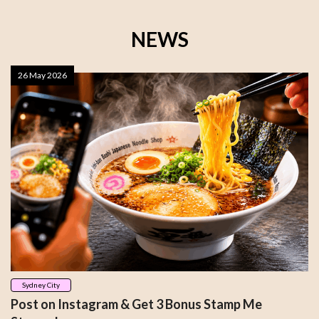
NEWS
26 May 2026
Sydney City
Post on Instagram & Get 3 Bonus Stamp Me