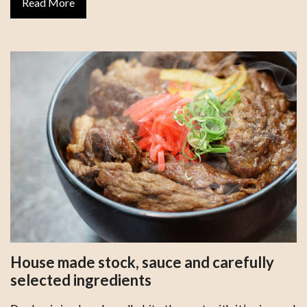
Read More
House made stock, sauce and carefully
selected ingredients