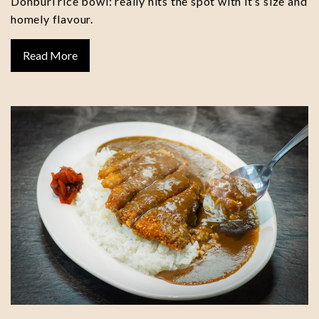
Donburi rice bowl: really hits the spot with it’s size and
homely flavour.
Read More