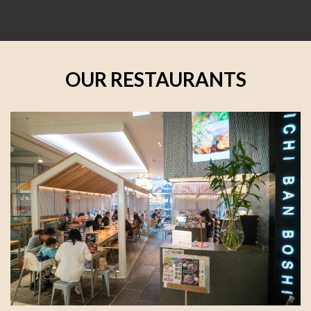
OUR RESTAURANTS