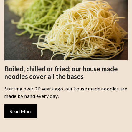
Boiled, chilled or fried; our house made
noodles cover all the bases
Starting over 20 years ago, our house made noodles are
made by hand every day.
Read More