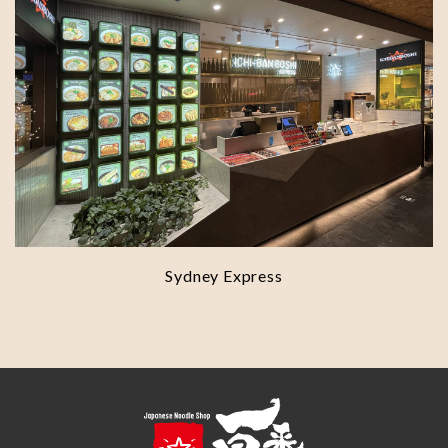
Sydney Express