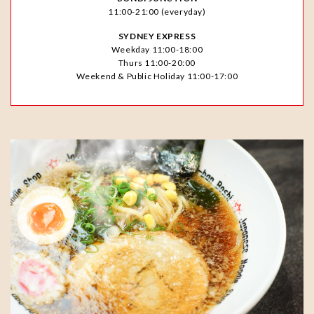
11:00-21:00 (everyday)
SYDNEY EXPRESS
Weekday 11:00-18:00
Thurs 11:00-20:00
Weekend & Public Holiday 11:00-17:00