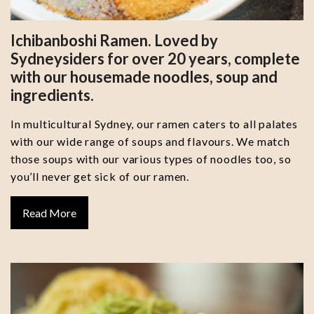
Ichibanboshi Ramen. Loved by
Sydneysiders for over 20 years, complete
with our housemade noodles, soup and
ingredients.
In multicultural Sydney, our ramen caters to all palates
with our wide range of soups and flavours. We match
those soups with our various types of noodles too, so
you’ll never get sick of our ramen.
Read More