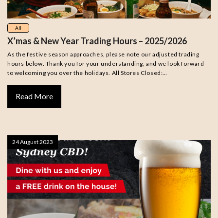
All
X’mas & New Year Trading Hours – 2025/2026
As the festive season approaches, please note our adjusted trading
hours below. Thank you for your understanding, and we look forward
to welcoming you over the holidays. All Stores Closed:…
Read More
24 August 2023