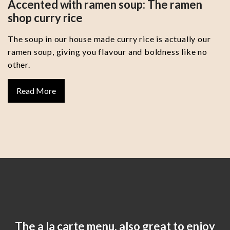
Accented with ramen soup: The ramen
shop curry rice
The soup in our house made curry rice is actually our
ramen soup, giving you flavour and boldness like no
other.
Read More
The a la carte menu, also great to enjoy