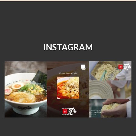
INSTAGRAM