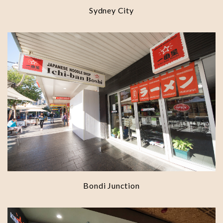
Sydney City
Bondi Junction