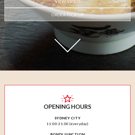
VIEW VIDEO
ORDER PICK-UP
OPENING HOURS
SYDNEY CITY
11:00-21:00 (everyday)
BONDI JUNCTION