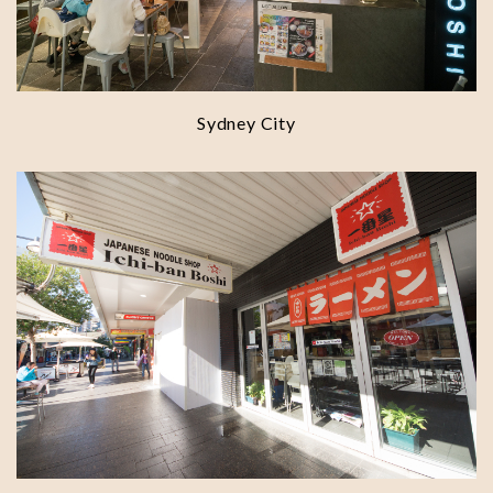
Sydney City