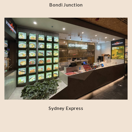
Bondi Junction
Sydney Express