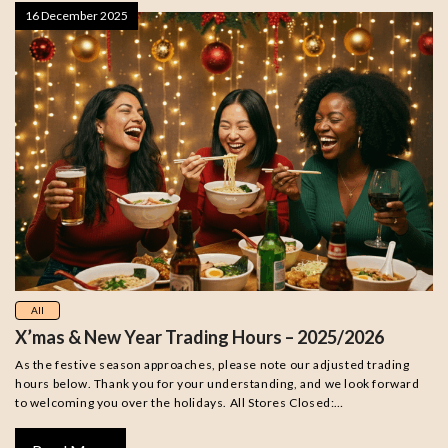
16 December 2025
All
X’mas & New Year Trading Hours – 2025/2026
As the festive season approaches, please note our adjusted trading
hours below. Thank you for your understanding, and we look forward
to welcoming you over the holidays. All Stores Closed:…