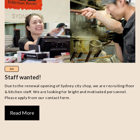
All
Staff wanted!
Due to the renewal opening of Sydney city shop, we are recruiting floor
& kitchen staff. We are looking for bright and motivated personnel.
Please apply from our contact form.
Read More