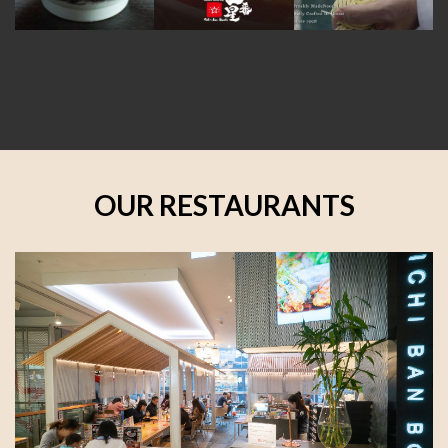
OUR RESTAURANTS