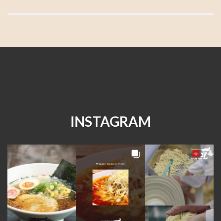
INSTAGRAM