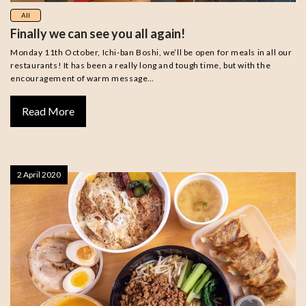
All
Finally we can see you all again!
Monday 11th October, Ichi-ban Boshi, we’ll be open for meals in all our
restaurants! It has been a really long and tough time, but with the
encouragement of warm message…
Read More
2 April 2020