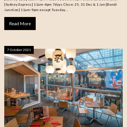
[Sydney Express] 11am-4pm 7days Close: 25, 31 Dec & 1 Jan [Bondi
Junction] 11am-9pm except Tuesday…
Read More
7 October 2021