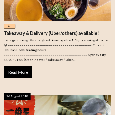
All
Takeaway & Delivery (Uber/others) available!
Let’s get through this toughest time together! Enjoy staying at home
😀 =========================================== Current
Ichi-ban Boshi trading hours
=========================================== Sydney City
11:00~21:00 (Open 7 days) * Take away * Uber…
Read More
26 August 2018