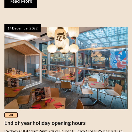
Read More
14 December 2022
All
End of year holiday opening hours
[Sydney CBD] 11am-9pm 7days 31 Dec till 5pm Close: 25 Dec & 1 Jan