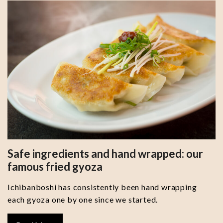
Safe ingredients and hand wrapped: our
famous fried gyoza
Ichibanboshi has consistently been hand wrapping
each gyoza one by one since we started.