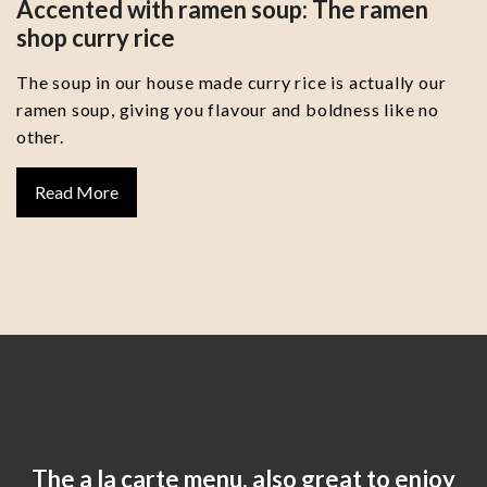
Accented with ramen soup: The ramen
shop curry rice
The soup in our house made curry rice is actually our
ramen soup, giving you flavour and boldness like no
other.
Read More
The a la carte menu, also great to enjoy