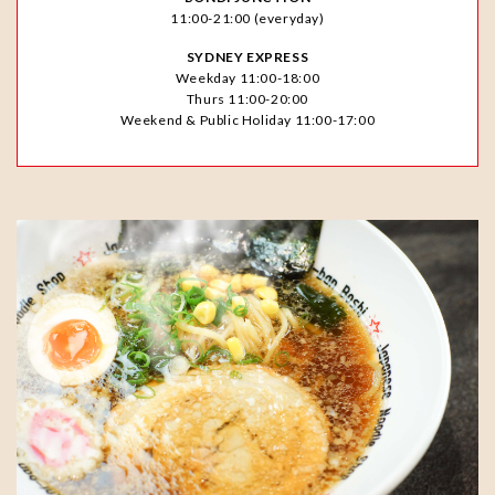
11:00-21:00 (everyday)
SYDNEY EXPRESS
Weekday 11:00-18:00
Thurs 11:00-20:00
Weekend & Public Holiday 11:00-17:00