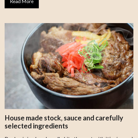
Read More
House made stock, sauce and carefully
selected ingredients