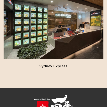
Sydney Express