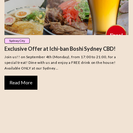
Sydney City
Exclusive Offer at Ichi-ban Boshi Sydney CBD!
Join us!! on September 4th (Monday), from 17:00 to 21:00, for a
special treat! Dine with us and enjoy a FREE drink on the house!
Available ONLY at our Sydney…
Read More