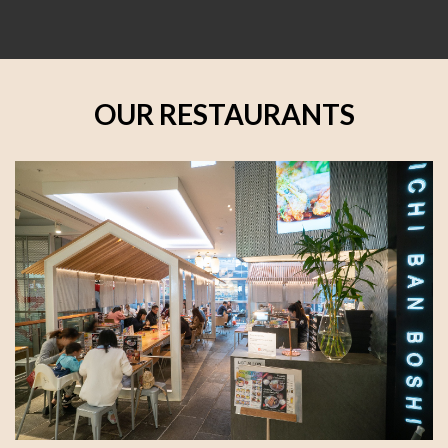
OUR RESTAURANTS