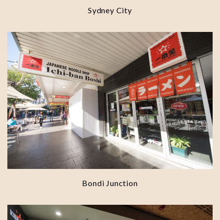
Sydney City
Bondi Junction