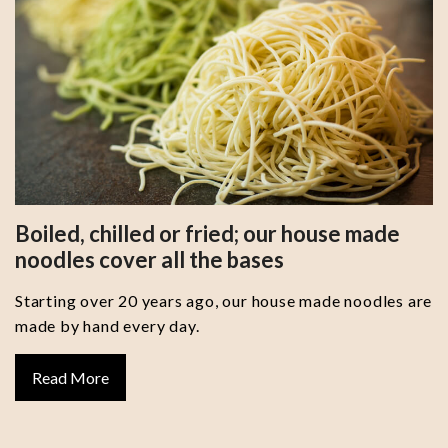
Boiled, chilled or fried; our house made
noodles cover all the bases
Starting over 20 years ago, our house made noodles are
made by hand every day.
Read More