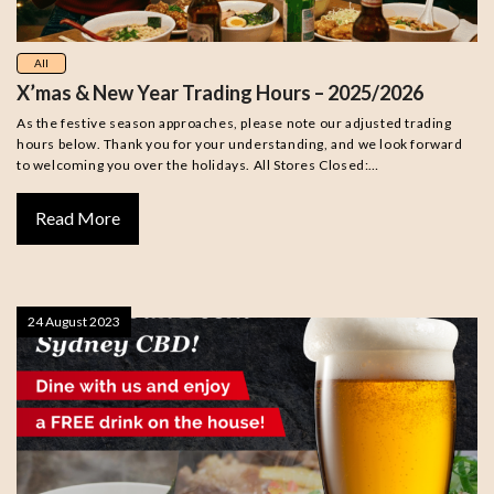
All
X’mas & New Year Trading Hours – 2025/2026
As the festive season approaches, please note our adjusted trading
hours below. Thank you for your understanding, and we look forward
to welcoming you over the holidays. All Stores Closed:…
Read More
24 August 2023