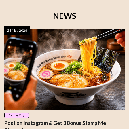
NEWS
26 May 2026
Sydney City
Post on Instagram & Get 3 Bonus Stamp Me