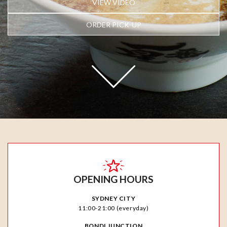
VIEW VIDEO
ORDER PICK-UP
OPENING HOURS
SYDNEY CITY
11:00-21:00 (everyday)
BONDI JUNCTION