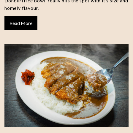
Donburi rice bowl: really hits the spot with it’s size and
homely flavour.
Read More