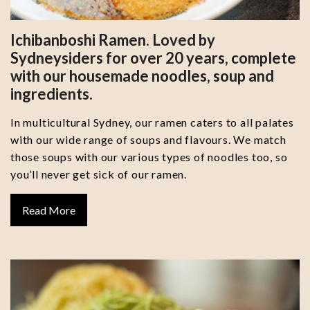
Ichibanboshi Ramen. Loved by
Sydneysiders for over 20 years, complete
with our housemade noodles, soup and
ingredients.
In multicultural Sydney, our ramen caters to all palates
with our wide range of soups and flavours. We match
those soups with our various types of noodles too, so
you’ll never get sick of our ramen.
Read More