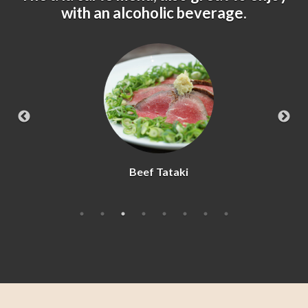
with an alcoholic beverage.
Beef Tataki