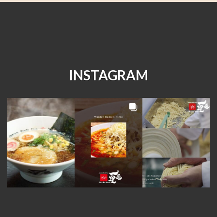
INSTAGRAM