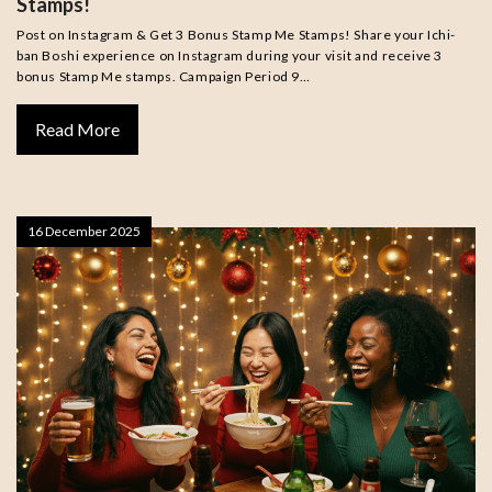
Stamps!
Post on Instagram & Get 3 Bonus Stamp Me Stamps! Share your Ichi-
ban Boshi experience on Instagram during your visit and receive 3
bonus Stamp Me stamps. Campaign Period 9…
Read More
16 December 2025