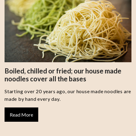
Boiled, chilled or fried; our house made
noodles cover all the bases
Starting over 20 years ago, our house made noodles are
made by hand every day.
Read More