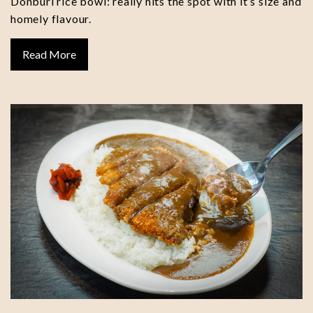
Donburi rice bowl: really hits the spot with it’s size and
homely flavour.
Read More