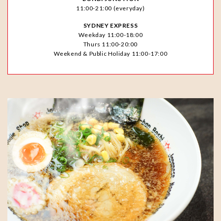
11:00-21:00 (everyday)
SYDNEY EXPRESS
Weekday 11:00-18:00
Thurs 11:00-20:00
Weekend & Public Holiday 11:00-17:00