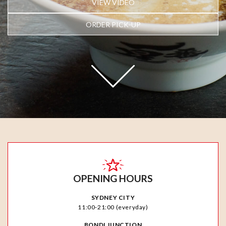
VIEW VIDEO
ORDER PICK-UP
OPENING HOURS
SYDNEY CITY
11:00-21:00 (everyday)
BONDI JUNCTION