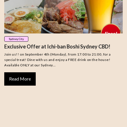
Sydney City
Exclusive Offer at Ichi-ban Boshi Sydney CBD!
Join us!! on September 4th (Monday), from 17:00 to 21:00, for a
special treat! Dine with us and enjoy a FREE drink on the house!
Available ONLY at our Sydney…
Read More