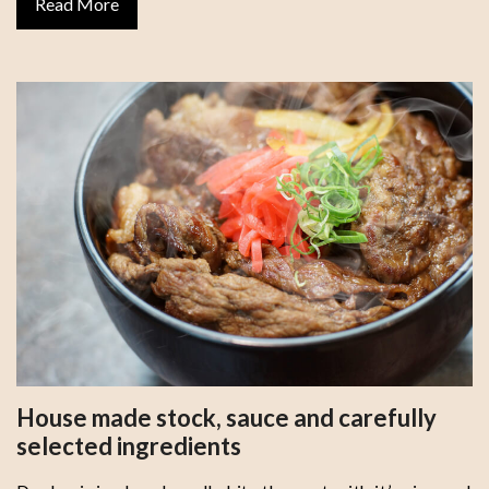
Read More
House made stock, sauce and carefully
selected ingredients