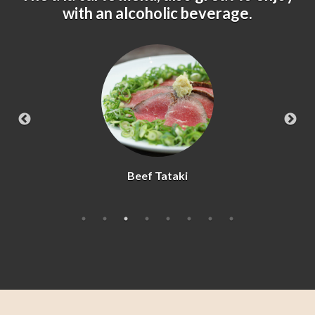
with an alcoholic beverage.
Beef Tataki