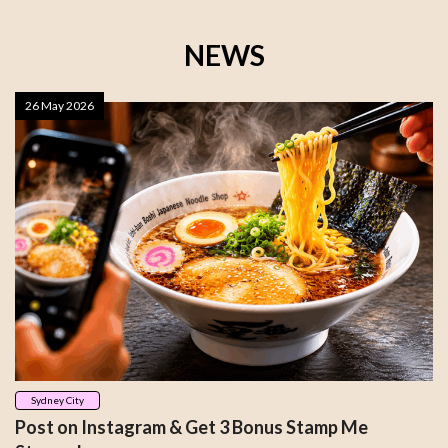
NEWS
26 May 2026
Sydney City
Post on Instagram & Get 3 Bonus Stamp Me