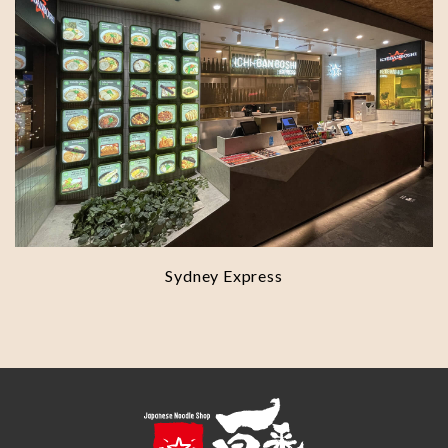
Sydney Express