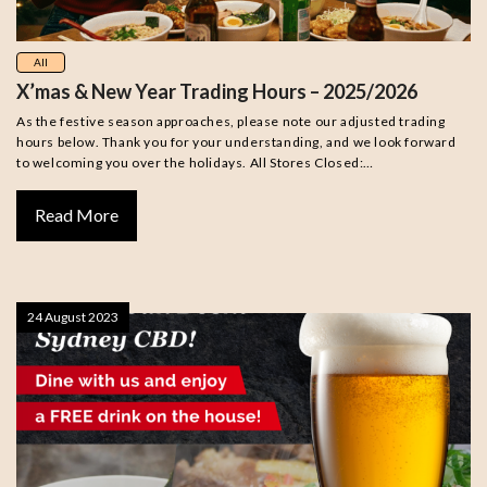
All
X’mas & New Year Trading Hours – 2025/2026
As the festive season approaches, please note our adjusted trading
hours below. Thank you for your understanding, and we look forward
to welcoming you over the holidays. All Stores Closed:…
Read More
24 August 2023