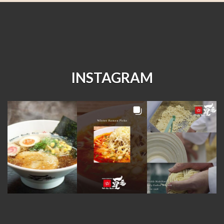
INSTAGRAM