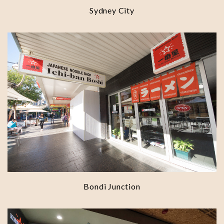
Sydney City
Bondi Junction