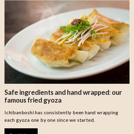
Safe ingredients and hand wrapped: our
famous fried gyoza
Ichibanboshi has consistently been hand wrapping
each gyoza one by one since we started.