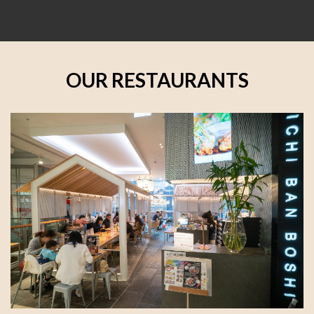
OUR RESTAURANTS