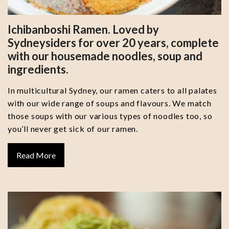
Ichibanboshi Ramen. Loved by
Sydneysiders for over 20 years, complete
with our housemade noodles, soup and
ingredients.
In multicultural Sydney, our ramen caters to all palates
with our wide range of soups and flavours. We match
those soups with our various types of noodles too, so
you’ll never get sick of our ramen.
Read More