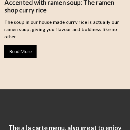
Accented with ramen soup: The ramen
shop curry rice
The soup in our house made curry rice is actually our
ramen soup, giving you flavour and boldness like no
other.
Read More
The a la carte menu, also great to enjoy