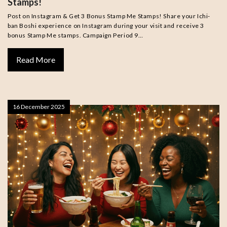
Stamps!
Post on Instagram & Get 3 Bonus Stamp Me Stamps! Share your Ichi-
ban Boshi experience on Instagram during your visit and receive 3
bonus Stamp Me stamps. Campaign Period 9…
Read More
16 December 2025