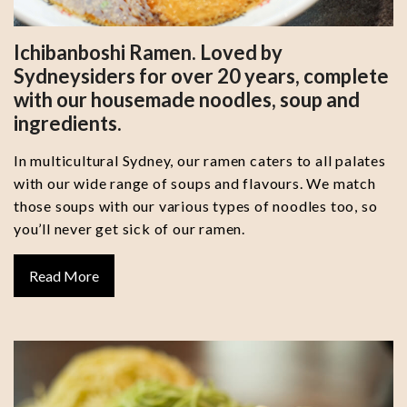
Ichibanboshi Ramen. Loved by
Sydneysiders for over 20 years, complete
with our housemade noodles, soup and
ingredients.
In multicultural Sydney, our ramen caters to all palates
with our wide range of soups and flavours. We match
those soups with our various types of noodles too, so
you’ll never get sick of our ramen.
Read More