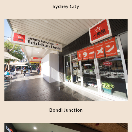
Sydney City
Bondi Junction