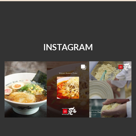
INSTAGRAM