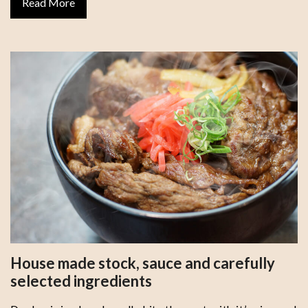
Read More
House made stock, sauce and carefully
selected ingredients