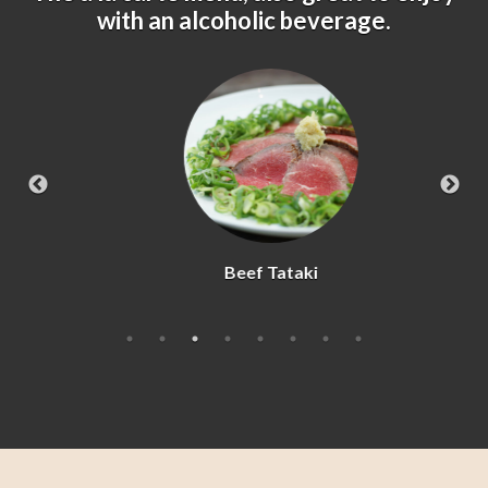
with an alcoholic beverage.
Beef Tataki