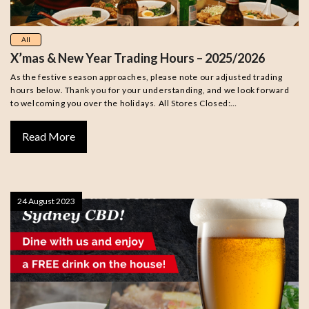
All
X’mas & New Year Trading Hours – 2025/2026
As the festive season approaches, please note our adjusted trading
hours below. Thank you for your understanding, and we look forward
to welcoming you over the holidays. All Stores Closed:…
Read More
24 August 2023