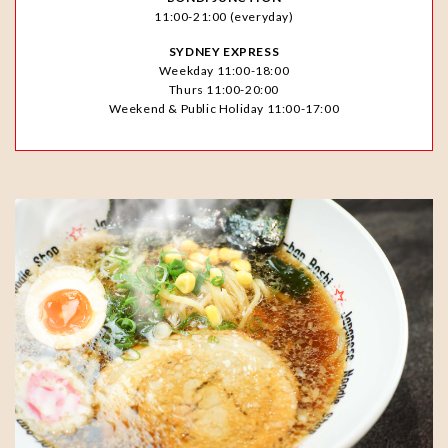
11:00-21:00 (everyday)
SYDNEY EXPRESS
Weekday 11:00-18:00
Thurs 11:00-20:00
Weekend & Public Holiday 11:00-17:00