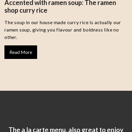
Accented with ramen soup: The ramen
shop curry rice
The soup in our house made curry rice is actually our
ramen soup, giving you flavour and boldness like no
other.
Read More
The a la carte menu, also great to enjoy