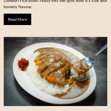
Donburi rice bowl: really hits the spot with it’s size and
homely flavour.
Read More