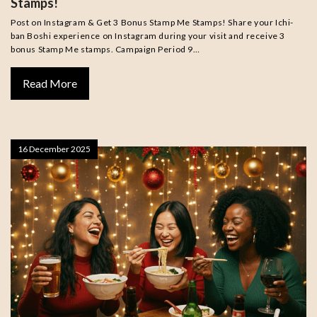
Stamps!
Post on Instagram & Get 3 Bonus Stamp Me Stamps! Share your Ichi-
ban Boshi experience on Instagram during your visit and receive 3
bonus Stamp Me stamps. Campaign Period 9…
Read More
16 December 2025