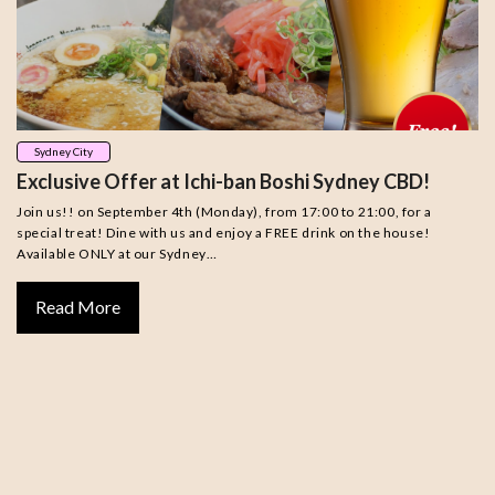
Sydney City
Exclusive Offer at Ichi-ban Boshi Sydney CBD!
Join us!! on September 4th (Monday), from 17:00 to 21:00, for a
special treat! Dine with us and enjoy a FREE drink on the house!
Available ONLY at our Sydney…
Read More