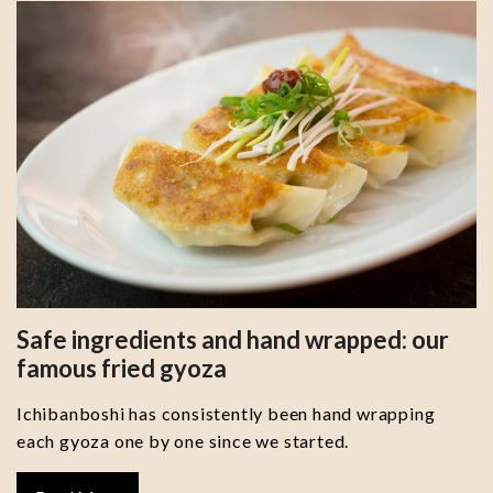
Safe ingredients and hand wrapped: our
famous fried gyoza
Ichibanboshi has consistently been hand wrapping
each gyoza one by one since we started.