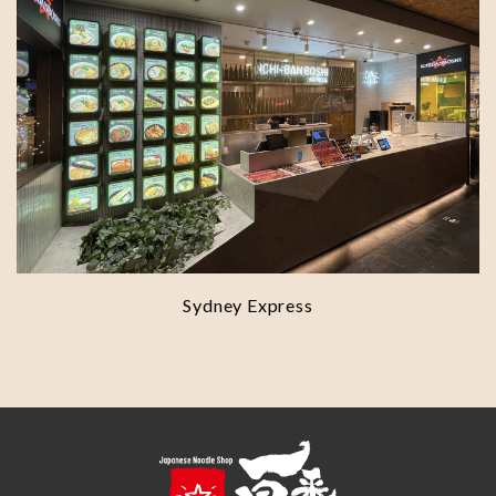
Sydney Express