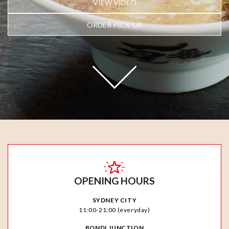
VIEW VIDEO
ORDER PICK-UP
OPENING HOURS
SYDNEY CITY
11:00-21:00 (everyday)
BONDI JUNCTION