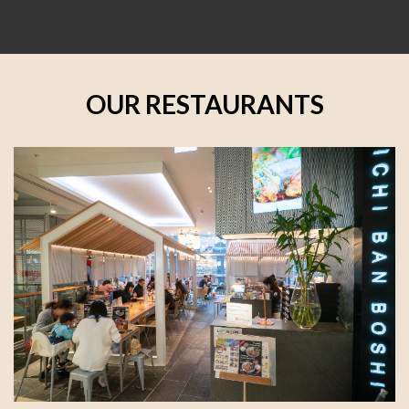
OUR RESTAURANTS