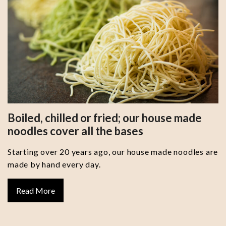
Boiled, chilled or fried; our house made
noodles cover all the bases
Starting over 20 years ago, our house made noodles are
made by hand every day.
Read More