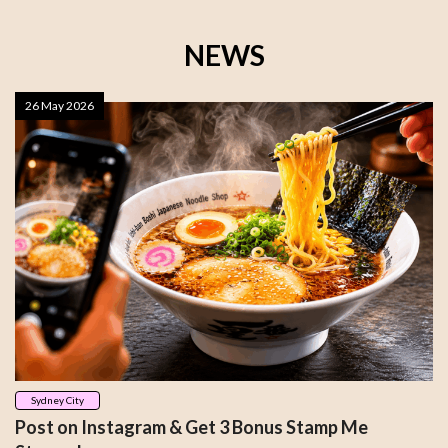
NEWS
26 May 2026
Sydney City
Post on Instagram & Get 3 Bonus Stamp Me