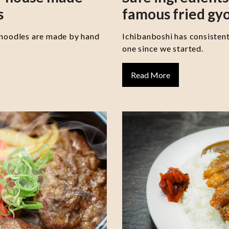
s
famous fried gy
 noodles are made by hand
Ichibanboshi has consisten
one since we started.
Read More