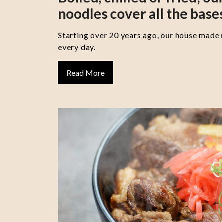
noodles cover all the base
Starting over 20 years ago, our house made
every day.
Read More