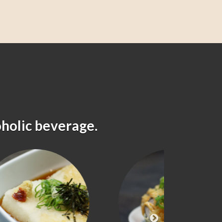
oholic beverage.