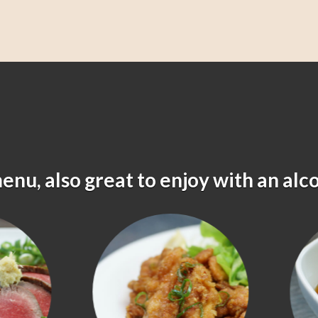
menu, also great to enjoy with an alc