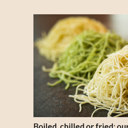
Boiled, chilled or fried; 