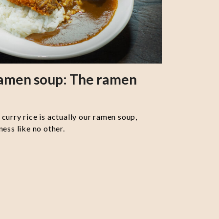
ramen soup: The ramen
curry rice is actually our ramen soup,
ess like no other.