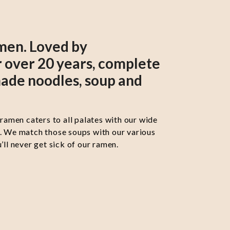
men. Loved by
 over 20 years, complete
ade noodles, soup and
 ramen caters to all palates with our wide
s. We match those soups with our various
’ll never get sick of our ramen.