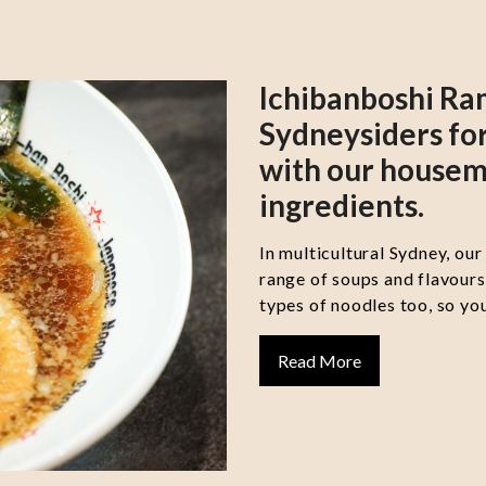
Ichibanboshi Ra
Sydneysiders for
with our housem
ingredients.
In multicultural Sydney, our
range of soups and flavour
types of noodles too, so you
Read More