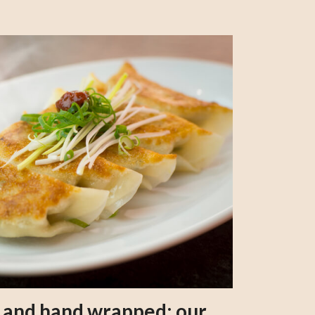
s and hand wrapped: our