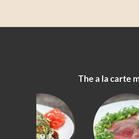
The a la carte 