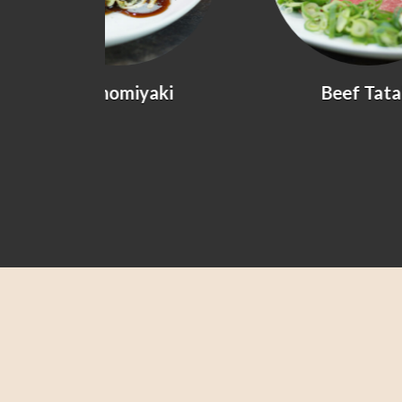
yaki
Beef Tataki