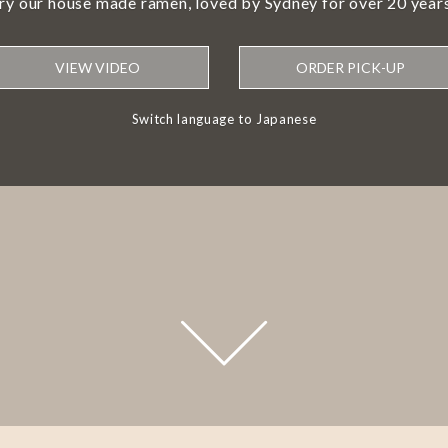
try our house made ramen, loved by Sydney for over 20 years
VIEW VIDEO
ORDER PICK-UP
Switch language to Japanese