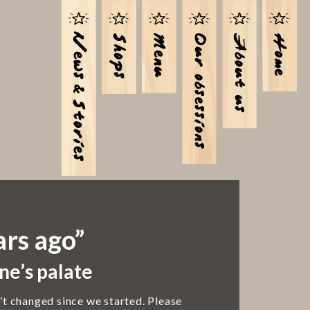
ars ago”
ne’s palate
’t changed since we started. Please