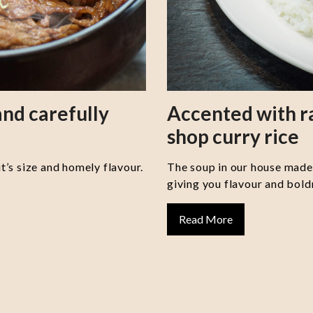
nd carefully
Accented with 
shop curry rice
it’s size and homely flavour.
The soup in our house made 
giving you flavour and boldn
Read More