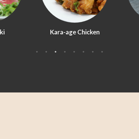
Kara-age Chicken
Agedashi Tofu