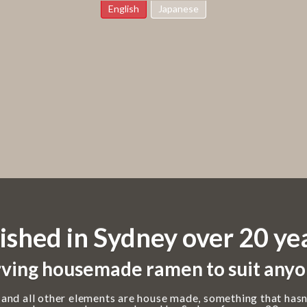
English
Japanese
ished in Sydney over 20 ye
ving housemade ramen to suit anyo
 and all other elements are house made, something that hasn