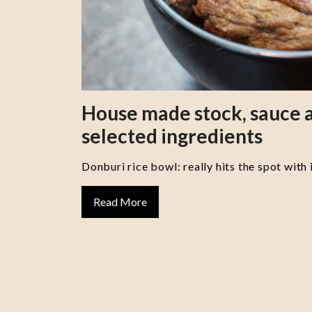
House made stock, sauce a
selected ingredients
Donburi rice bowl: really hits the spot with 
Read More