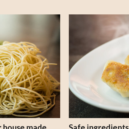
our house made
Safe ingredient