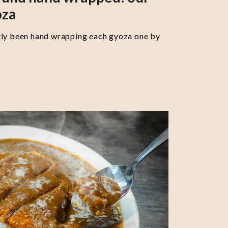
oza
tly been hand wrapping each gyoza one by