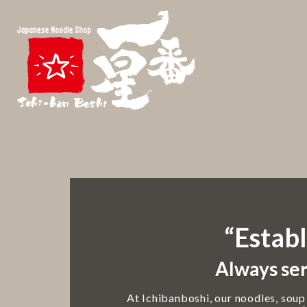
“Establ
Always ser
At Ichibanboshi, our noodles, soup