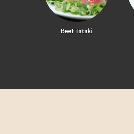
yaki
Beef Tataki