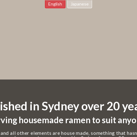
English
Japanese
ished in Sydney over 20 ye
ving housemade ramen to suit anyo
 and all other elements are house made, something that hasn