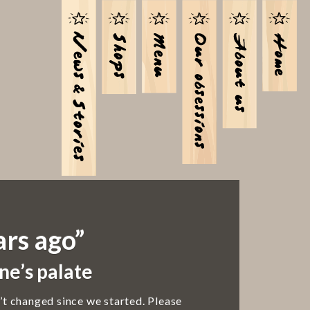
ars ago”
ne’s palate
’t changed since we started. Please