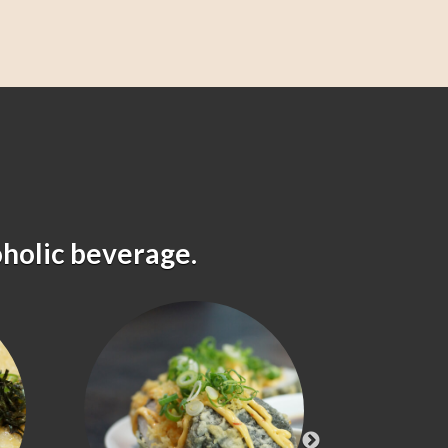
oholic beverage.