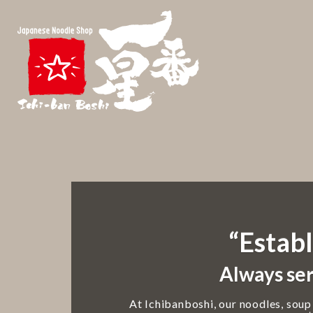
“Establ
Always ser
At Ichibanboshi, our noodles, soup