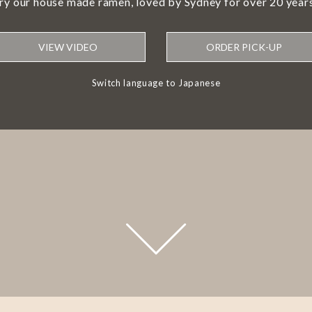
try our house made ramen, loved by Sydney for over 20 years
VIEW VIDEO
ORDER PICK-UP
Switch language to Japanese