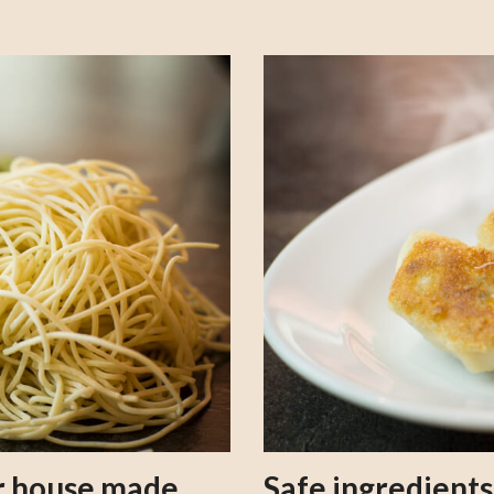
our house made
Safe ingredient