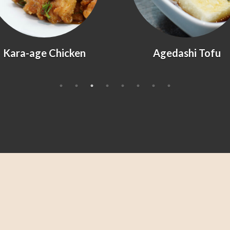
Kara-age Chicken
Agedashi Tofu