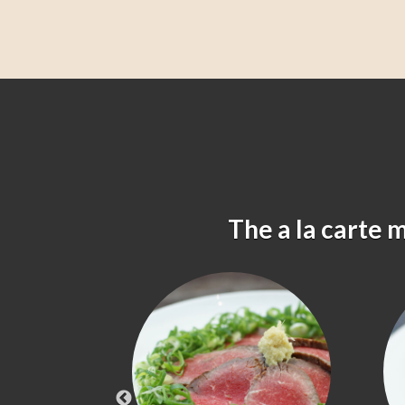
The a la carte 