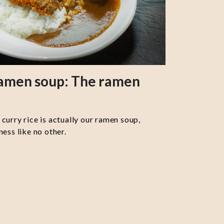
ramen soup: The ramen
curry rice is actually our ramen soup,
ess like no other.