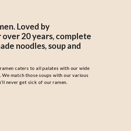
men. Loved by
 over 20 years, complete
ade noodles, soup and
 ramen caters to all palates with our wide
s. We match those soups with our various
’ll never get sick of our ramen.