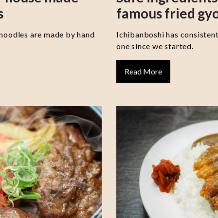
s
famous fried gy
 noodles are made by hand
Ichibanboshi has consisten
one since we started.
Read More