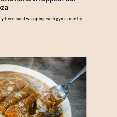
oza
tly been hand wrapping each gyoza one by