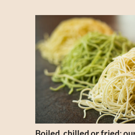
Boiled, chilled or fried; 