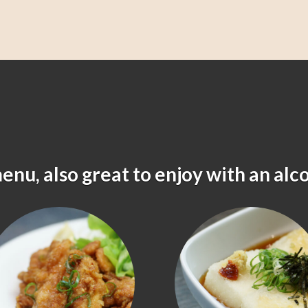
menu, also great to enjoy with an alc