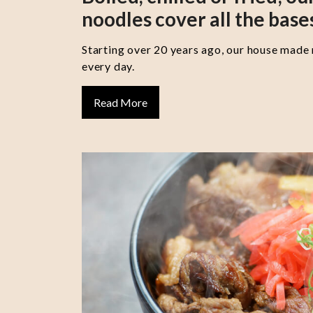
noodles cover all the base
Starting over 20 years ago, our house made
every day.
Read More