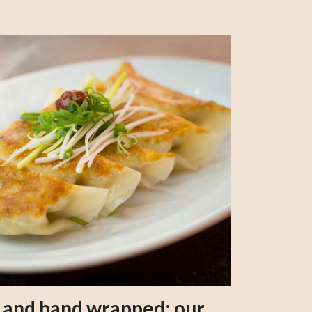
s and hand wrapped: our