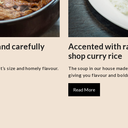
nd carefully
Accented with 
shop curry rice
it’s size and homely flavour.
The soup in our house made 
giving you flavour and boldn
Read More