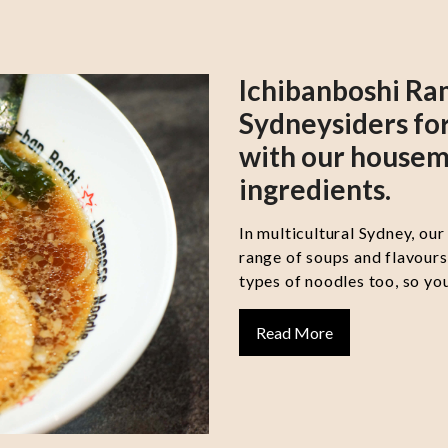
Ichibanboshi Ra
Sydneysiders for
with our housem
ingredients.
In multicultural Sydney, our
range of soups and flavour
types of noodles too, so you
Read More