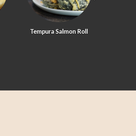
Tempura Salmon Roll
Prawn &