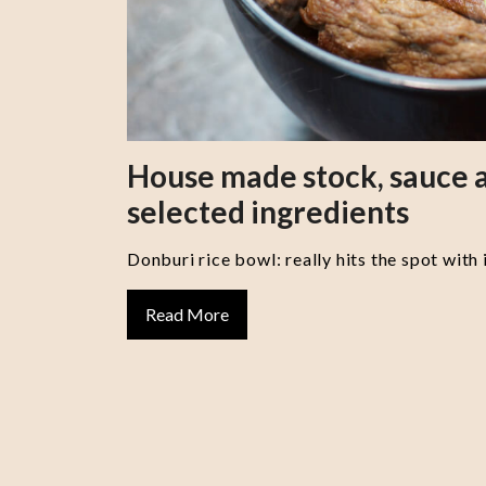
House made stock, sauce a
selected ingredients
Donburi rice bowl: really hits the spot with 
Read More