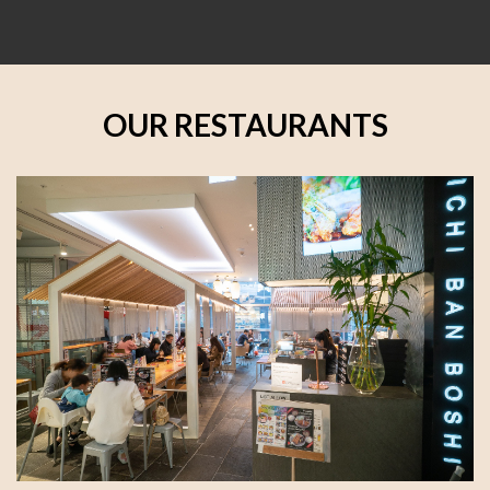
OUR RESTAURANTS