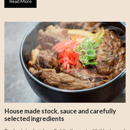
Read More
House made stock, sauce and carefully
selected ingredients