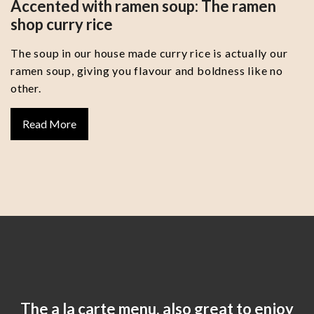
Accented with ramen soup: The ramen
shop curry rice
The soup in our house made curry rice is actually our
ramen soup, giving you flavour and boldness like no
other.
Read More
The a la carte menu, also great to enjoy