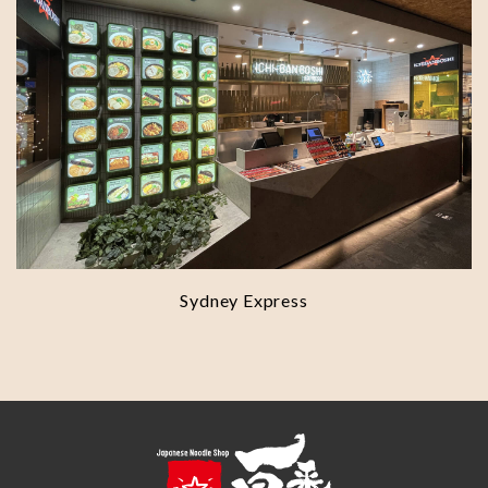
Sydney Express