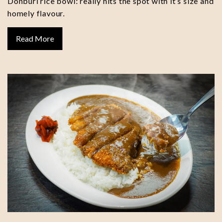
Donburi rice bowl: really hits the spot with it’s size and
homely flavour.
Read More