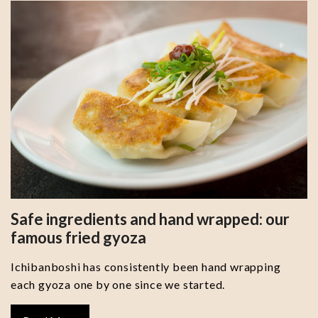
Safe ingredients and hand wrapped: our
famous fried gyoza
Ichibanboshi has consistently been hand wrapping
each gyoza one by one since we started.