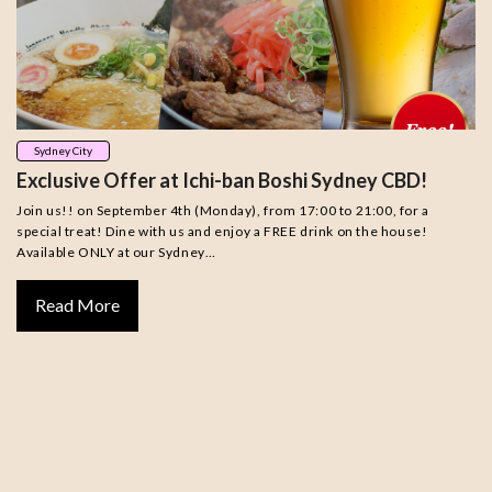
Sydney City
Exclusive Offer at Ichi-ban Boshi Sydney CBD!
Join us!! on September 4th (Monday), from 17:00 to 21:00, for a
special treat! Dine with us and enjoy a FREE drink on the house!
Available ONLY at our Sydney…
Read More