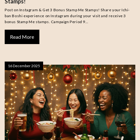
Stamps!
Post on Instagram & Get 3 Bonus Stamp Me Stamps! Share your Ichi-
ban Boshi experience on Instagram during your visit and receive 3
bonus Stamp Me stamps. Campaign Period 9…
Read More
16 December 2025