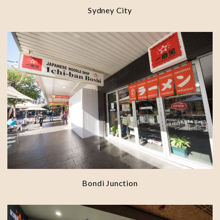
Sydney City
Bondi Junction