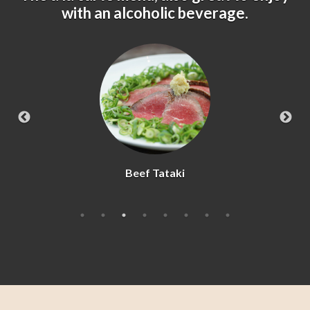
with an alcoholic beverage.
Kara-age Chicken