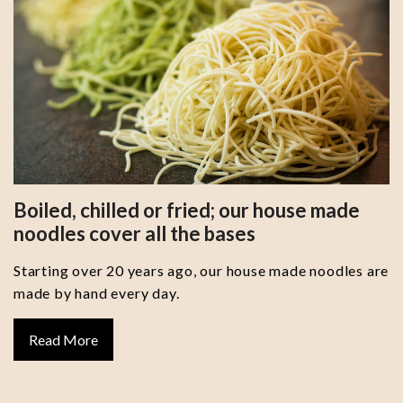
Boiled, chilled or fried; our house made
noodles cover all the bases
Starting over 20 years ago, our house made noodles are
made by hand every day.
Read More