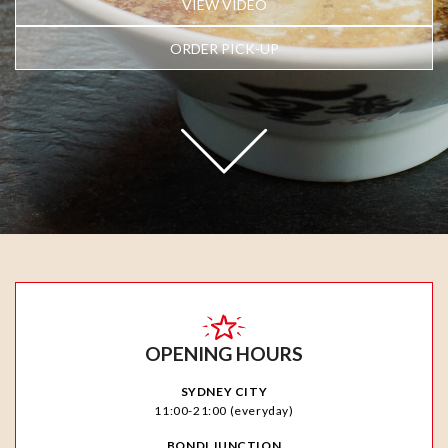
VIEW VIDEO
ORDER PICK-UP
OPENING HOURS
SYDNEY CITY
11:00-21:00 (everyday)
BONDI JUNCTION