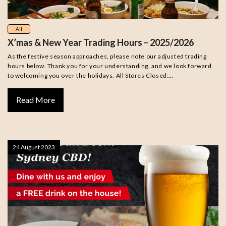
All
X’mas & New Year Trading Hours – 2025/2026
As the festive season approaches, please note our adjusted trading
hours below. Thank you for your understanding, and we look forward
to welcoming you over the holidays. All Stores Closed:…
Read More
24 August 2023