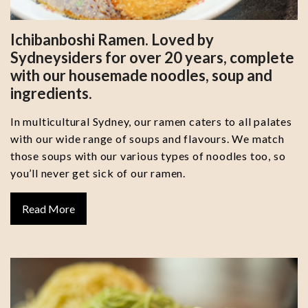
Ichibanboshi Ramen. Loved by
Sydneysiders for over 20 years, complete
with our housemade noodles, soup and
ingredients.
In multicultural Sydney, our ramen caters to all palates
with our wide range of soups and flavours. We match
those soups with our various types of noodles too, so
you’ll never get sick of our ramen.
Read More