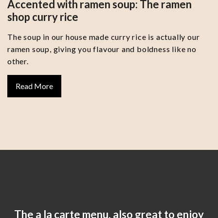
Accented with ramen soup: The ramen
shop curry rice
The soup in our house made curry rice is actually our
ramen soup, giving you flavour and boldness like no
other.
Read More
The a la carte menu, also great to enjoy