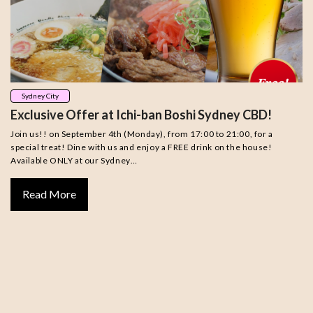
Sydney City
Exclusive Offer at Ichi-ban Boshi Sydney CBD!
Join us!! on September 4th (Monday), from 17:00 to 21:00, for a
special treat! Dine with us and enjoy a FREE drink on the house!
Available ONLY at our Sydney…
Read More