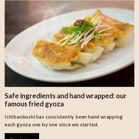
Safe ingredients and hand wrapped: our
famous fried gyoza
Ichibanboshi has consistently been hand wrapping
each gyoza one by one since we started.