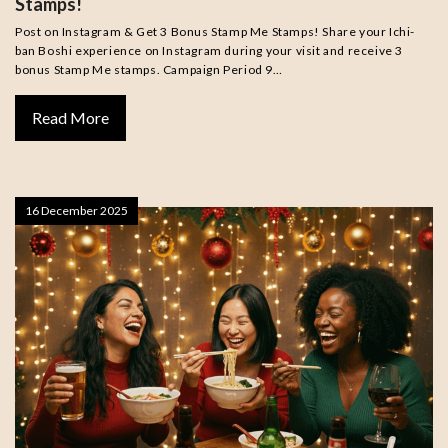
Stamps!
Post on Instagram & Get 3 Bonus Stamp Me Stamps! Share your Ichi-
ban Boshi experience on Instagram during your visit and receive 3
bonus Stamp Me stamps. Campaign Period 9…
Read More
16 December 2025