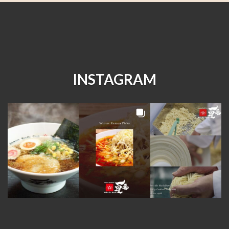
INSTAGRAM