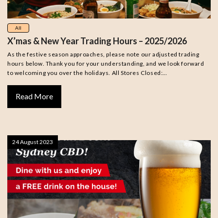
All
X’mas & New Year Trading Hours – 2025/2026
As the festive season approaches, please note our adjusted trading
hours below. Thank you for your understanding, and we look forward
to welcoming you over the holidays. All Stores Closed:…
Read More
24 August 2023