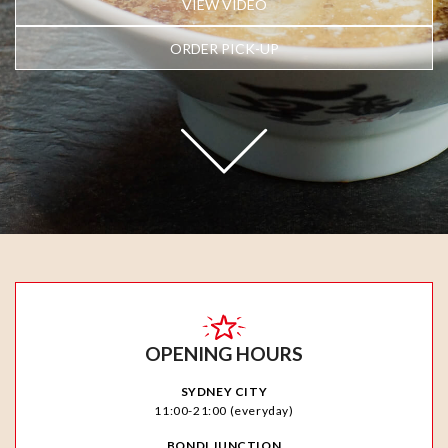
VIEW VIDEO
ORDER PICK-UP
OPENING HOURS
SYDNEY CITY
11:00-21:00 (everyday)
BONDI JUNCTION