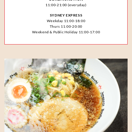
11:00-21:00 (everyday)
SYDNEY EXPRESS
Weekday 11:00-18:00
Thurs 11:00-20:00
Weekend & Public Holiday 11:00-17:00