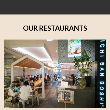
OUR RESTAURANTS