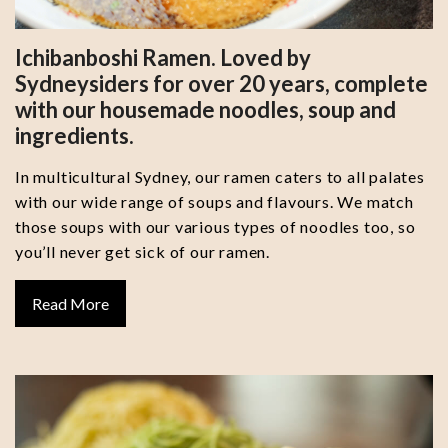
Ichibanboshi Ramen. Loved by
Sydneysiders for over 20 years, complete
with our housemade noodles, soup and
ingredients.
In multicultural Sydney, our ramen caters to all palates
with our wide range of soups and flavours. We match
those soups with our various types of noodles too, so
you’ll never get sick of our ramen.
Read More