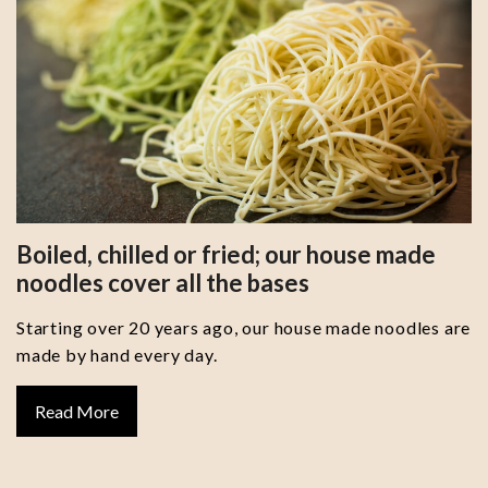
Boiled, chilled or fried; our house made
noodles cover all the bases
Starting over 20 years ago, our house made noodles are
made by hand every day.
Read More