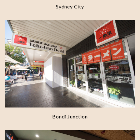
Sydney City
Bondi Junction