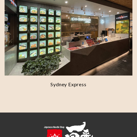
Sydney Express