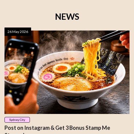
NEWS
26 May 2026
Sydney City
Post on Instagram & Get 3 Bonus Stamp Me