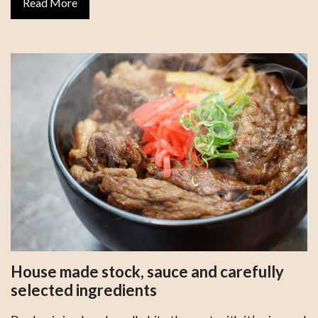
Read More
House made stock, sauce and carefully
selected ingredients