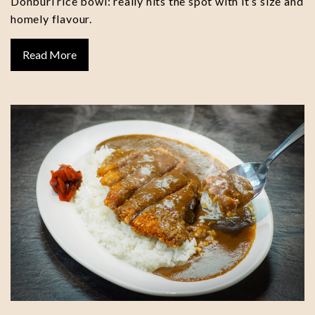
Donburi rice bowl: really hits the spot with it’s size and
homely flavour.
Read More