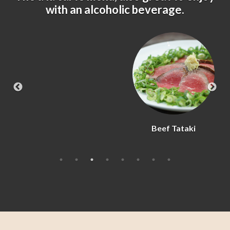
with an alcoholic beverage.
Beef Tataki