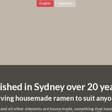
English
Japanese
ished in Sydney over 20 ye
ving housemade ramen to suit anyo
 and all other elements are house made, something that hasn