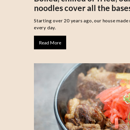
noodles cover all the base
Starting over 20 years ago, our house made
every day.
Read More