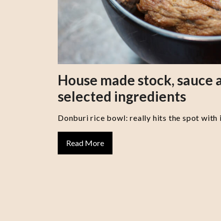
House made stock, sauce a
selected ingredients
Donburi rice bowl: really hits the spot with 
Read More