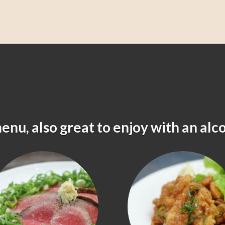
menu, also great to enjoy with an alc