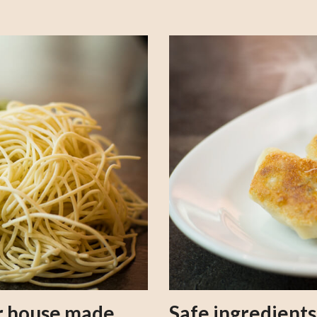
our house made
Safe ingredient