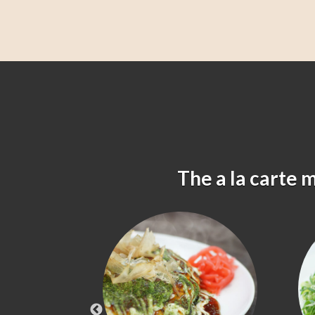
The a la carte 