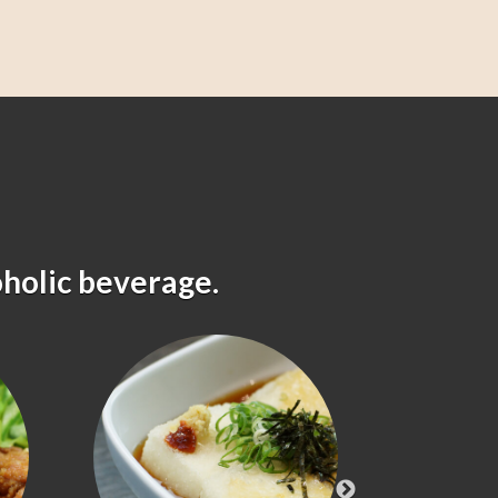
oholic beverage.