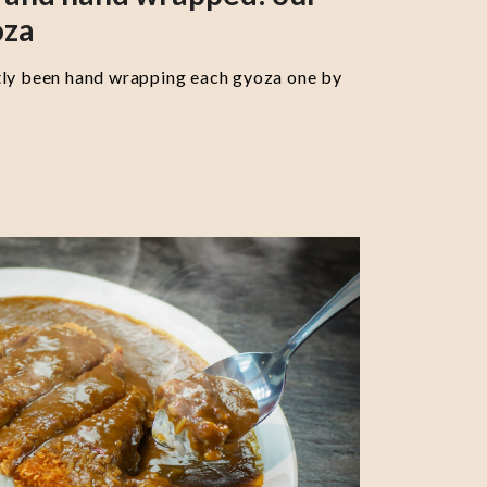
oza
tly been hand wrapping each gyoza one by