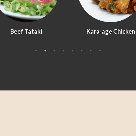
Kara-age Chicken
Agedashi Tofu