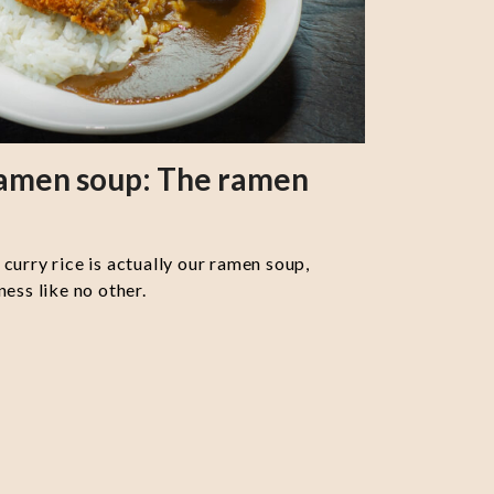
ramen soup: The ramen
curry rice is actually our ramen soup,
ess like no other.