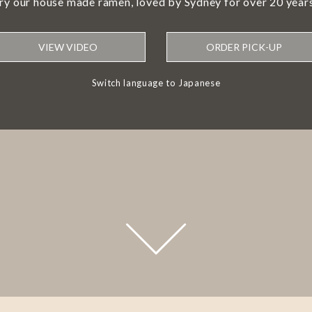
try our house made ramen, loved by Sydney for over 20 years
VIEW VIDEO
ORDER PICK-UP
Switch language to Japanese