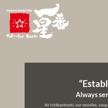
“Establ
Always ser
At Ichibanboshi, our noodles, soup