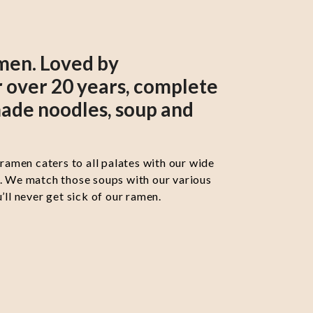
men. Loved by
 over 20 years, complete
ade noodles, soup and
 ramen caters to all palates with our wide
s. We match those soups with our various
’ll never get sick of our ramen.