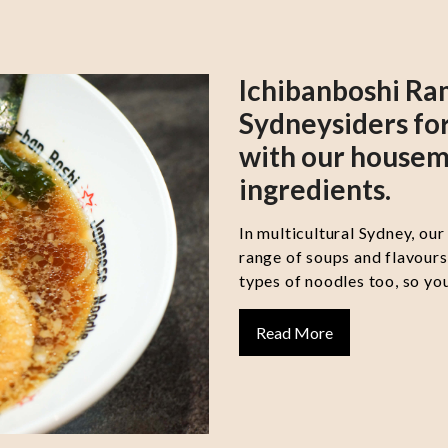
Ichibanboshi Ra
Sydneysiders for
with our housem
ingredients.
In multicultural Sydney, our
range of soups and flavour
types of noodles too, so you
Read More