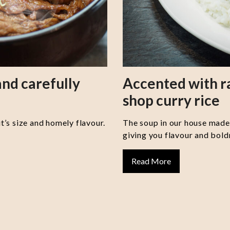
nd carefully
Accented with 
shop curry rice
it’s size and homely flavour.
The soup in our house made 
giving you flavour and boldn
Read More