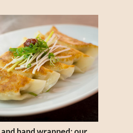
s and hand wrapped: our