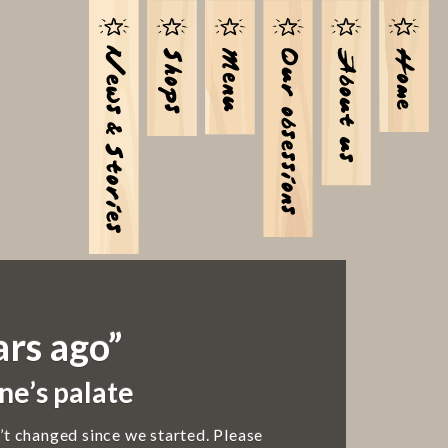
ars ago”
ne’s palate
’t changed since we started. Please