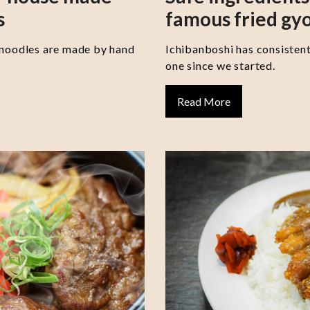
s
famous fried gy
 noodles are made by hand
Ichibanboshi has consisten
one since we started.
Read More