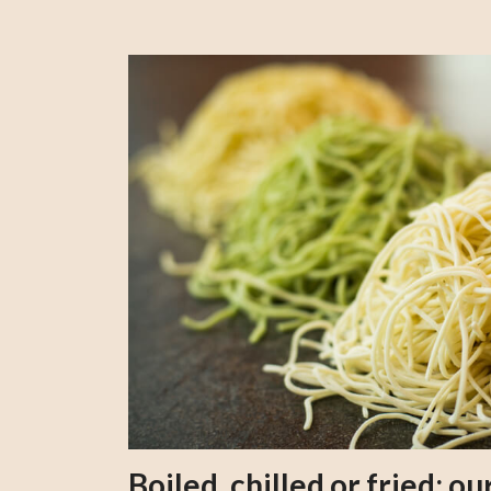
Boiled, chilled or fried; 