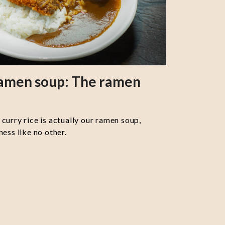
ramen soup: The ramen
curry rice is actually our ramen soup,
ess like no other.