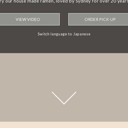
try our house made ramen, loved by Sydney for over 20 years
VIEW VIDEO
ORDER PICK-UP
Switch language to Japanese