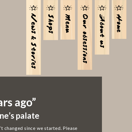
ars ago”
ne’s palate
’t changed since we started. Please