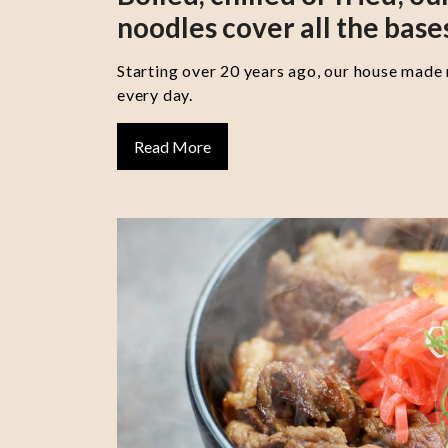
noodles cover all the base
Starting over 20 years ago, our house made
every day.
Read More