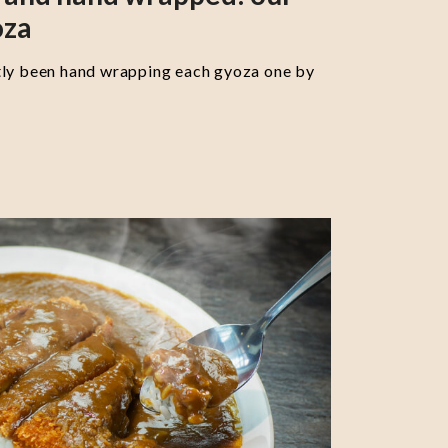
oza
tly been hand wrapping each gyoza one by