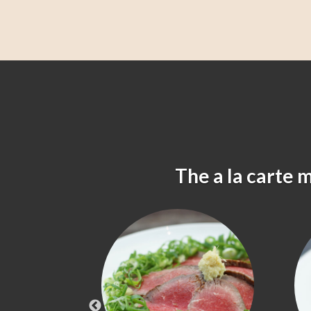
The a la carte 