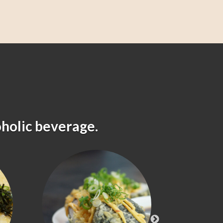
oholic beverage.