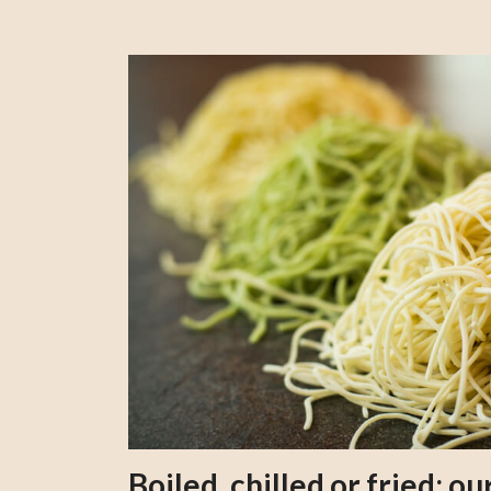
Boiled, chilled or fried; 