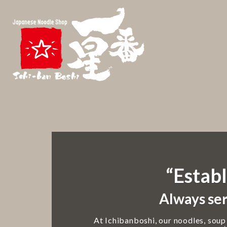
“Establ
Always ser
At Ichibanboshi, our noodles, soup