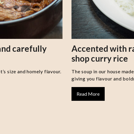
nd carefully
Accented with 
shop curry rice
it’s size and homely flavour.
The soup in our house made 
giving you flavour and boldn
Read More