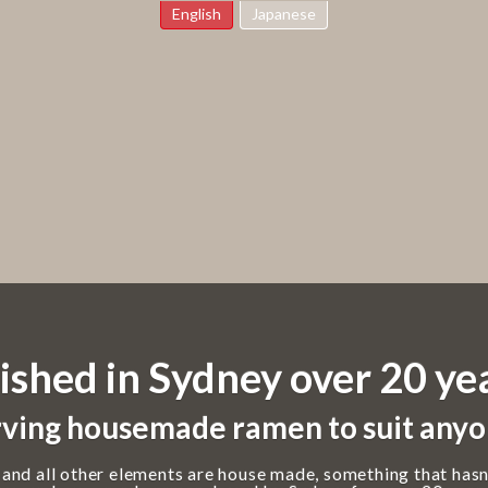
English
Japanese
ished in Sydney over 20 ye
ving housemade ramen to suit anyo
 and all other elements are house made, something that hasn