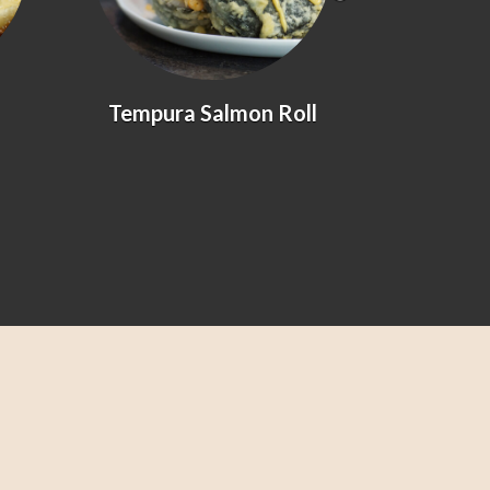
Tempura Salmon Roll
Prawn &