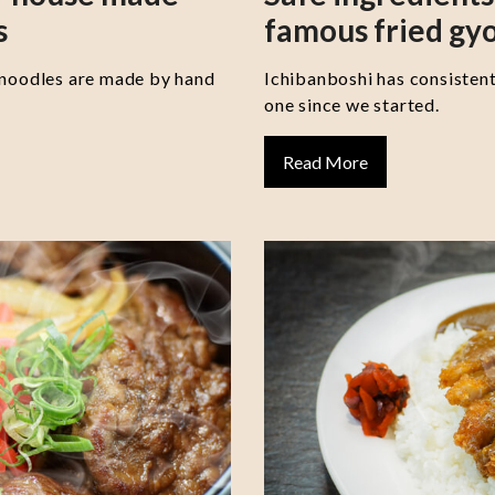
s
famous fried gy
 noodles are made by hand
Ichibanboshi has consisten
one since we started.
Read More