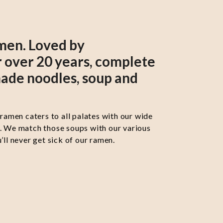
men. Loved by
 over 20 years, complete
ade noodles, soup and
 ramen caters to all palates with our wide
s. We match those soups with our various
’ll never get sick of our ramen.