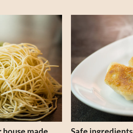
our house made
Safe ingredient