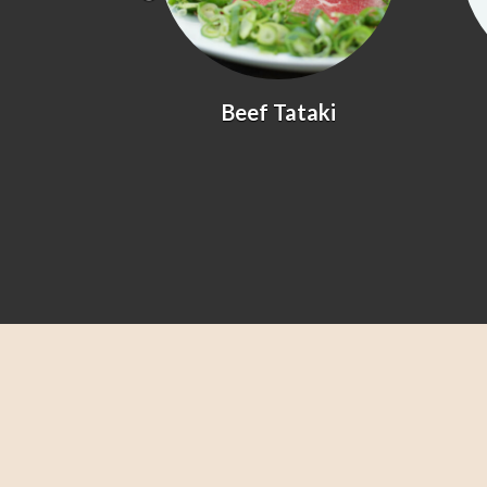
yaki
Beef Tataki