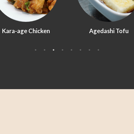
Kara-age Chicken
Agedashi Tofu