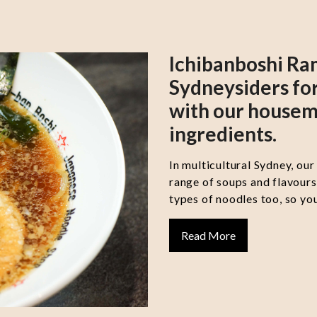
Ichibanboshi Ra
Sydneysiders for
with our housem
ingredients.
In multicultural Sydney, our
range of soups and flavour
types of noodles too, so you
Read More