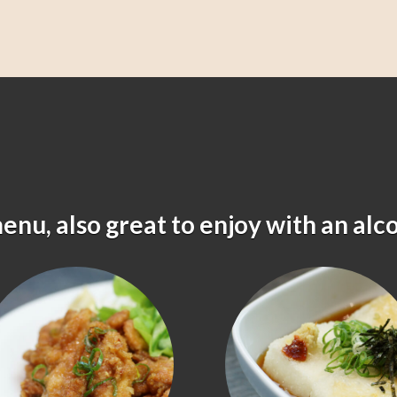
menu, also great to enjoy with an alc