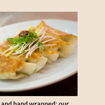
s and hand wrapped: our