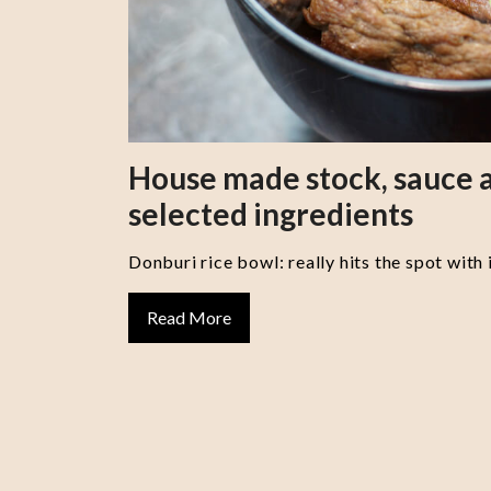
House made stock, sauce a
selected ingredients
Donburi rice bowl: really hits the spot with 
Read More