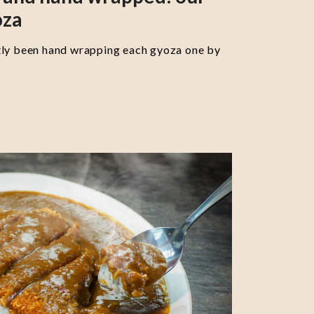
oza
tly been hand wrapping each gyoza one by