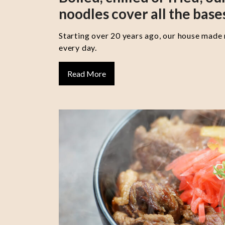
noodles cover all the base
Starting over 20 years ago, our house made
every day.
Read More