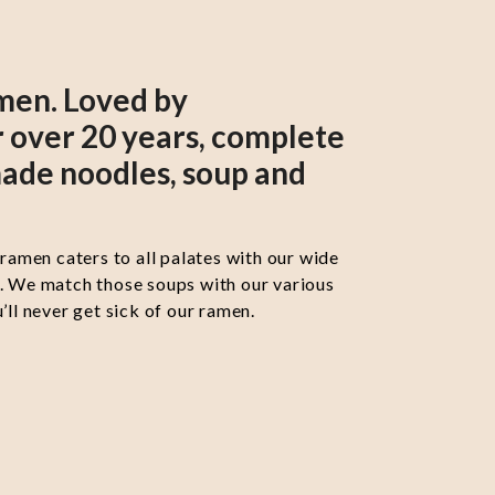
men. Loved by
 over 20 years, complete
ade noodles, soup and
 ramen caters to all palates with our wide
s. We match those soups with our various
’ll never get sick of our ramen.