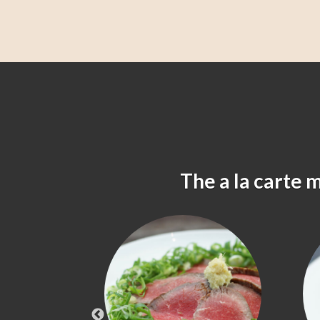
The a la carte 