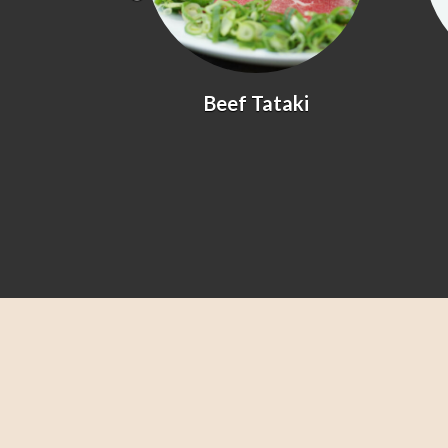
yaki
Beef Tataki