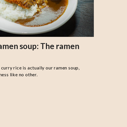
ramen soup: The ramen
curry rice is actually our ramen soup,
ess like no other.