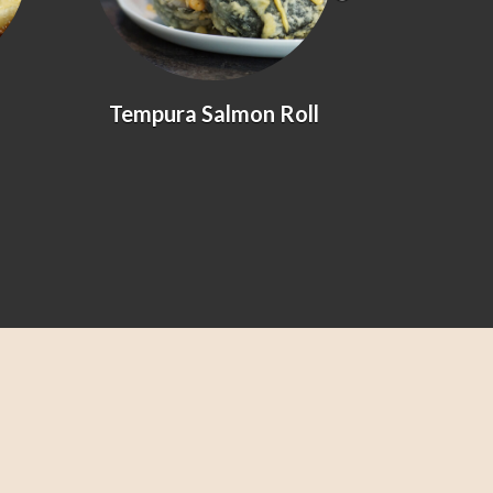
Tempura Salmon Roll
Prawn &