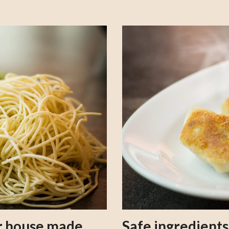
our house made
Safe ingredient