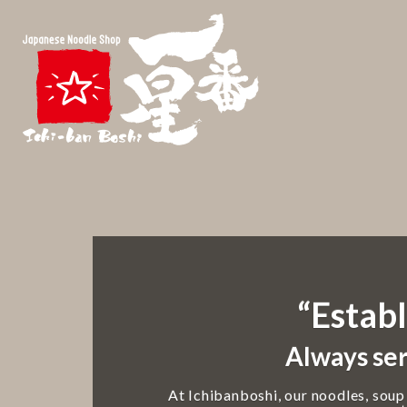
“Establ
Always ser
At Ichibanboshi, our noodles, soup