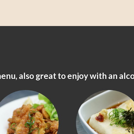
menu, also great to enjoy with an alc