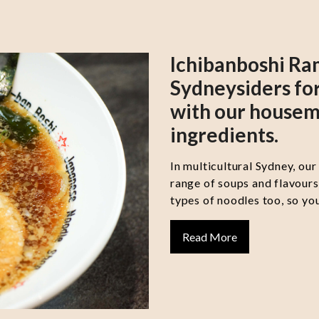
Ichibanboshi Ra
Sydneysiders for
with our housem
ingredients.
In multicultural Sydney, our
range of soups and flavour
types of noodles too, so you
Read More