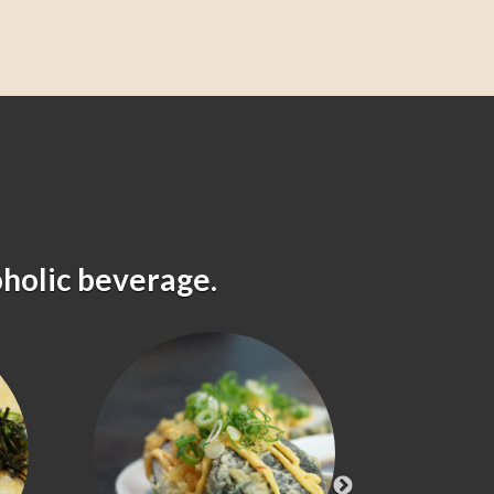
oholic beverage.