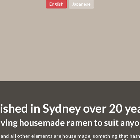
English
Japanese
ished in Sydney over 20 ye
ving housemade ramen to suit anyo
 and all other elements are house made, something that hasn