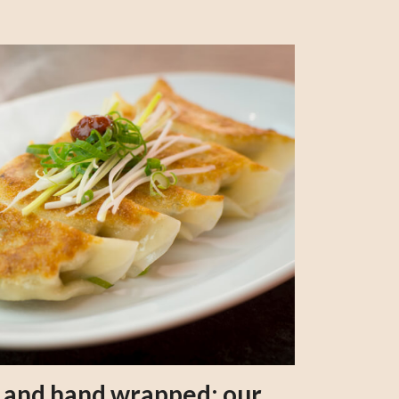
s and hand wrapped: our