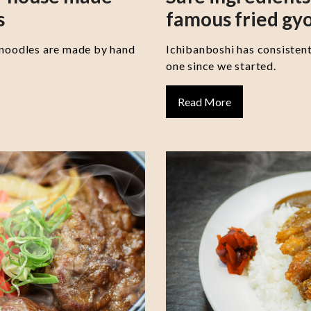
s
famous fried gy
 noodles are made by hand
Ichibanboshi has consisten
one since we started.
Read More