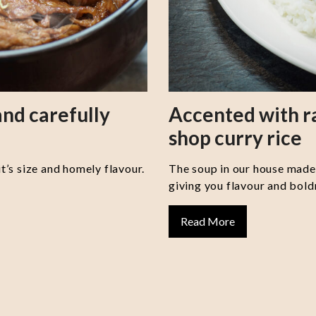
nd carefully
Accented with 
shop curry rice
it’s size and homely flavour.
The soup in our house made 
giving you flavour and boldn
Read More