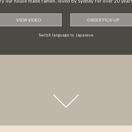
try our house made ramen, loved by Sydney for over 20 years
VIEW VIDEO
ORDER PICK-UP
Switch language to Japanese