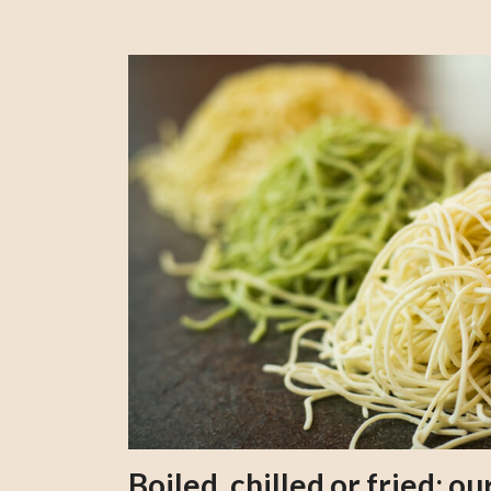
Boiled, chilled or fried; 