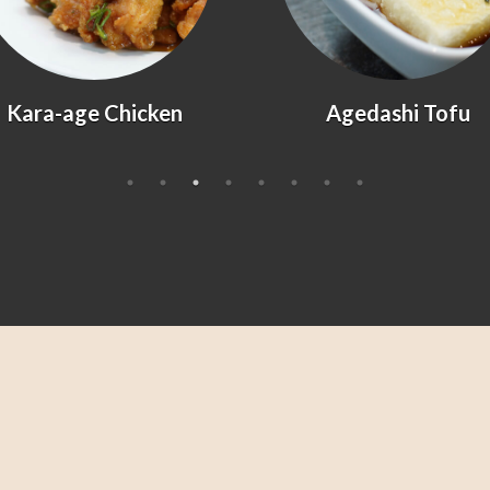
Kara-age Chicken
Agedashi Tofu