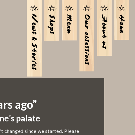
ars ago”
ne’s palate
’t changed since we started. Please