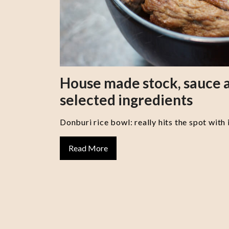
House made stock, sauce a
selected ingredients
Donburi rice bowl: really hits the spot with 
Read More