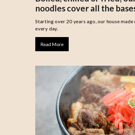
noodles cover all the base
Starting over 20 years ago, our house made
every day.
Read More