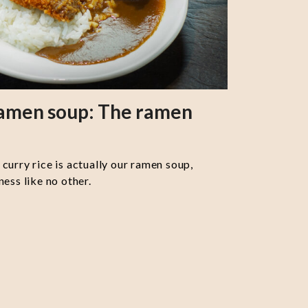
ramen soup: The ramen
curry rice is actually our ramen soup,
ess like no other.