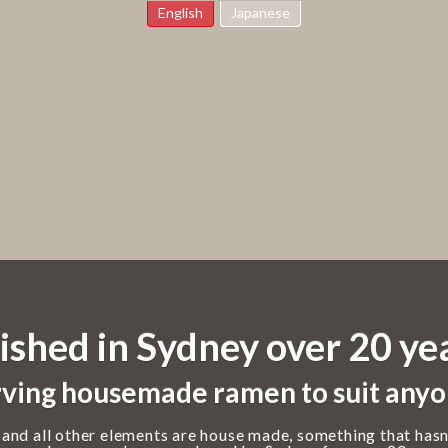
English
Japanese
ished in Sydney over 20 ye
ving housemade ramen to suit anyo
 and all other elements are house made, something that hasn