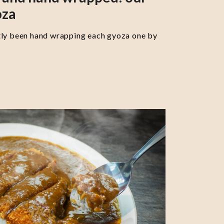
oza
tly been hand wrapping each gyoza one by