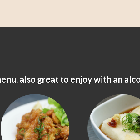
menu, also great to enjoy with an alc