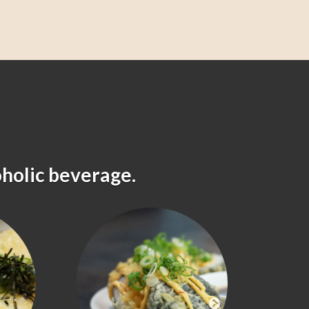
oholic beverage.