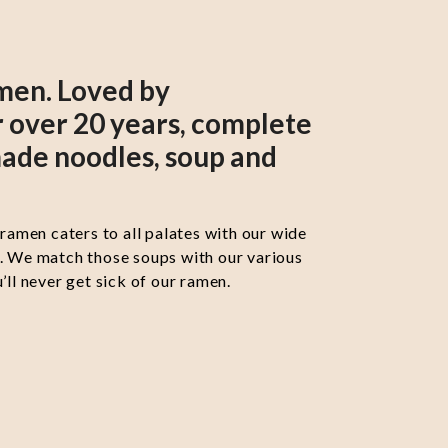
men. Loved by
 over 20 years, complete
ade noodles, soup and
 ramen caters to all palates with our wide
s. We match those soups with our various
’ll never get sick of our ramen.