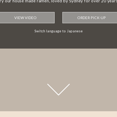
try our house made ramen, loved by Sydney for over 20 years
VIEW VIDEO
ORDER PICK-UP
Switch language to Japanese