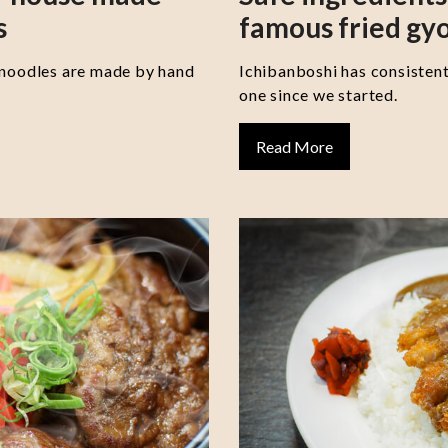
s
famous fried gy
 noodles are made by hand
Ichibanboshi has consisten
one since we started.
Read More