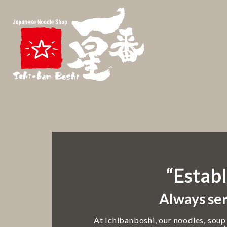
“Establ
Always ser
At Ichibanboshi, our noodles, soup