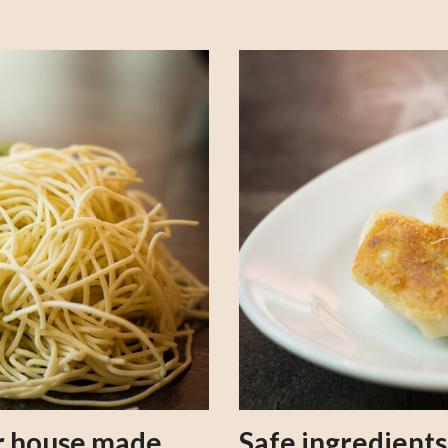
our house made
Safe ingredient