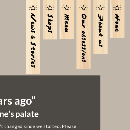
ars ago”
ne’s palate
’t changed since we started. Please