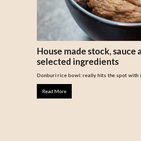
House made stock, sauce a
selected ingredients
Donburi rice bowl: really hits the spot with 
Read More