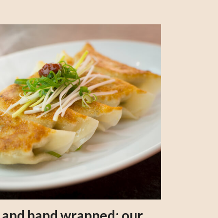
s and hand wrapped: our