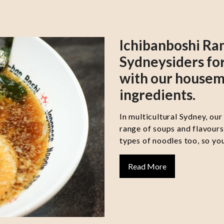
Ichibanboshi Ra
Sydneysiders for
with our housem
ingredients.
In multicultural Sydney, our
range of soups and flavour
types of noodles too, so you
Read More