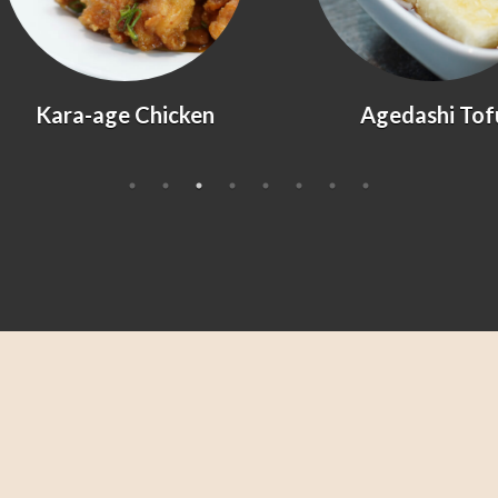
Kara-age Chicken
Agedashi Tofu