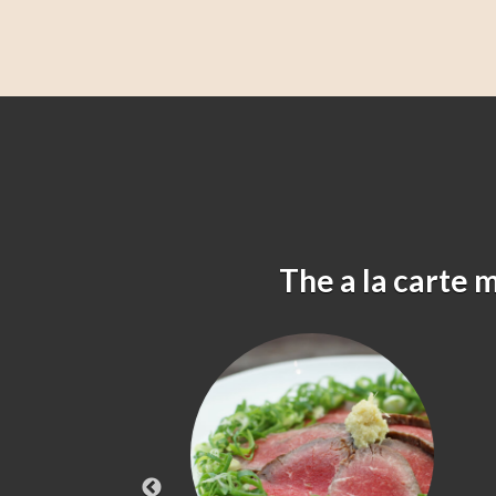
The a la carte 