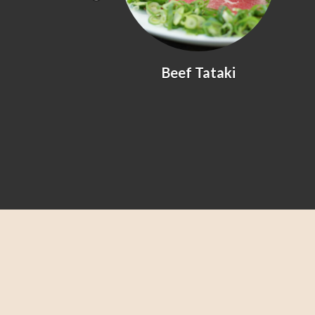
yaki
Beef Tataki