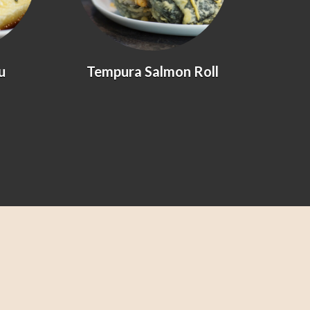
Tempura Salmon Roll
Prawn &