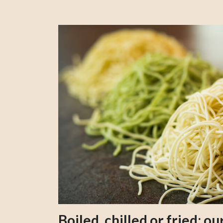
Boiled, chilled or fried; 