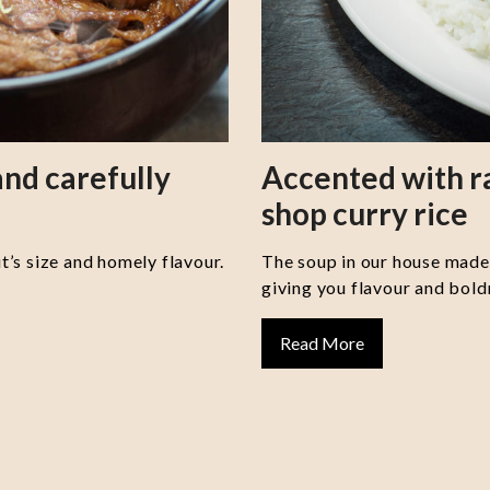
nd carefully
Accented with 
shop curry rice
it’s size and homely flavour.
The soup in our house made 
giving you flavour and boldn
Read More