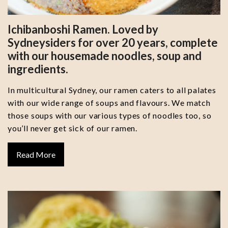
Ichibanboshi Ramen. Loved by
Sydneysiders for over 20 years, complete
with our housemade noodles, soup and
ingredients.
In multicultural Sydney, our ramen caters to all palates
with our wide range of soups and flavours. We match
those soups with our various types of noodles too, so
you’ll never get sick of our ramen.
Read More