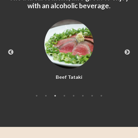
with an alcoholic beverage.
Kara-age Chicken