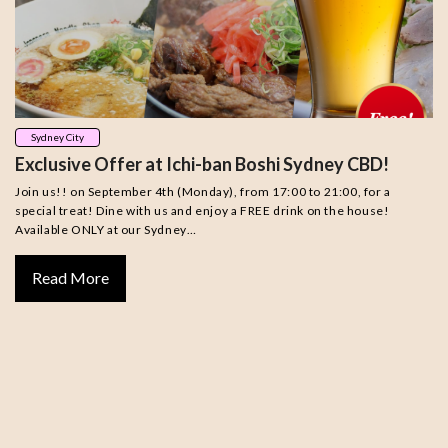
Sydney City
Exclusive Offer at Ichi-ban Boshi Sydney CBD!
Join us!! on September 4th (Monday), from 17:00 to 21:00, for a
special treat! Dine with us and enjoy a FREE drink on the house!
Available ONLY at our Sydney…
Read More