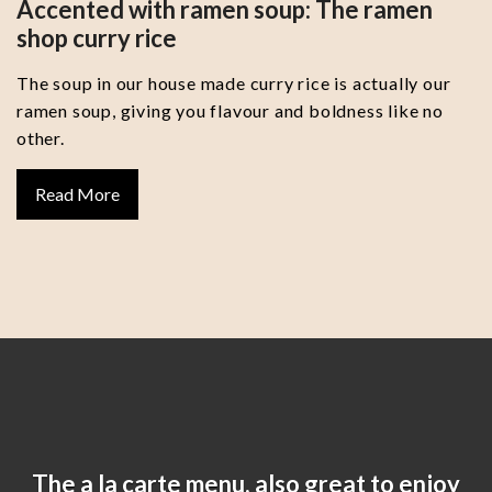
Accented with ramen soup: The ramen
shop curry rice
The soup in our house made curry rice is actually our
ramen soup, giving you flavour and boldness like no
other.
Read More
The a la carte menu, also great to enjoy