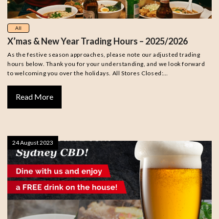
All
X’mas & New Year Trading Hours – 2025/2026
As the festive season approaches, please note our adjusted trading
hours below. Thank you for your understanding, and we look forward
to welcoming you over the holidays. All Stores Closed:…
Read More
24 August 2023