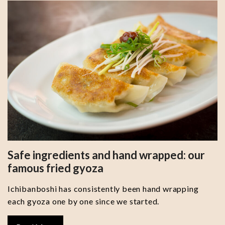
Safe ingredients and hand wrapped: our
famous fried gyoza
Ichibanboshi has consistently been hand wrapping
each gyoza one by one since we started.