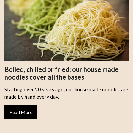
Boiled, chilled or fried; our house made
noodles cover all the bases
Starting over 20 years ago, our house made noodles are
made by hand every day.
Read More