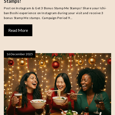
Stamps!
Post on Instagram & Get 3 Bonus Stamp Me Stamps! Share your Ichi-
ban Boshi experience on Instagram during your visit and receive 3
bonus Stamp Me stamps. Campaign Period 9…
Read More
16 December 2025