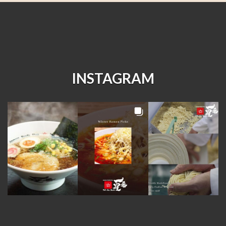
INSTAGRAM