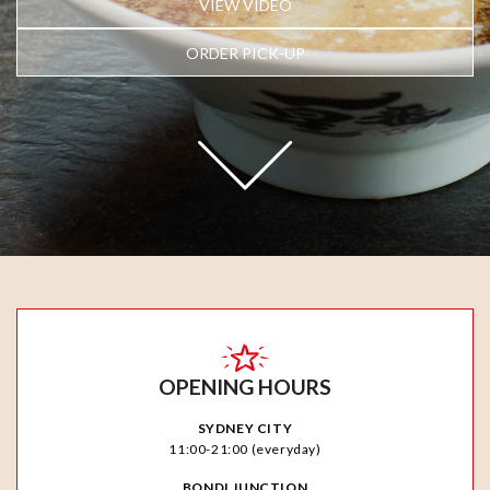
VIEW VIDEO
ORDER PICK-UP
OPENING HOURS
SYDNEY CITY
11:00-21:00 (everyday)
BONDI JUNCTION