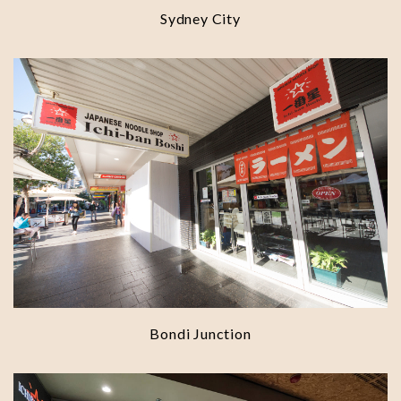
Sydney City
Bondi Junction