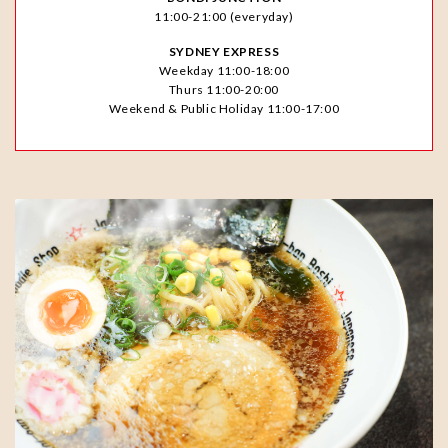
11:00-21:00 (everyday)
SYDNEY EXPRESS
Weekday 11:00-18:00
Thurs 11:00-20:00
Weekend & Public Holiday 11:00-17:00