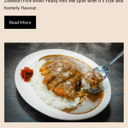
Donburi rice bowl: really hits the spot with it’s size and
homely flavour.
Read More