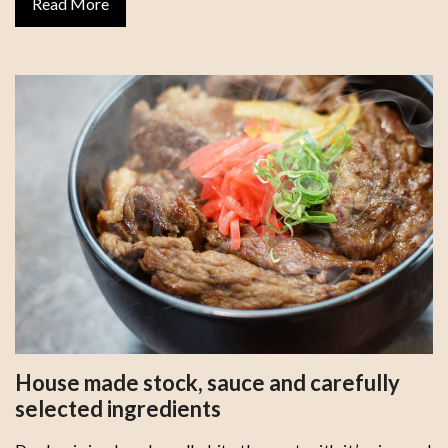
Read More
House made stock, sauce and carefully
selected ingredients