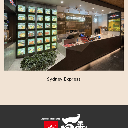
Sydney Express