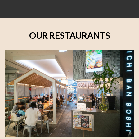
OUR RESTAURANTS