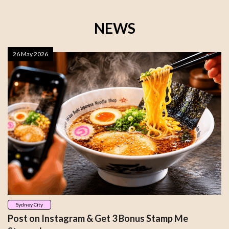
NEWS
26 May 2026
Sydney City
Post on Instagram & Get 3 Bonus Stamp Me