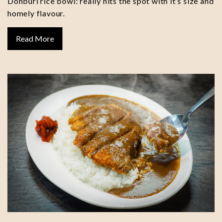
Donburi rice bowl: really hits the spot with it’s size and
homely flavour.
Read More