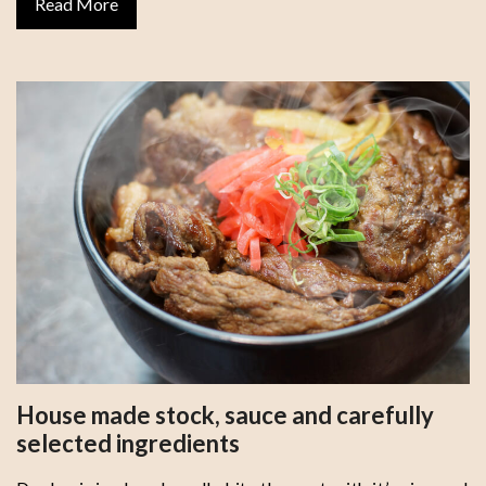
Read More
House made stock, sauce and carefully
selected ingredients