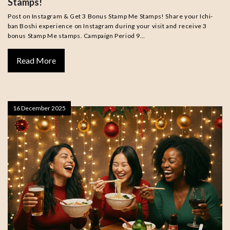
Stamps!
Post on Instagram & Get 3 Bonus Stamp Me Stamps! Share your Ichi-
ban Boshi experience on Instagram during your visit and receive 3
bonus Stamp Me stamps. Campaign Period 9…
Read More
16 December 2025