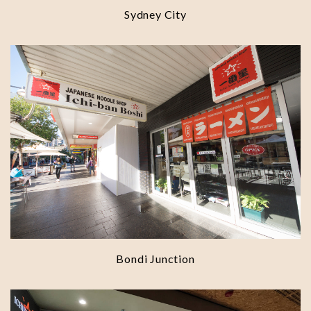
Sydney City
Bondi Junction