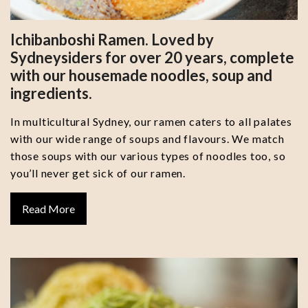
Ichibanboshi Ramen. Loved by
Sydneysiders for over 20 years, complete
with our housemade noodles, soup and
ingredients.
In multicultural Sydney, our ramen caters to all palates
with our wide range of soups and flavours. We match
those soups with our various types of noodles too, so
you’ll never get sick of our ramen.
Read More