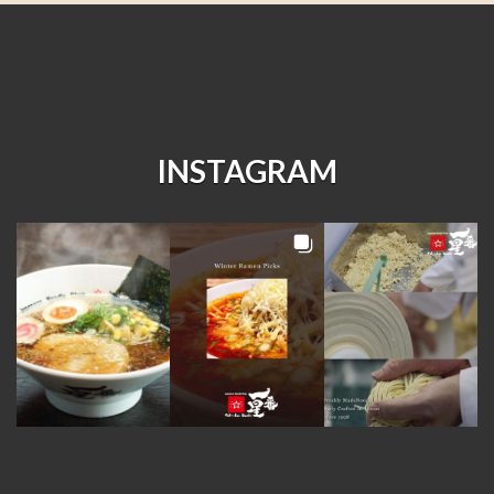
INSTAGRAM