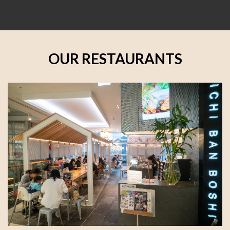
OUR RESTAURANTS