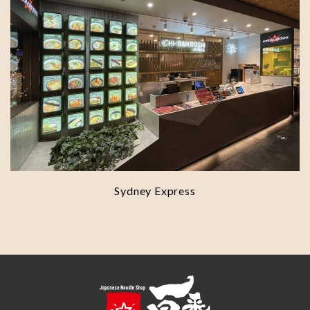
Sydney Express