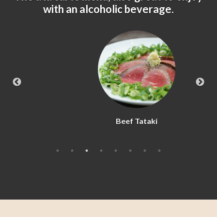
with an alcoholic beverage.
Beef Tataki