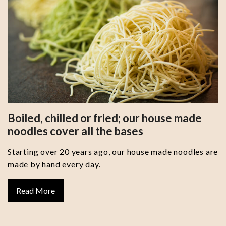
Boiled, chilled or fried; our house made
noodles cover all the bases
Starting over 20 years ago, our house made noodles are
made by hand every day.
Read More