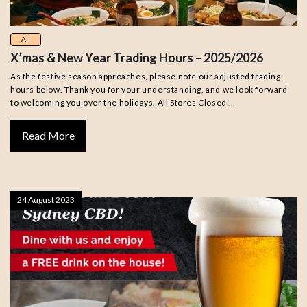
All
X’mas & New Year Trading Hours – 2025/2026
As the festive season approaches, please note our adjusted trading
hours below. Thank you for your understanding, and we look forward
to welcoming you over the holidays. All Stores Closed:…
Read More
24 August 2023