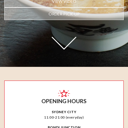
VIEW VIDEO
ORDER PICK-UP
OPENING HOURS
SYDNEY CITY
11:00-21:00 (everyday)
BONDI JUNCTION