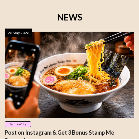
NEWS
26 May 2026
Sydney City
Post on Instagram & Get 3 Bonus Stamp Me