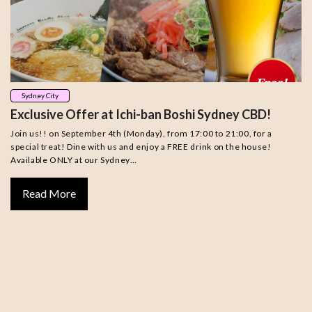
Sydney City
Exclusive Offer at Ichi-ban Boshi Sydney CBD!
Join us!! on September 4th (Monday), from 17:00 to 21:00, for a
special treat! Dine with us and enjoy a FREE drink on the house!
Available ONLY at our Sydney…
Read More