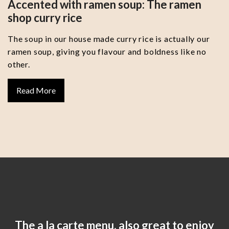
Accented with ramen soup: The ramen
shop curry rice
The soup in our house made curry rice is actually our
ramen soup, giving you flavour and boldness like no
other.
Read More
The a la carte menu, also great to enjoy