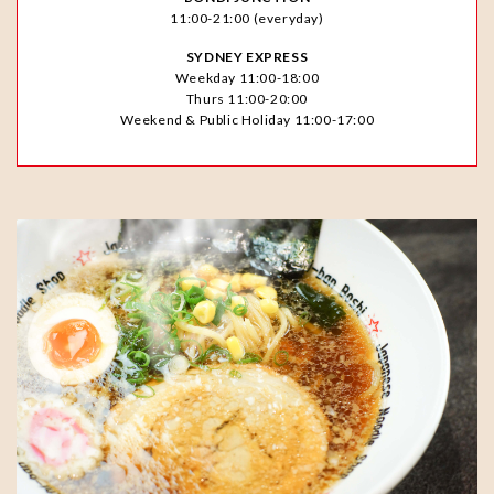
11:00-21:00 (everyday)
SYDNEY EXPRESS
Weekday 11:00-18:00
Thurs 11:00-20:00
Weekend & Public Holiday 11:00-17:00