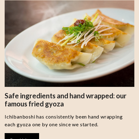
Safe ingredients and hand wrapped: our
famous fried gyoza
Ichibanboshi has consistently been hand wrapping
each gyoza one by one since we started.