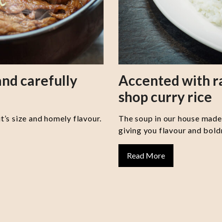
nd carefully
Accented with 
shop curry rice
it’s size and homely flavour.
The soup in our house made 
giving you flavour and boldn
Read More