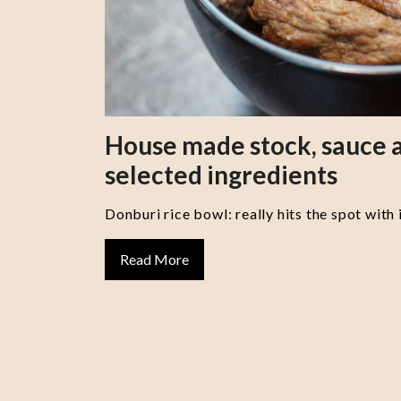
House made stock, sauce a
selected ingredients
Donburi rice bowl: really hits the spot with 
Read More