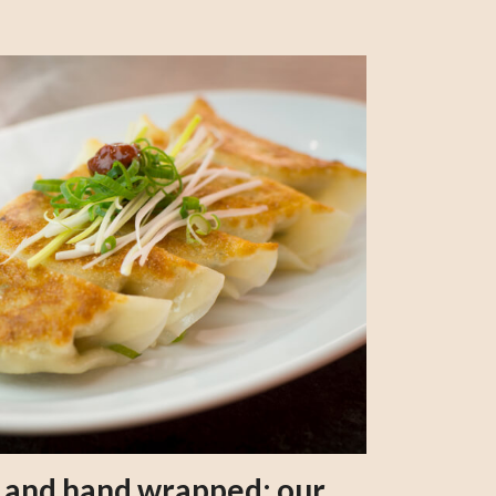
s and hand wrapped: our