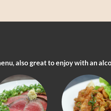
menu, also great to enjoy with an alc