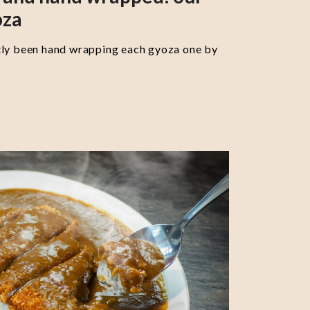
oza
tly been hand wrapping each gyoza one by