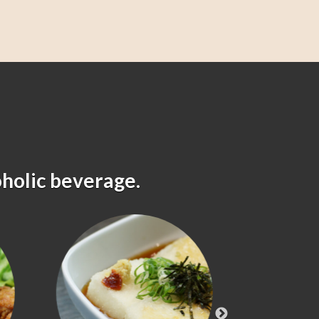
oholic beverage.