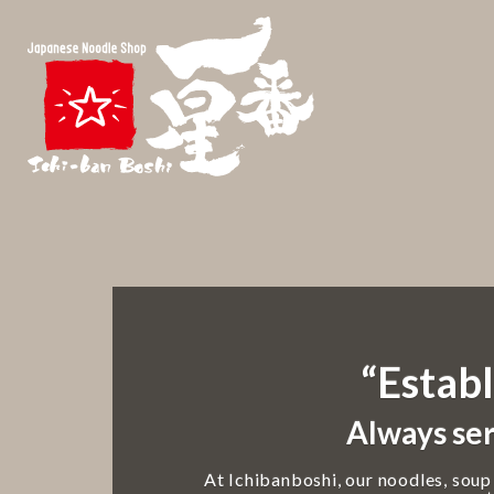
“Establ
Always ser
At Ichibanboshi, our noodles, soup