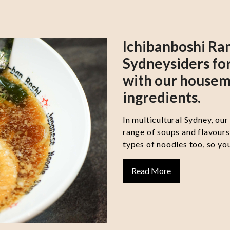
Ichibanboshi Ra
Sydneysiders for
with our housem
ingredients.
In multicultural Sydney, our
range of soups and flavour
types of noodles too, so you
Read More