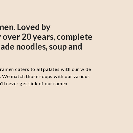
men. Loved by
 over 20 years, complete
ade noodles, soup and
 ramen caters to all palates with our wide
s. We match those soups with our various
’ll never get sick of our ramen.