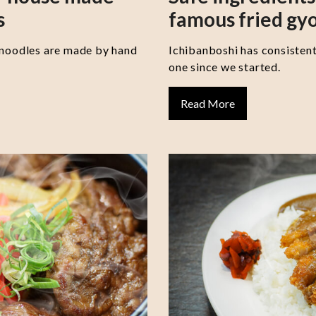
s
famous fried gy
 noodles are made by hand
Ichibanboshi has consisten
one since we started.
Read More