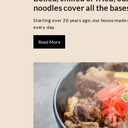
noodles cover all the base
Starting over 20 years ago, our house made
every day.
Read More