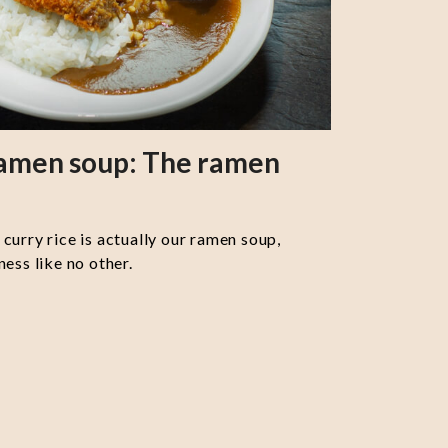
ramen soup: The ramen
curry rice is actually our ramen soup,
ess like no other.