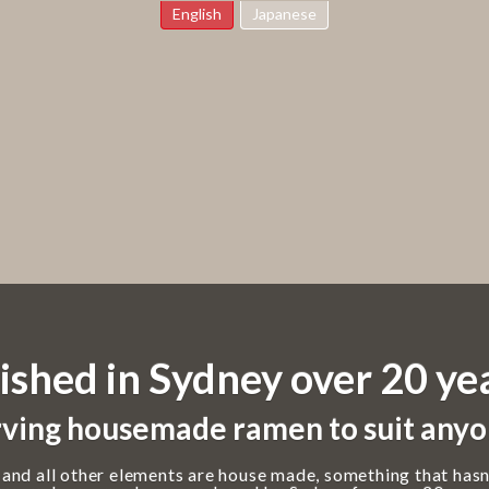
English
Japanese
ished in Sydney over 20 ye
ving housemade ramen to suit anyo
 and all other elements are house made, something that hasn