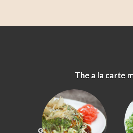
The a la carte 