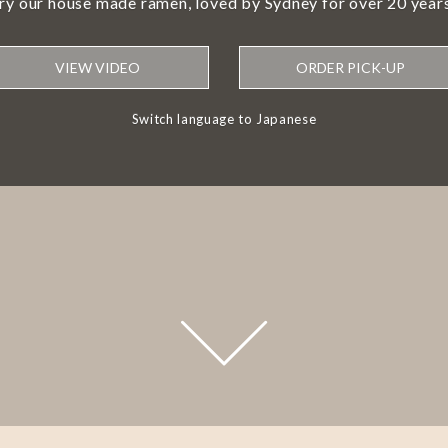
try our house made ramen, loved by Sydney for over 20 years
VIEW VIDEO
ORDER PICK-UP
Switch language to Japanese