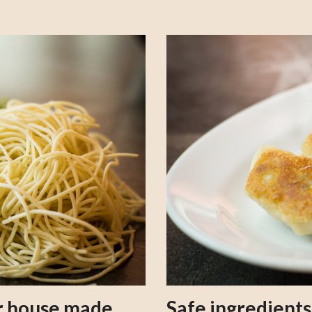
our house made
Safe ingredient