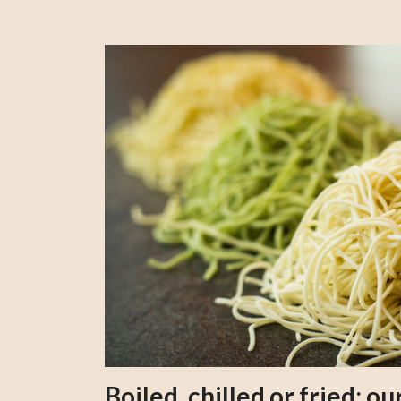
Boiled, chilled or fried; 