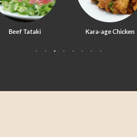
Kara-age Chicken
Agedashi Tofu