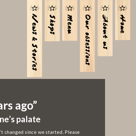
ars ago”
ne’s palate
’t changed since we started. Please