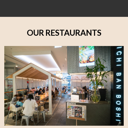
OUR RESTAURANTS