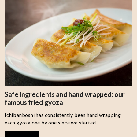
Safe ingredients and hand wrapped: our
famous fried gyoza
Ichibanboshi has consistently been hand wrapping
each gyoza one by one since we started.