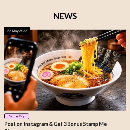
NEWS
26 May 2026
Sydney City
Post on Instagram & Get 3 Bonus Stamp Me