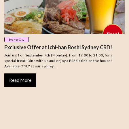
Sydney City
Exclusive Offer at Ichi-ban Boshi Sydney CBD!
Join us!! on September 4th (Monday), from 17:00 to 21:00, for a
special treat! Dine with us and enjoy a FREE drink on the house!
Available ONLY at our Sydney…
Read More