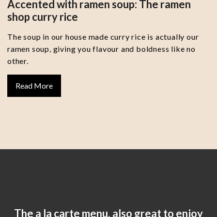
Accented with ramen soup: The ramen
shop curry rice
The soup in our house made curry rice is actually our
ramen soup, giving you flavour and boldness like no
other.
Read More
The a la carte menu, also great to enjoy