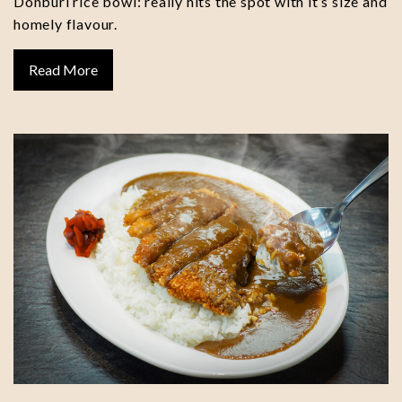
Donburi rice bowl: really hits the spot with it’s size and
homely flavour.
Read More