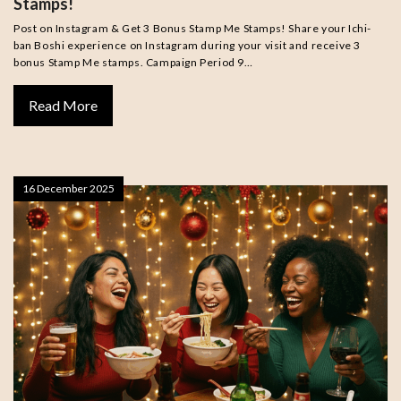
Stamps!
Post on Instagram & Get 3 Bonus Stamp Me Stamps! Share your Ichi-
ban Boshi experience on Instagram during your visit and receive 3
bonus Stamp Me stamps. Campaign Period 9…
Read More
16 December 2025