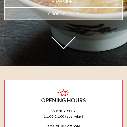
VIEW VIDEO
ORDER PICK-UP
OPENING HOURS
SYDNEY CITY
11:00-21:00 (everyday)
BONDI JUNCTION