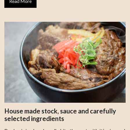
Read More
House made stock, sauce and carefully
selected ingredients