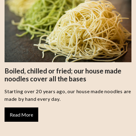
Boiled, chilled or fried; our house made
noodles cover all the bases
Starting over 20 years ago, our house made noodles are
made by hand every day.
Read More