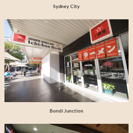
Sydney City
Bondi Junction