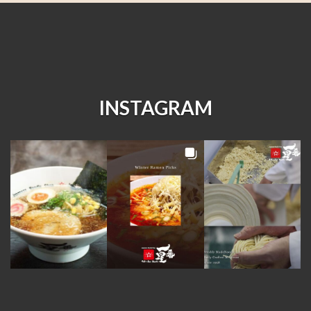
INSTAGRAM