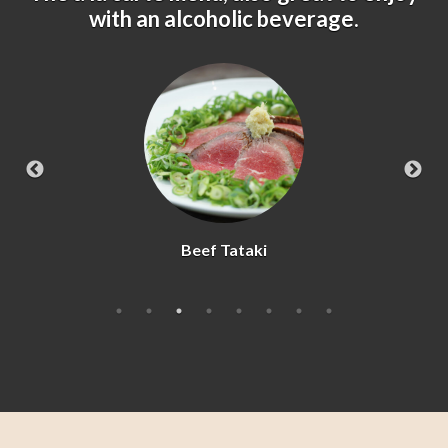
with an alcoholic beverage.
Beef Tataki