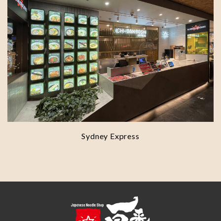
Sydney Express