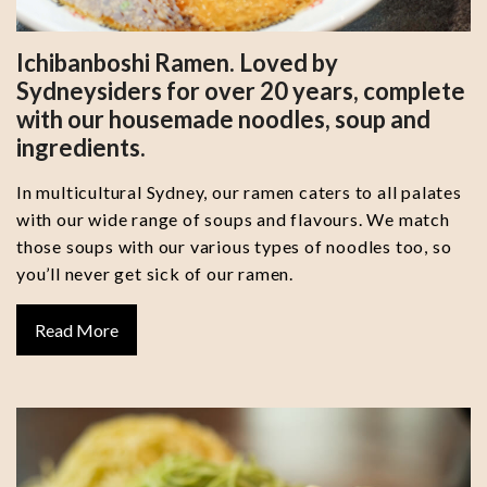
Ichibanboshi Ramen. Loved by
Sydneysiders for over 20 years, complete
with our housemade noodles, soup and
ingredients.
In multicultural Sydney, our ramen caters to all palates
with our wide range of soups and flavours. We match
those soups with our various types of noodles too, so
you’ll never get sick of our ramen.
Read More