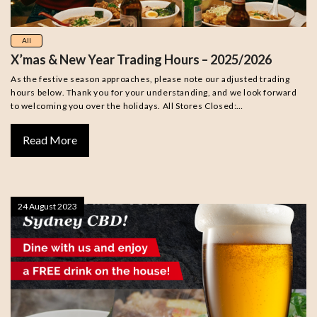
All
X’mas & New Year Trading Hours – 2025/2026
As the festive season approaches, please note our adjusted trading
hours below. Thank you for your understanding, and we look forward
to welcoming you over the holidays. All Stores Closed:…
Read More
24 August 2023