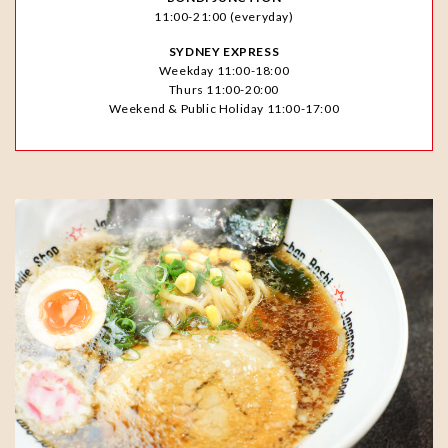
11:00-21:00 (everyday)
SYDNEY EXPRESS
Weekday 11:00-18:00
Thurs 11:00-20:00
Weekend & Public Holiday 11:00-17:00