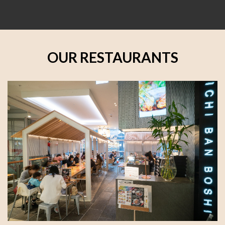
OUR RESTAURANTS