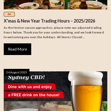
All
X’mas & New Year Trading Hours – 2025/2026
As the festive season approaches, please note our adjusted trading
hours below. Thank you for your understanding, and we look forward
to welcoming you over the holidays. All Stores Closed:…
Read More
24 August 2023