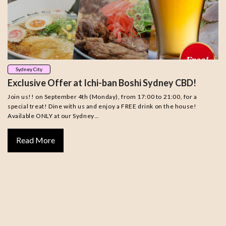
Sydney City
Exclusive Offer at Ichi-ban Boshi Sydney CBD!
Join us!! on September 4th (Monday), from 17:00 to 21:00, for a
special treat! Dine with us and enjoy a FREE drink on the house!
Available ONLY at our Sydney…
Read More