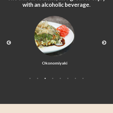
with an alcoholic beverage.
Beef Tataki