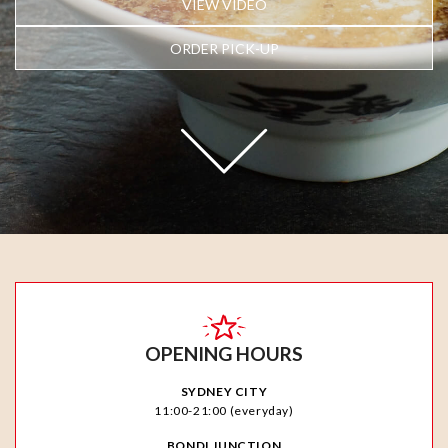
VIEW VIDEO
ORDER PICK-UP
OPENING HOURS
SYDNEY CITY
11:00-21:00 (everyday)
BONDI JUNCTION