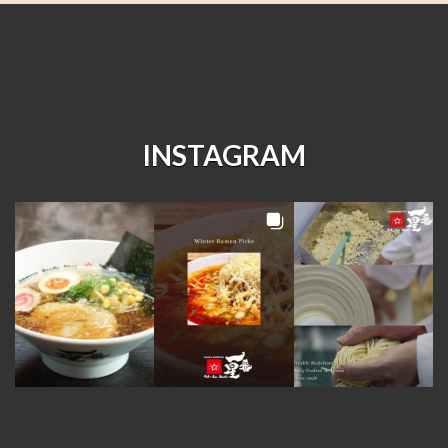
INSTAGRAM