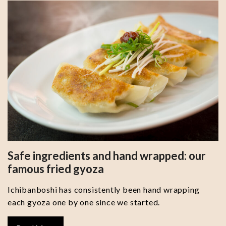
Safe ingredients and hand wrapped: our
famous fried gyoza
Ichibanboshi has consistently been hand wrapping
each gyoza one by one since we started.