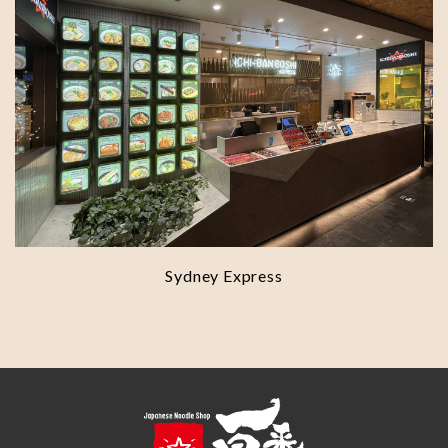
Sydney Express