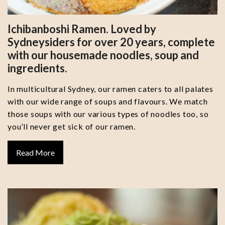
Ichibanboshi Ramen. Loved by
Sydneysiders for over 20 years, complete
with our housemade noodles, soup and
ingredients.
In multicultural Sydney, our ramen caters to all palates
with our wide range of soups and flavours. We match
those soups with our various types of noodles too, so
you’ll never get sick of our ramen.
Read More