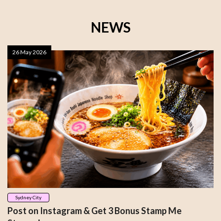
NEWS
26 May 2026
Sydney City
Post on Instagram & Get 3 Bonus Stamp Me