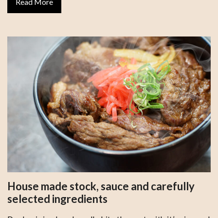
Read More
House made stock, sauce and carefully
selected ingredients