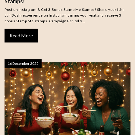
Stamps!
Post on Instagram & Get 3 Bonus Stamp Me Stamps! Share your Ichi-
ban Boshi experience on Instagram during your visit and receive 3
bonus Stamp Me stamps. Campaign Period 9…
Read More
16 December 2025