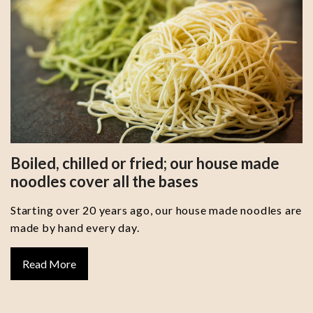
Boiled, chilled or fried; our house made
noodles cover all the bases
Starting over 20 years ago, our house made noodles are
made by hand every day.
Read More