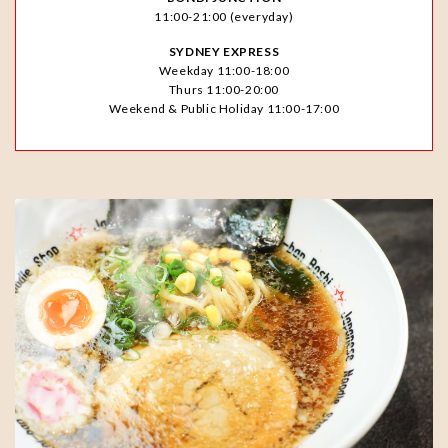
11:00-21:00 (everyday)
SYDNEY EXPRESS
Weekday 11:00-18:00
Thurs 11:00-20:00
Weekend & Public Holiday 11:00-17:00