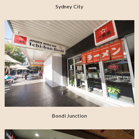
Sydney City
Bondi Junction