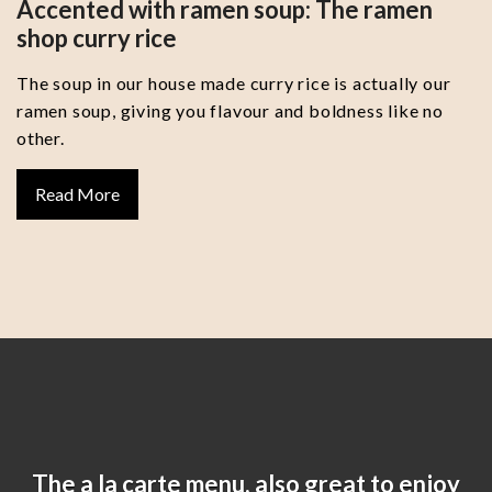
Accented with ramen soup: The ramen
shop curry rice
The soup in our house made curry rice is actually our
ramen soup, giving you flavour and boldness like no
other.
Read More
The a la carte menu, also great to enjoy