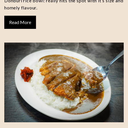
Donburi rice bowl: really hits the spot with it’s size and
homely flavour.
Read More