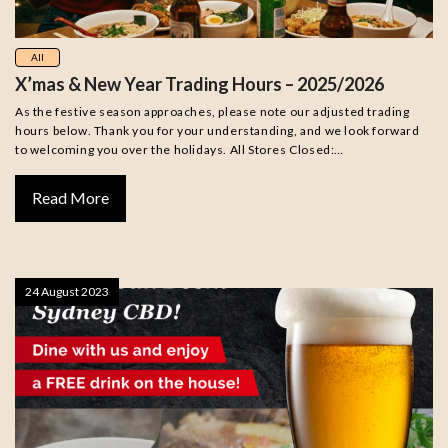
All
X’mas & New Year Trading Hours – 2025/2026
As the festive season approaches, please note our adjusted trading
hours below. Thank you for your understanding, and we look forward
to welcoming you over the holidays. All Stores Closed:…
Read More
24 August 2023