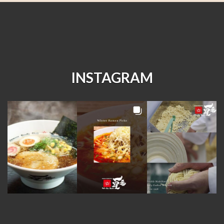
INSTAGRAM