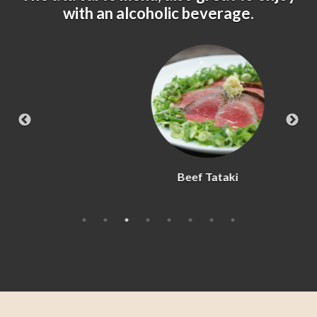
with an alcoholic beverage.
Beef Tataki