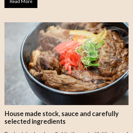
Read More
House made stock, sauce and carefully
selected ingredients