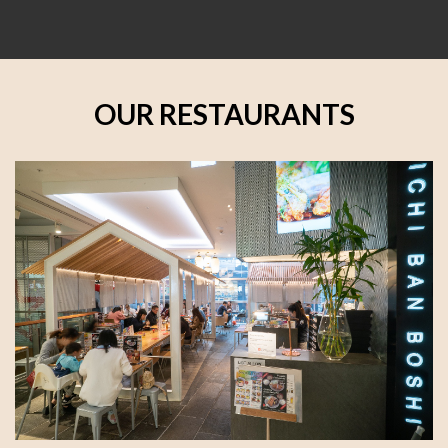
OUR RESTAURANTS