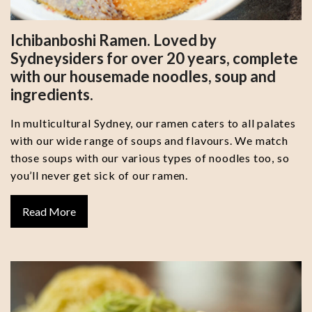
Ichibanboshi Ramen. Loved by
Sydneysiders for over 20 years, complete
with our housemade noodles, soup and
ingredients.
In multicultural Sydney, our ramen caters to all palates
with our wide range of soups and flavours. We match
those soups with our various types of noodles too, so
you’ll never get sick of our ramen.
Read More