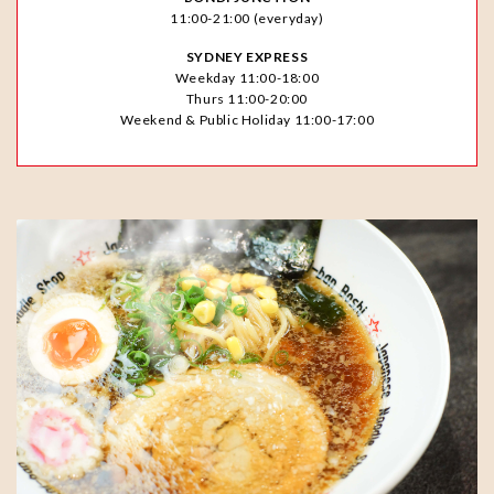
11:00-21:00 (everyday)
SYDNEY EXPRESS
Weekday 11:00-18:00
Thurs 11:00-20:00
Weekend & Public Holiday 11:00-17:00