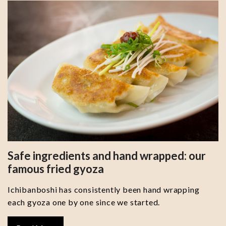
Safe ingredients and hand wrapped: our
famous fried gyoza
Ichibanboshi has consistently been hand wrapping
each gyoza one by one since we started.