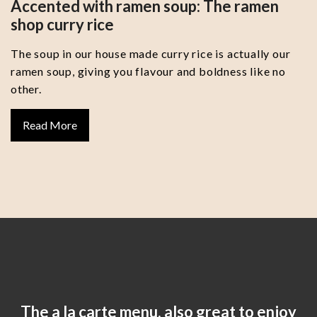
Accented with ramen soup: The ramen
shop curry rice
The soup in our house made curry rice is actually our
ramen soup, giving you flavour and boldness like no
other.
Read More
The a la carte menu, also great to enjoy