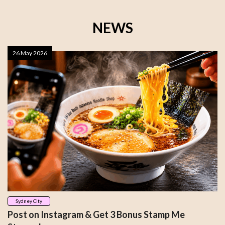
NEWS
26 May 2026
Sydney City
Post on Instagram & Get 3 Bonus Stamp Me