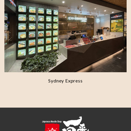
Sydney Express