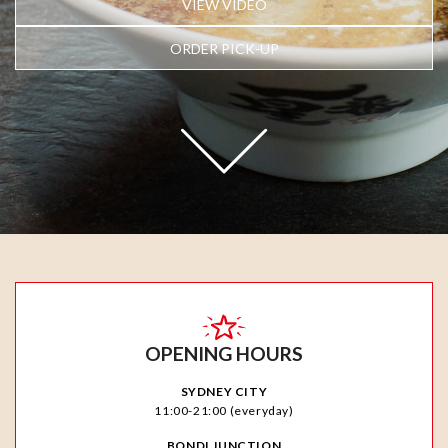
VIEW VIDEO
ORDER PICK-UP
OPENING HOURS
SYDNEY CITY
11:00-21:00 (everyday)
BONDI JUNCTION