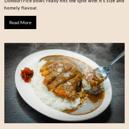
Donburi rice bowl: really hits the spot with it’s size and
homely flavour.
Read More