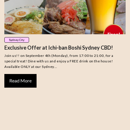
Sydney City
Exclusive Offer at Ichi-ban Boshi Sydney CBD!
Join us!! on September 4th (Monday), from 17:00 to 21:00, for a
special treat! Dine with us and enjoy a FREE drink on the house!
Available ONLY at our Sydney…
Read More