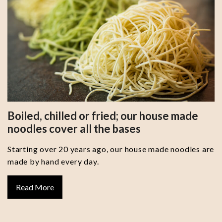
Boiled, chilled or fried; our house made
noodles cover all the bases
Starting over 20 years ago, our house made noodles are
made by hand every day.
Read More