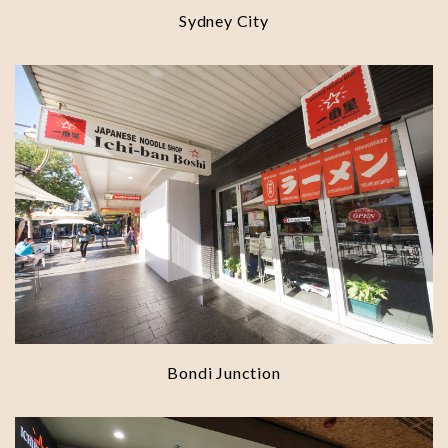
Sydney City
Bondi Junction