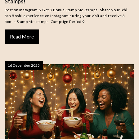
Stamps!
Post on Instagram & Get 3 Bonus Stamp Me Stamps! Share your Ichi-
ban Boshi experience on Instagram during your visit and receive 3
bonus Stamp Me stamps. Campaign Period 9…
Read More
16 December 2025