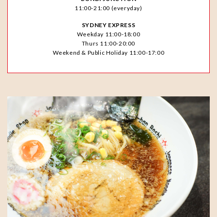
11:00-21:00 (everyday)
SYDNEY EXPRESS
Weekday 11:00-18:00
Thurs 11:00-20:00
Weekend & Public Holiday 11:00-17:00