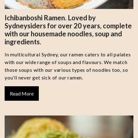
Ichibanboshi Ramen. Loved by
Sydneysiders for over 20 years, complete
with our housemade noodles, soup and
ingredients.
In multicultural Sydney, our ramen caters to all palates
with our wide range of soups and flavours. We match
those soups with our various types of noodles too, so
you’ll never get sick of our ramen.
Read More