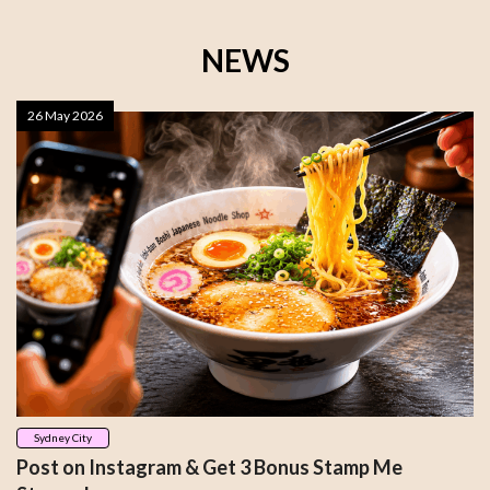
NEWS
26 May 2026
Sydney City
Post on Instagram & Get 3 Bonus Stamp Me