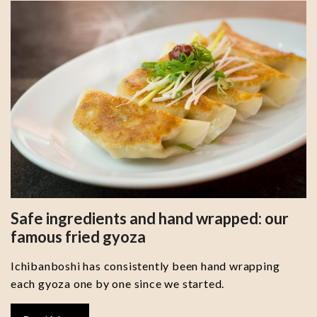
Safe ingredients and hand wrapped: our
famous fried gyoza
Ichibanboshi has consistently been hand wrapping
each gyoza one by one since we started.