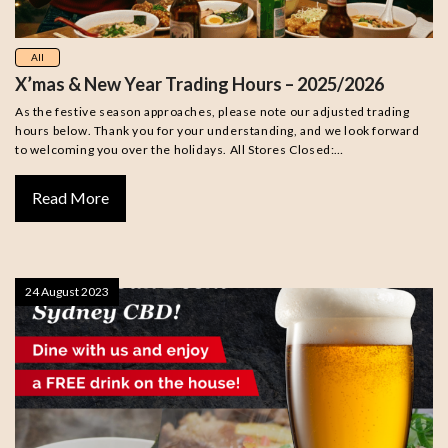
All
X’mas & New Year Trading Hours – 2025/2026
As the festive season approaches, please note our adjusted trading
hours below. Thank you for your understanding, and we look forward
to welcoming you over the holidays. All Stores Closed:…
Read More
24 August 2023