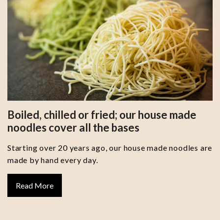
Boiled, chilled or fried; our house made
noodles cover all the bases
Starting over 20 years ago, our house made noodles are
made by hand every day.
Read More