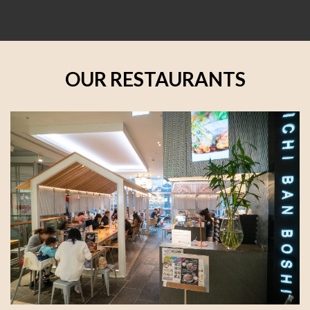
OUR RESTAURANTS