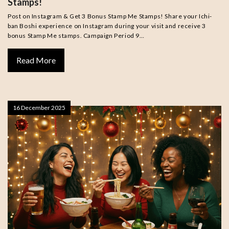
Stamps!
Post on Instagram & Get 3 Bonus Stamp Me Stamps! Share your Ichi-
ban Boshi experience on Instagram during your visit and receive 3
bonus Stamp Me stamps. Campaign Period 9…
Read More
16 December 2025