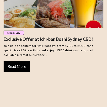
Sydney City
Exclusive Offer at Ichi-ban Boshi Sydney CBD!
Join us!! on September 4th (Monday), from 17:00 to 21:00, for a
special treat! Dine with us and enjoy a FREE drink on the house!
Available ONLY at our Sydney…
Read More