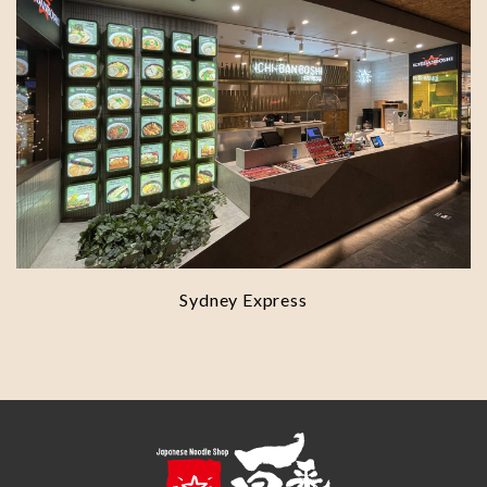
Sydney Express