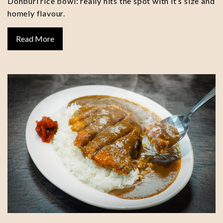
Donburi rice bowl: really hits the spot with it’s size and
homely flavour.
Read More