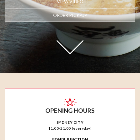
VIEW VIDEO
ORDER PICK-UP
OPENING HOURS
SYDNEY CITY
11:00-21:00 (everyday)
BONDI JUNCTION