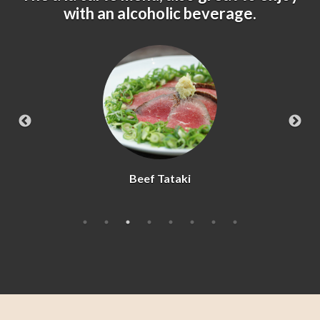
with an alcoholic beverage.
Beef Tataki