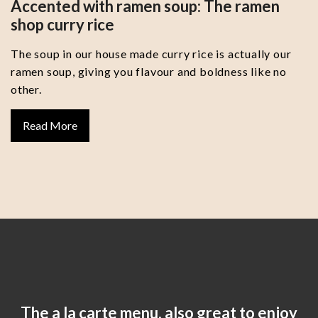
Accented with ramen soup: The ramen
shop curry rice
The soup in our house made curry rice is actually our
ramen soup, giving you flavour and boldness like no
other.
Read More
The a la carte menu, also great to enjoy