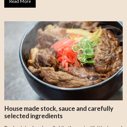
Read More
House made stock, sauce and carefully
selected ingredients