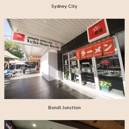
Sydney City
Bondi Junction