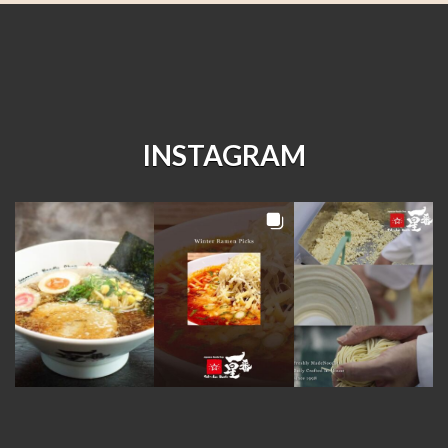
INSTAGRAM