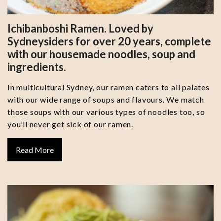
Ichibanboshi Ramen. Loved by
Sydneysiders for over 20 years, complete
with our housemade noodles, soup and
ingredients.
In multicultural Sydney, our ramen caters to all palates
with our wide range of soups and flavours. We match
those soups with our various types of noodles too, so
you’ll never get sick of our ramen.
Read More