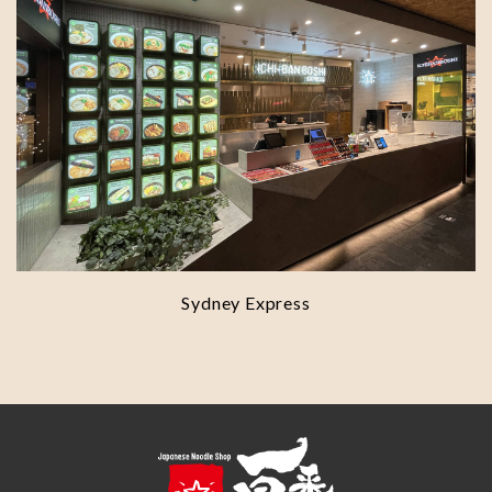
Sydney Express