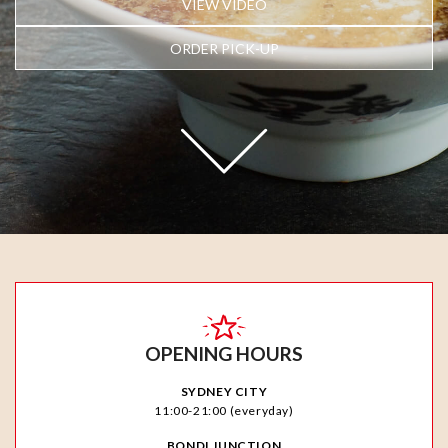
VIEW VIDEO
ORDER PICK-UP
OPENING HOURS
SYDNEY CITY
11:00-21:00 (everyday)
BONDI JUNCTION