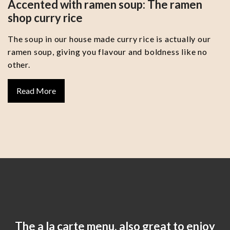
Accented with ramen soup: The ramen
shop curry rice
The soup in our house made curry rice is actually our
ramen soup, giving you flavour and boldness like no
other.
Read More
The a la carte menu, also great to enjoy