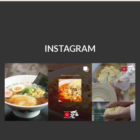
INSTAGRAM