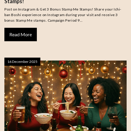
Stamps!
Post on Instagram & Get 3 Bonus Stamp Me Stamps! Share your Ichi-
ban Boshi experience on Instagram during your visit and receive 3
bonus Stamp Me stamps. Campaign Period 9…
Read More
16 December 2025