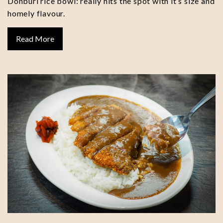
Donburi rice bowl: really hits the spot with it’s size and
homely flavour.
Read More