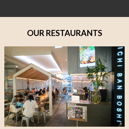
OUR RESTAURANTS