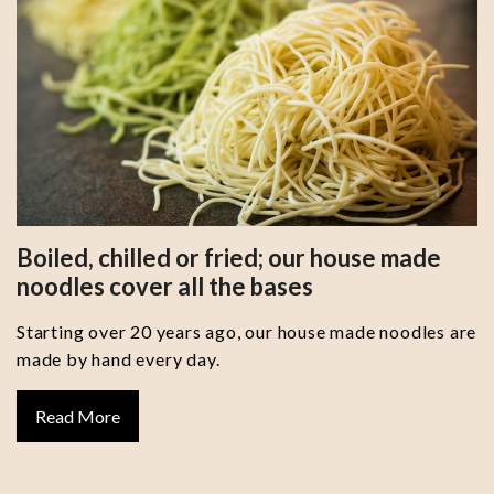
Boiled, chilled or fried; our house made
noodles cover all the bases
Starting over 20 years ago, our house made noodles are
made by hand every day.
Read More