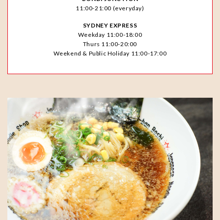
11:00-21:00 (everyday)
SYDNEY EXPRESS
Weekday 11:00-18:00
Thurs 11:00-20:00
Weekend & Public Holiday 11:00-17:00