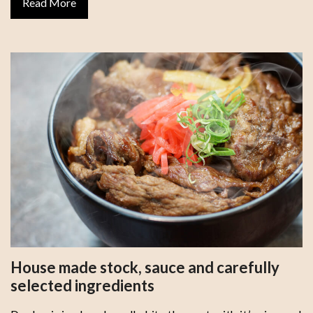
Read More
House made stock, sauce and carefully
selected ingredients