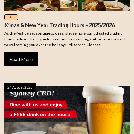
All
X’mas & New Year Trading Hours – 2025/2026
As the festive season approaches, please note our adjusted trading
hours below. Thank you for your understanding, and we look forward
to welcoming you over the holidays. All Stores Closed:…
Read More
24 August 2023