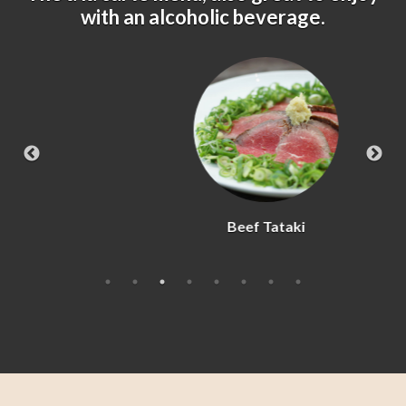
with an alcoholic beverage.
Beef Tataki