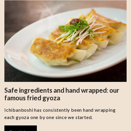
Safe ingredients and hand wrapped: our
famous fried gyoza
Ichibanboshi has consistently been hand wrapping
each gyoza one by one since we started.