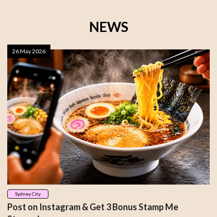
NEWS
26 May 2026
Sydney City
Post on Instagram & Get 3 Bonus Stamp Me