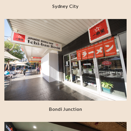
Sydney City
Bondi Junction