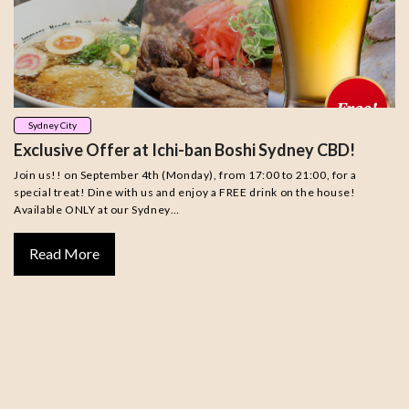
Sydney City
Exclusive Offer at Ichi-ban Boshi Sydney CBD!
Join us!! on September 4th (Monday), from 17:00 to 21:00, for a
special treat! Dine with us and enjoy a FREE drink on the house!
Available ONLY at our Sydney…
Read More