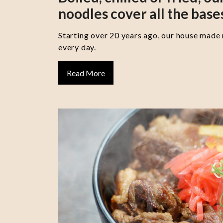
noodles cover all the base
Starting over 20 years ago, our house made
every day.
Read More