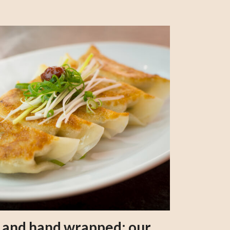
s and hand wrapped: our