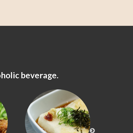
oholic beverage.