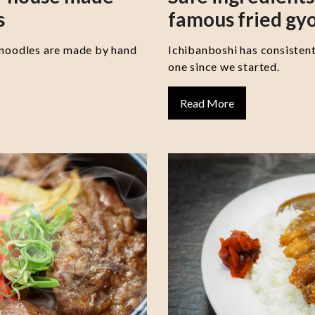
s
famous fried gy
 noodles are made by hand
Ichibanboshi has consisten
one since we started.
Read More