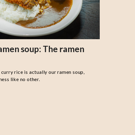
ramen soup: The ramen
curry rice is actually our ramen soup,
ess like no other.