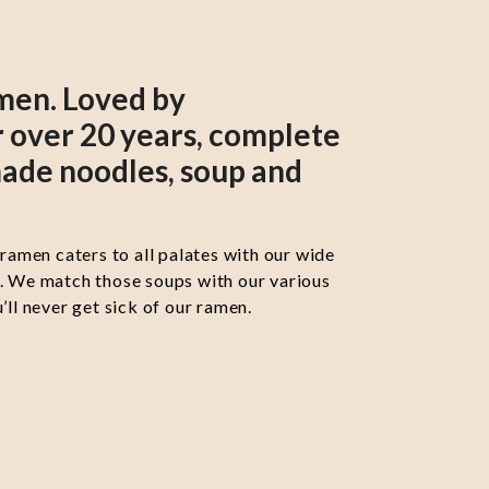
men. Loved by
 over 20 years, complete
ade noodles, soup and
 ramen caters to all palates with our wide
s. We match those soups with our various
’ll never get sick of our ramen.