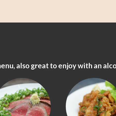
menu, also great to enjoy with an alc