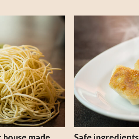
our house made
Safe ingredient