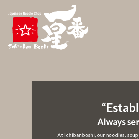
“Establ
Always ser
At Ichibanboshi, our noodles, soup