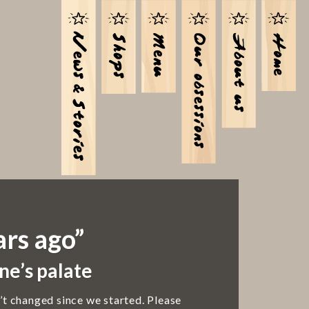
ars ago”
ne’s palate
’t changed since we started. Please