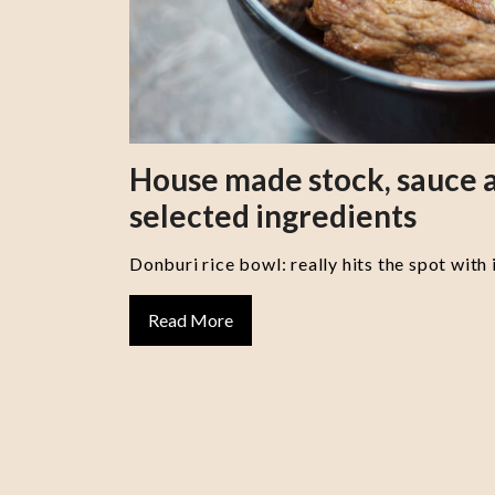
House made stock, sauce a
selected ingredients
Donburi rice bowl: really hits the spot with 
Read More