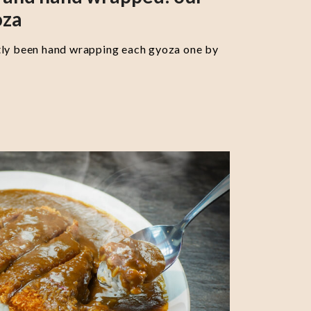
oza
tly been hand wrapping each gyoza one by