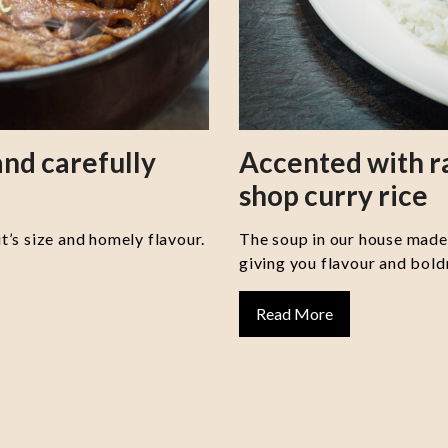
nd carefully
Accented with 
shop curry rice
it’s size and homely flavour.
The soup in our house made 
giving you flavour and boldn
Read More