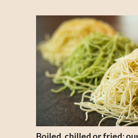
Boiled, chilled or fried; 