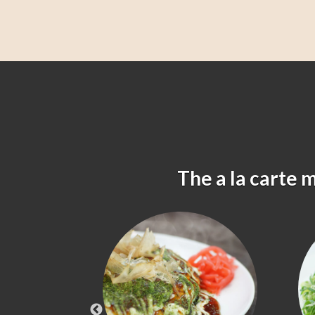
The a la carte 