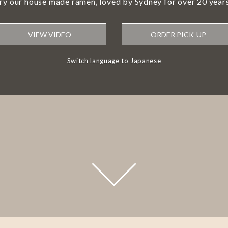
try our house made ramen, loved by Sydney for over 20 years
VIEW VIDEO
ORDER PICK-UP
Switch language to Japanese