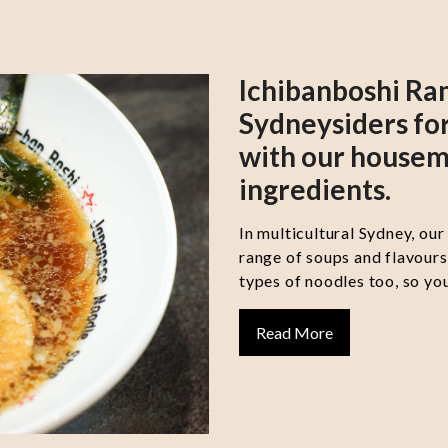
Ichibanboshi Ra
Sydneysiders for
with our housem
ingredients.
In multicultural Sydney, our
range of soups and flavour
types of noodles too, so you
Read More