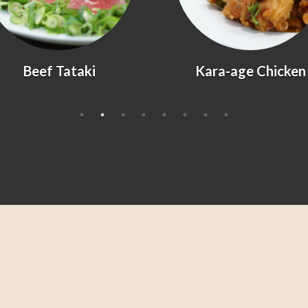
Kara-age Chicken
Agedashi Tofu