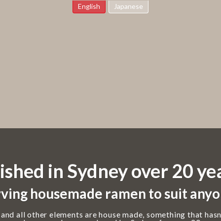
English
Japanese
ished in Sydney over 20 ye
ving housemade ramen to suit anyo
 and all other elements are house made, something that hasn