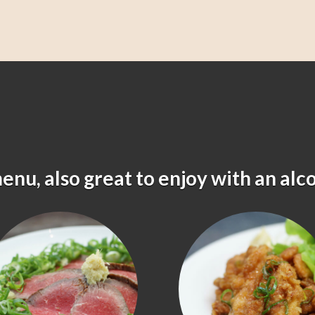
menu, also great to enjoy with an alc