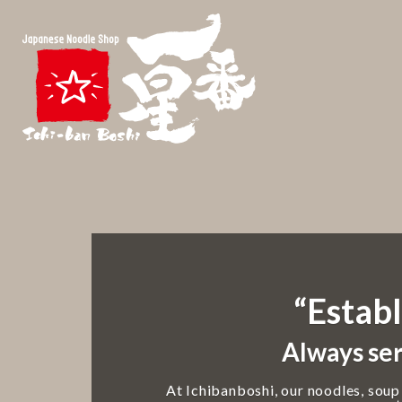
“Establ
Always ser
At Ichibanboshi, our noodles, soup