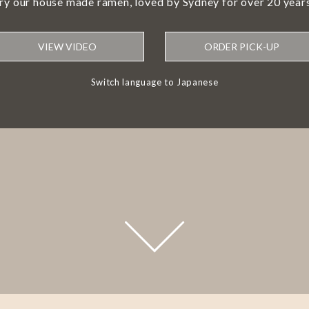
try our house made ramen, loved by Sydney for over 20 years
VIEW VIDEO
ORDER PICK-UP
Switch language to Japanese