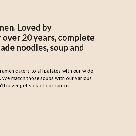
men. Loved by
 over 20 years, complete
ade noodles, soup and
 ramen caters to all palates with our wide
s. We match those soups with our various
’ll never get sick of our ramen.