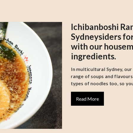
Ichibanboshi Ra
Sydneysiders for
with our housem
ingredients.
In multicultural Sydney, our
range of soups and flavour
types of noodles too, so you
Read More