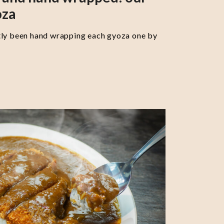
oza
tly been hand wrapping each gyoza one by