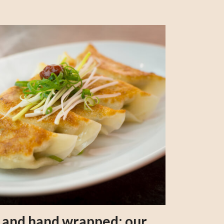
s and hand wrapped: our