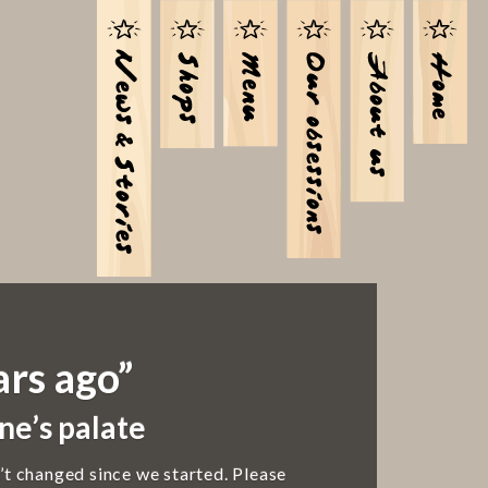
ars ago”
ne’s palate
’t changed since we started. Please