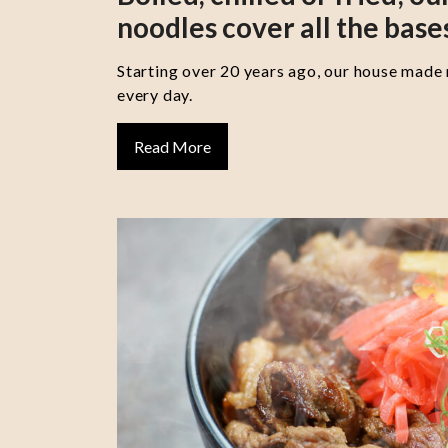
noodles cover all the base
Starting over 20 years ago, our house made
every day.
Read More