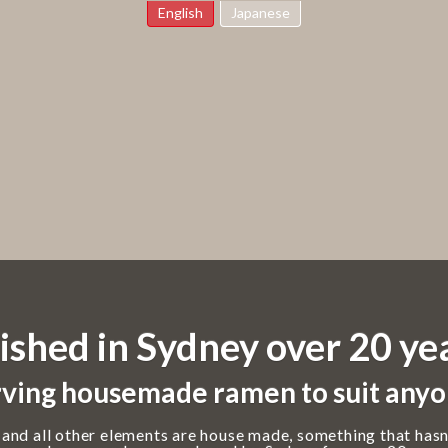
English
Japanese
ished in Sydney over 20 ye
ving housemade ramen to suit anyo
 and all other elements are house made, something that hasn