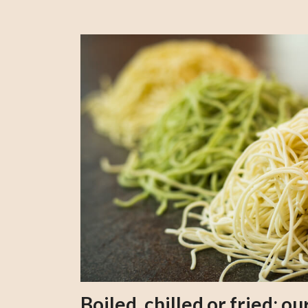
Boiled, chilled or fried; 