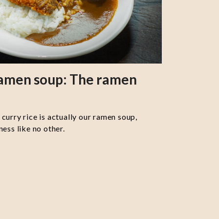
ramen soup: The ramen
curry rice is actually our ramen soup,
ess like no other.