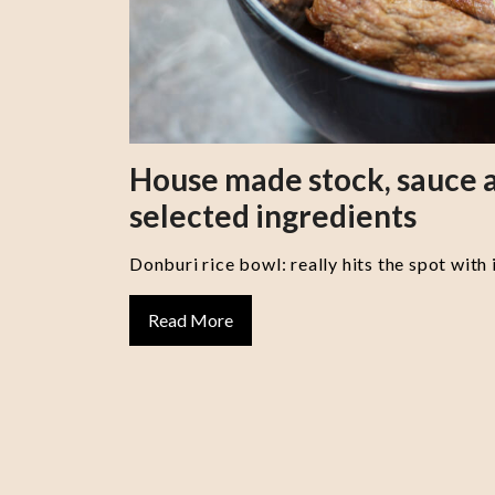
House made stock, sauce a
selected ingredients
Donburi rice bowl: really hits the spot with 
Read More