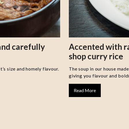
nd carefully
Accented with 
shop curry rice
it’s size and homely flavour.
The soup in our house made 
giving you flavour and boldn
Read More