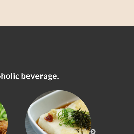
oholic beverage.