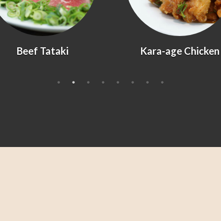
Kara-age Chicken
Agedashi Tofu