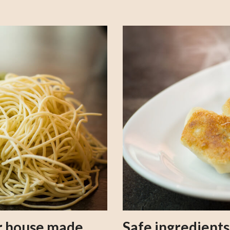
our house made
Safe ingredient