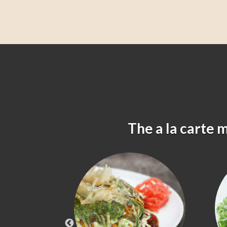
The a la carte 