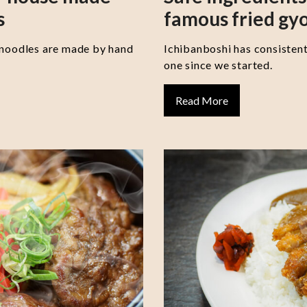
s
famous fried gy
 noodles are made by hand
Ichibanboshi has consisten
one since we started.
Read More