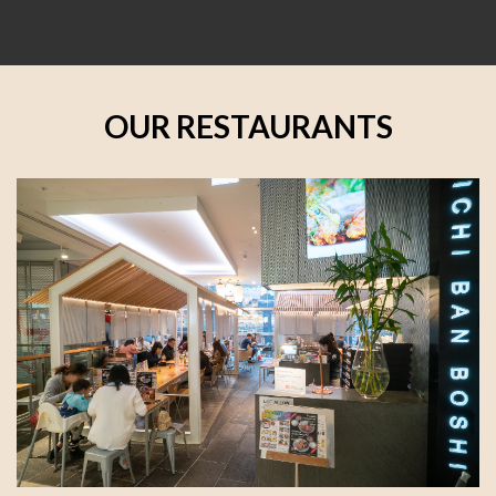
OUR RESTAURANTS