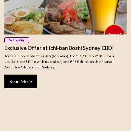
Sydney City
Exclusive Offer at Ichi-ban Boshi Sydney CBD!
Join us!! on September 4th (Monday), from 17:00 to 21:00, for a
special treat! Dine with us and enjoy a FREE drink on the house!
Available ONLY at our Sydney…
Read More