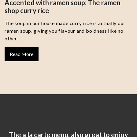
Accented with ramen soup: The ramen
shop curry rice
The soup in our house made curry rice is actually our
ramen soup, giving you flavour and boldness like no
other.
Read More
The a la carte menu, also great to enjoy