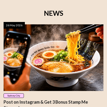
NEWS
26 May 2026
Sydney City
Post on Instagram & Get 3 Bonus Stamp Me