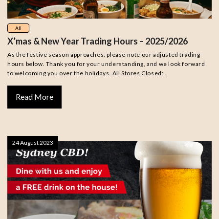
All
X’mas & New Year Trading Hours – 2025/2026
As the festive season approaches, please note our adjusted trading
hours below. Thank you for your understanding, and we look forward
to welcoming you over the holidays. All Stores Closed:…
Read More
24 August 2023