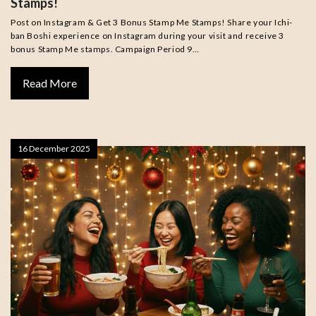
Stamps!
Post on Instagram & Get 3 Bonus Stamp Me Stamps! Share your Ichi-
ban Boshi experience on Instagram during your visit and receive 3
bonus Stamp Me stamps. Campaign Period 9…
Read More
16 December 2025