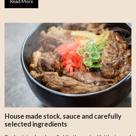
Read More
House made stock, sauce and carefully
selected ingredients