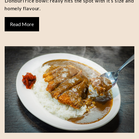
Donburi rice bowl: really hits the spot with it’s size and
homely flavour.
Read More