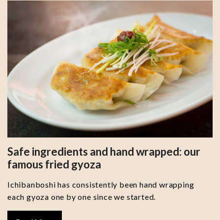
Safe ingredients and hand wrapped: our
famous fried gyoza
Ichibanboshi has consistently been hand wrapping
each gyoza one by one since we started.