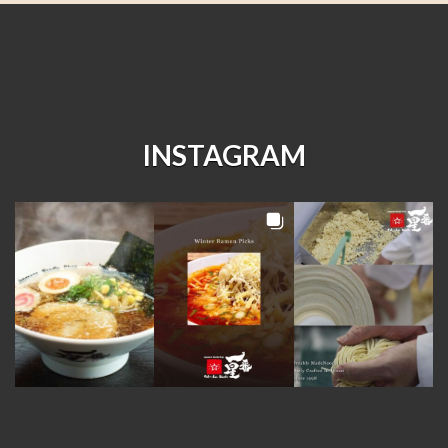
INSTAGRAM