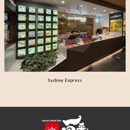
Sydney Express