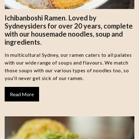
Ichibanboshi Ramen. Loved by
Sydneysiders for over 20 years, complete
with our housemade noodles, soup and
ingredients.
In multicultural Sydney, our ramen caters to all palates
with our wide range of soups and flavours. We match
those soups with our various types of noodles too, so
you’ll never get sick of our ramen.
Read More