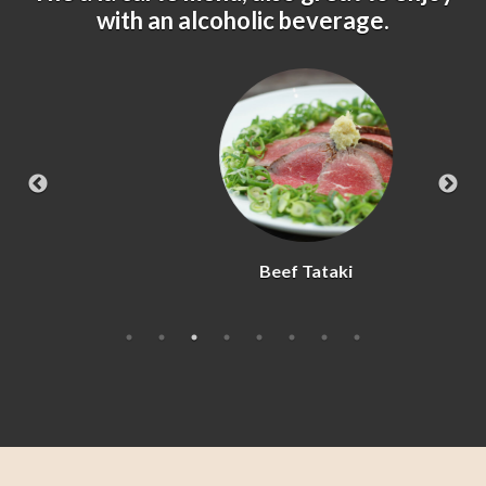
with an alcoholic beverage.
Beef Tataki