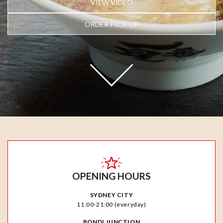
VIEW VIDEO
ORDER PICK-UP
OPENING HOURS
SYDNEY CITY
11:00-21:00 (everyday)
BONDI JUNCTION