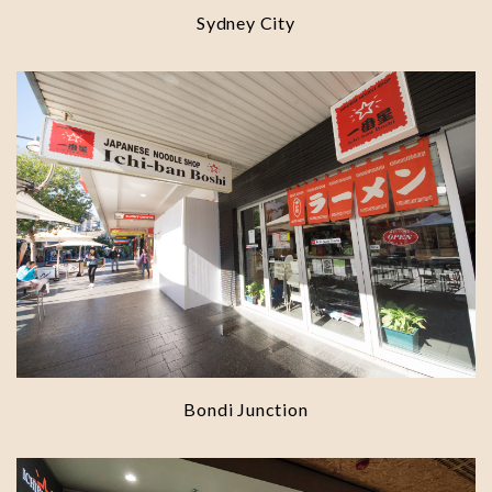
Sydney City
Bondi Junction