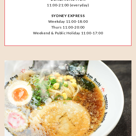
11:00-21:00 (everyday)
SYDNEY EXPRESS
Weekday 11:00-18:00
Thurs 11:00-20:00
Weekend & Public Holiday 11:00-17:00