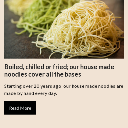
Boiled, chilled or fried; our house made
noodles cover all the bases
Starting over 20 years ago, our house made noodles are
made by hand every day.
Read More