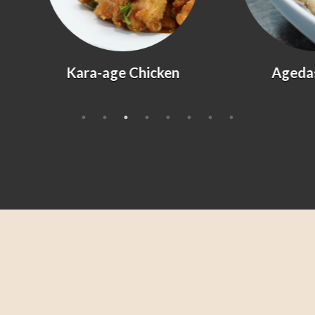
Kara-age Chicken
Agedashi Tofu