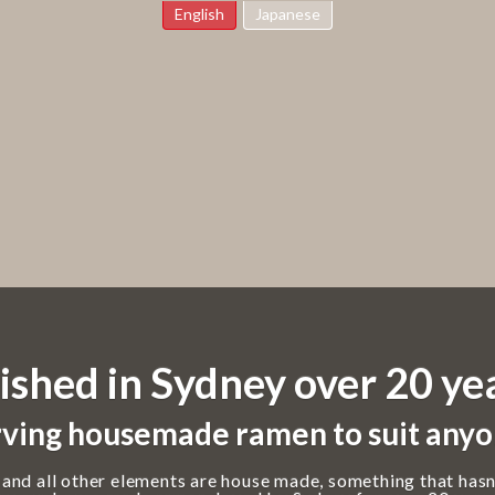
English
Japanese
ished in Sydney over 20 ye
ving housemade ramen to suit anyo
 and all other elements are house made, something that hasn