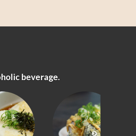
oholic beverage.