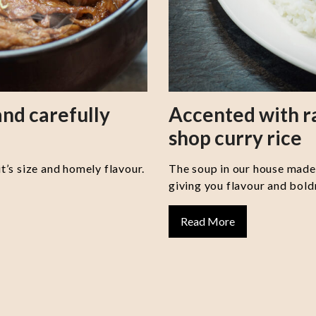
nd carefully
Accented with 
shop curry rice
it’s size and homely flavour.
The soup in our house made 
giving you flavour and boldn
Read More