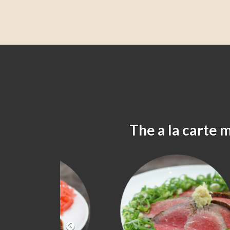
The a la carte 