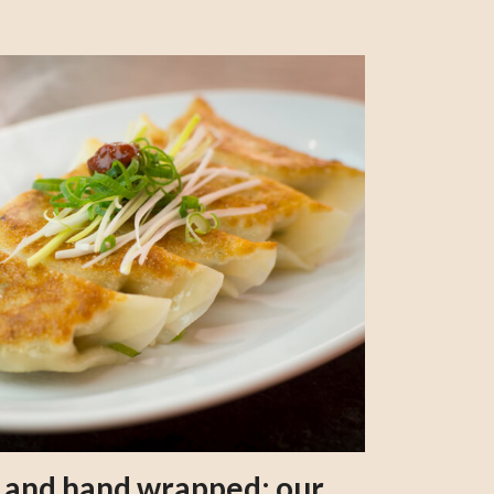
s and hand wrapped: our