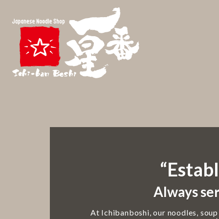
“Establ
Always ser
At Ichibanboshi, our noodles, soup