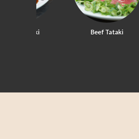
yaki
Beef Tataki