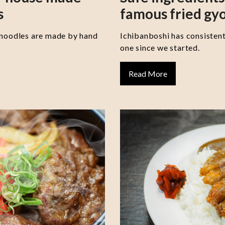
s
famous fried gy
 noodles are made by hand
Ichibanboshi has consisten
one since we started.
Read More