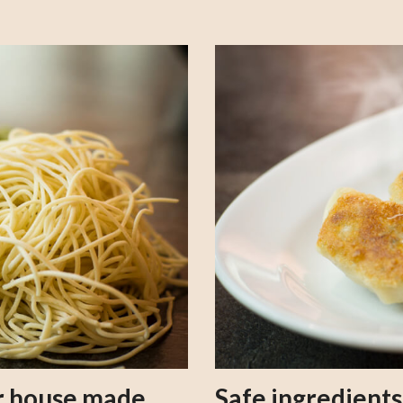
our house made
Safe ingredient