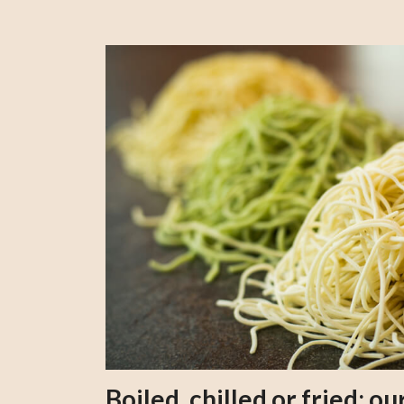
Boiled, chilled or fried; 