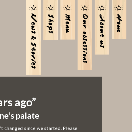
ars ago”
ne’s palate
’t changed since we started. Please