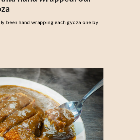
oza
tly been hand wrapping each gyoza one by