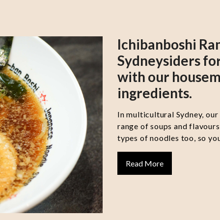
Ichibanboshi Ra
Sydneysiders for
with our housem
ingredients.
In multicultural Sydney, our
range of soups and flavour
types of noodles too, so you
Read More