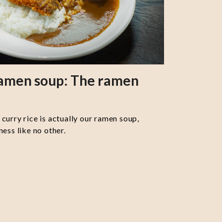
ramen soup: The ramen
curry rice is actually our ramen soup,
ess like no other.