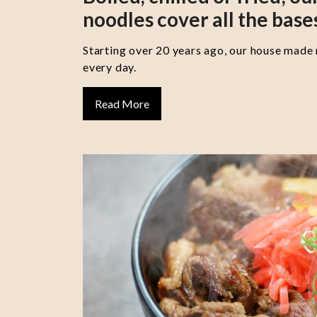
noodles cover all the base
Starting over 20 years ago, our house made
every day.
Read More