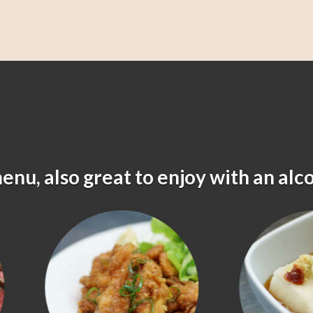
menu, also great to enjoy with an alc