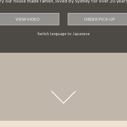
try our house made ramen, loved by Sydney for over 20 years
VIEW VIDEO
ORDER PICK-UP
Switch language to Japanese