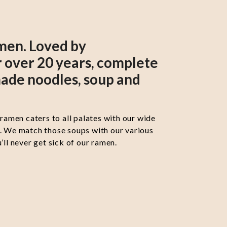
men. Loved by
 over 20 years, complete
ade noodles, soup and
 ramen caters to all palates with our wide
s. We match those soups with our various
’ll never get sick of our ramen.