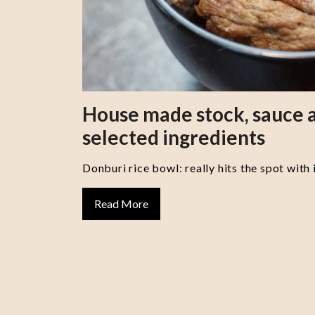
House made stock, sauce a
selected ingredients
Donburi rice bowl: really hits the spot with 
Read More