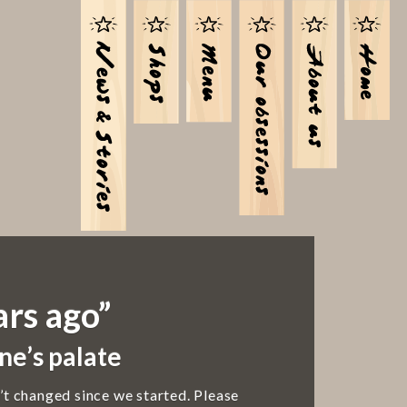
ars ago”
ne’s palate
’t changed since we started. Please