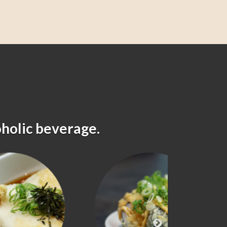
oholic beverage.