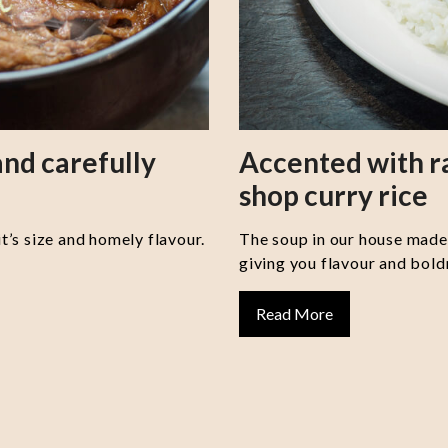
nd carefully
Accented with 
shop curry rice
it’s size and homely flavour.
The soup in our house made 
giving you flavour and boldn
Read More