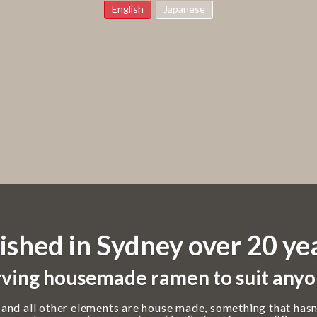
English
Japanese
ished in Sydney over 20 ye
ving housemade ramen to suit anyo
 and all other elements are house made, something that hasn