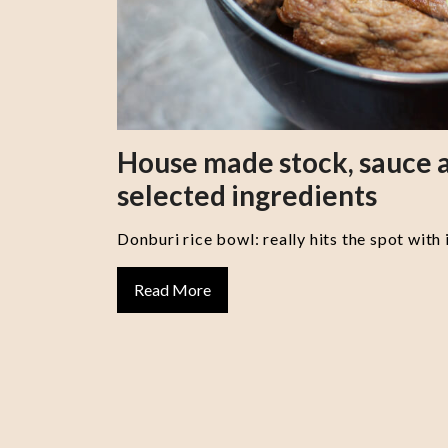
House made stock, sauce a
selected ingredients
Donburi rice bowl: really hits the spot with 
Read More