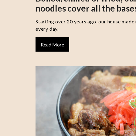
noodles cover all the base
Starting over 20 years ago, our house made
every day.
Read More