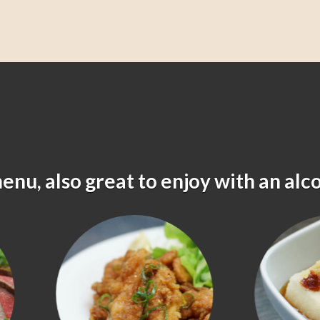
menu, also great to enjoy with an alc