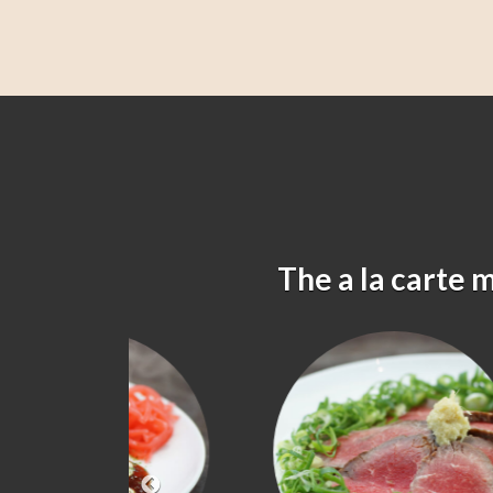
The a la carte 