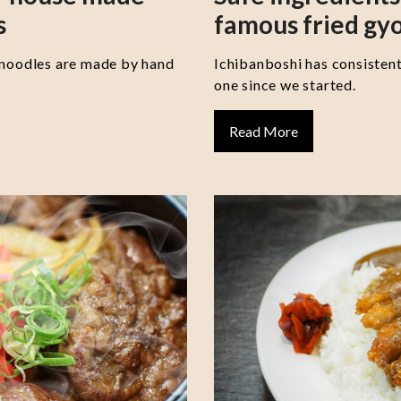
s
famous fried gy
 noodles are made by hand
Ichibanboshi has consisten
one since we started.
Read More