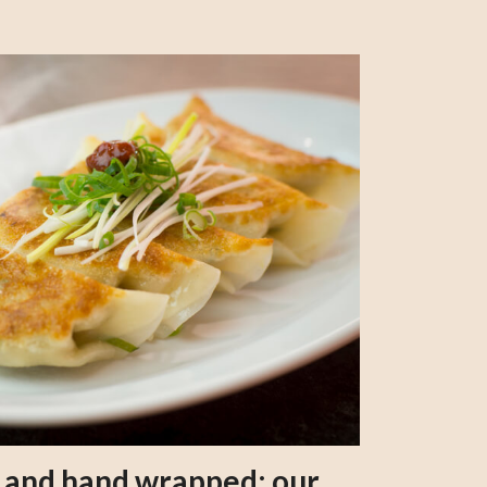
s and hand wrapped: our