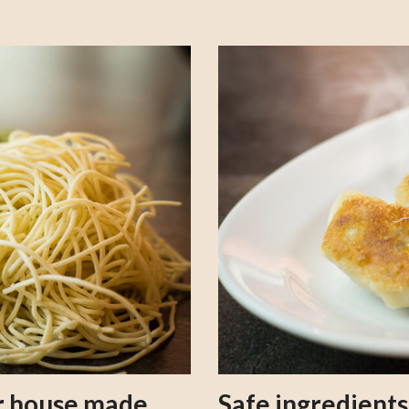
our house made
Safe ingredient