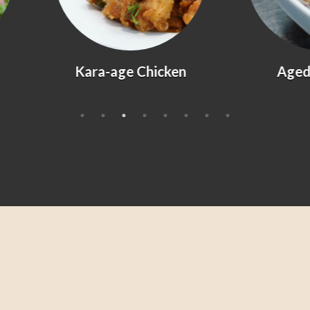
Kara-age Chicken
Agedashi Tofu