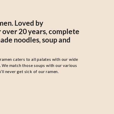
men. Loved by
 over 20 years, complete
ade noodles, soup and
 ramen caters to all palates with our wide
s. We match those soups with our various
’ll never get sick of our ramen.