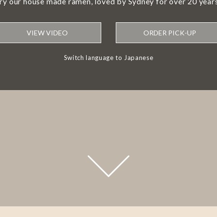
try our house made ramen, loved by Sydney for over 20 years
VIEW VIDEO
ORDER PICK-UP
Switch language to Japanese