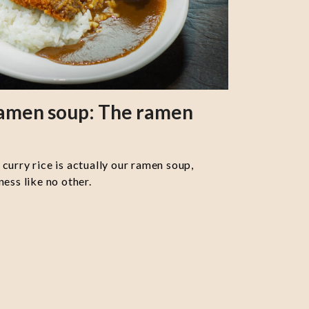
ramen soup: The ramen
curry rice is actually our ramen soup,
ess like no other.