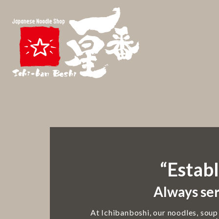
“Establ
Always ser
At Ichibanboshi, our noodles, soup