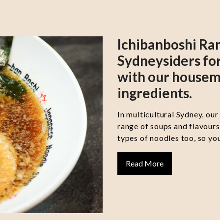
Ichibanboshi Ra
Sydneysiders for
with our housem
ingredients.
In multicultural Sydney, our
range of soups and flavour
types of noodles too, so you
Read More