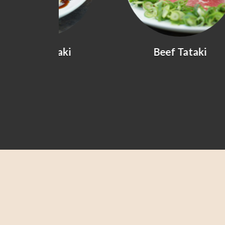
yaki
Beef Tataki