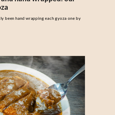
oza
tly been hand wrapping each gyoza one by