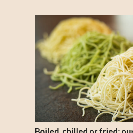
Boiled, chilled or fried; 