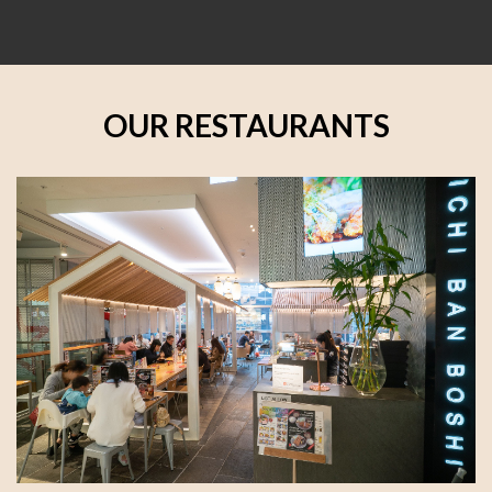
OUR RESTAURANTS