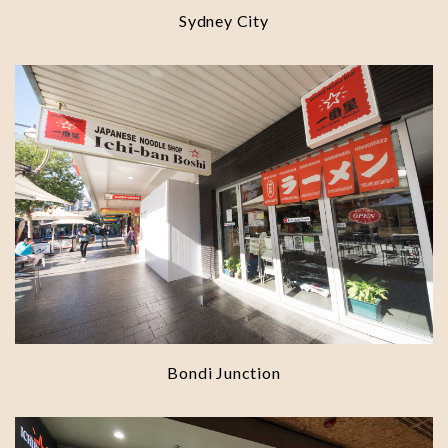
Sydney City
Bondi Junction