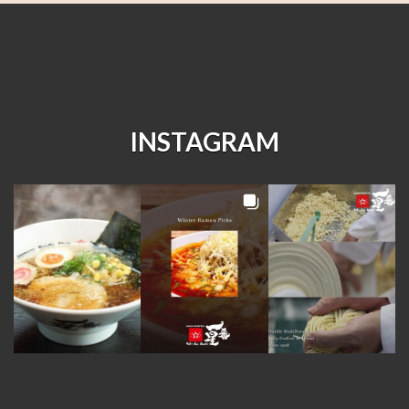
INSTAGRAM