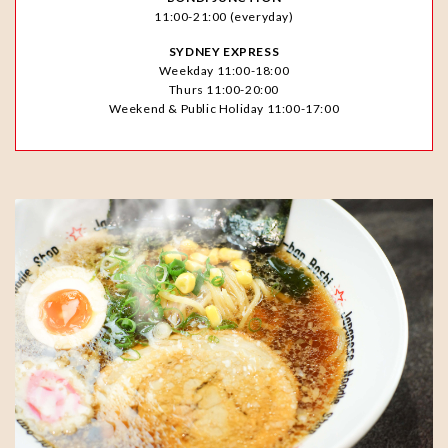
11:00-21:00 (everyday)
SYDNEY EXPRESS
Weekday 11:00-18:00
Thurs 11:00-20:00
Weekend & Public Holiday 11:00-17:00