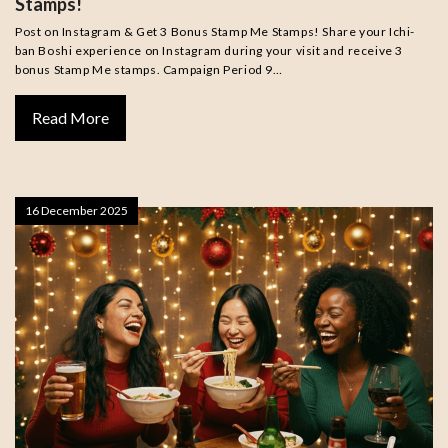
Stamps!
Post on Instagram & Get 3 Bonus Stamp Me Stamps! Share your Ichi-
ban Boshi experience on Instagram during your visit and receive 3
bonus Stamp Me stamps. Campaign Period 9…
Read More
16 December 2025