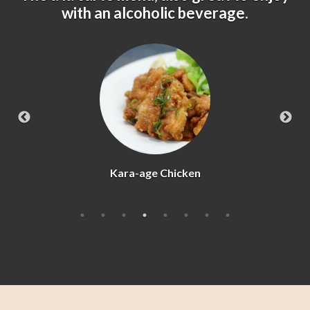
with an alcoholic beverage.
Agedashi Tofu