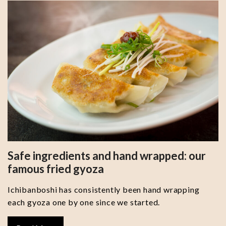
Safe ingredients and hand wrapped: our
famous fried gyoza
Ichibanboshi has consistently been hand wrapping
each gyoza one by one since we started.