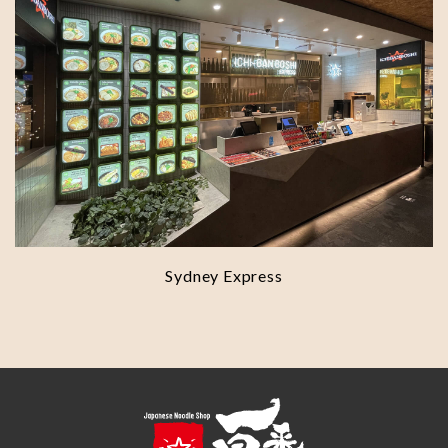
Sydney Express