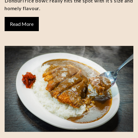
Donburi rice bowl: really hits the spot with it’s size and
homely flavour.
Read More