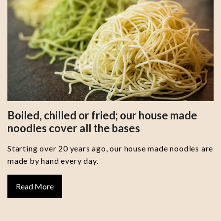
Boiled, chilled or fried; our house made
noodles cover all the bases
Starting over 20 years ago, our house made noodles are
made by hand every day.
Read More