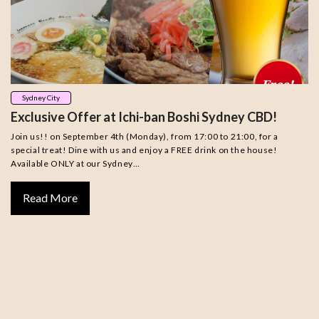
Sydney City
Exclusive Offer at Ichi-ban Boshi Sydney CBD!
Join us!! on September 4th (Monday), from 17:00 to 21:00, for a
special treat! Dine with us and enjoy a FREE drink on the house!
Available ONLY at our Sydney…
Read More