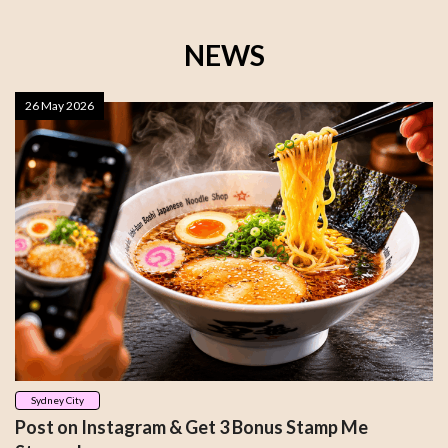
NEWS
26 May 2026
Sydney City
Post on Instagram & Get 3 Bonus Stamp Me