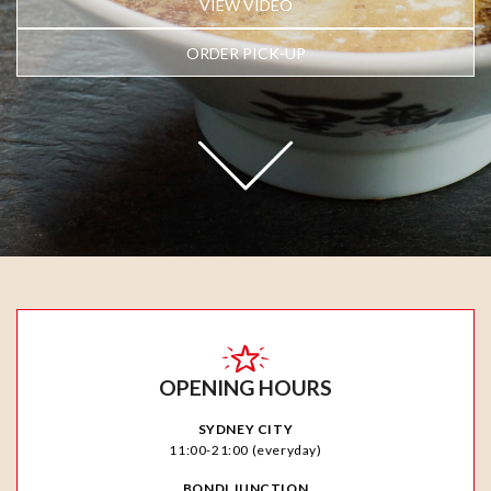
VIEW VIDEO
ORDER PICK-UP
OPENING HOURS
SYDNEY CITY
11:00-21:00 (everyday)
BONDI JUNCTION