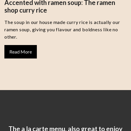
Accented with ramen soup: The ramen
shop curry rice
The soup in our house made curry rice is actually our
ramen soup, giving you flavour and boldness like no
other.
Read More
The a la carte menu, also great to enjoy