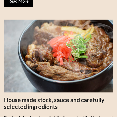
Read More
House made stock, sauce and carefully
selected ingredients