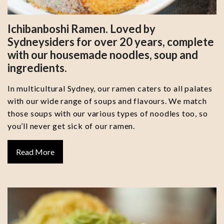
Ichibanboshi Ramen. Loved by
Sydneysiders for over 20 years, complete
with our housemade noodles, soup and
ingredients.
In multicultural Sydney, our ramen caters to all palates
with our wide range of soups and flavours. We match
those soups with our various types of noodles too, so
you’ll never get sick of our ramen.
Read More