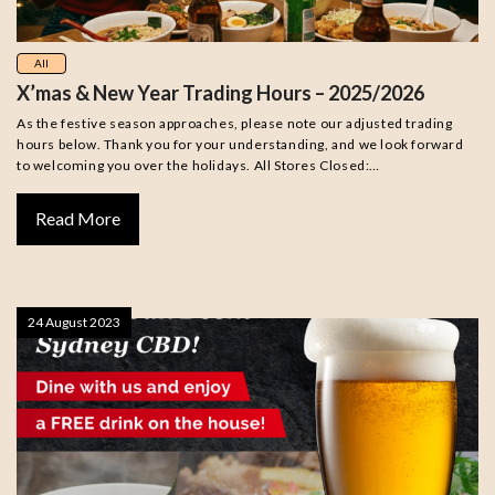
All
X’mas & New Year Trading Hours – 2025/2026
As the festive season approaches, please note our adjusted trading
hours below. Thank you for your understanding, and we look forward
to welcoming you over the holidays. All Stores Closed:…
Read More
24 August 2023