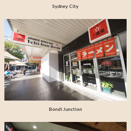
Sydney City
Bondi Junction