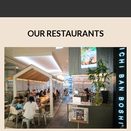
OUR RESTAURANTS