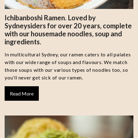
Ichibanboshi Ramen. Loved by
Sydneysiders for over 20 years, complete
with our housemade noodles, soup and
ingredients.
In multicultural Sydney, our ramen caters to all palates
with our wide range of soups and flavours. We match
those soups with our various types of noodles too, so
you’ll never get sick of our ramen.
Read More