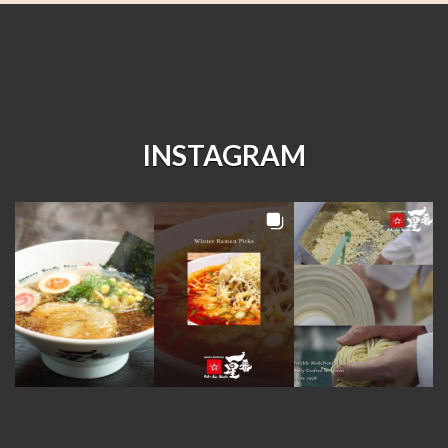
INSTAGRAM