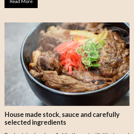
Read More
House made stock, sauce and carefully
selected ingredients