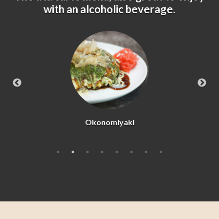
with an alcoholic beverage.
Beef Tataki