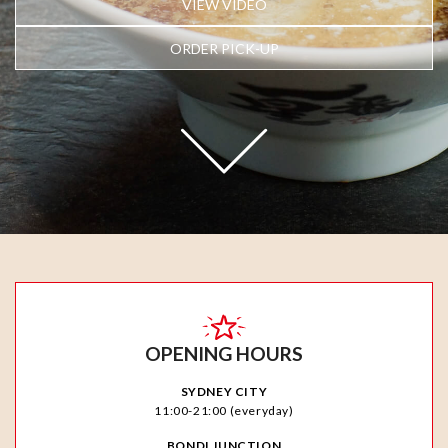
VIEW VIDEO
ORDER PICK-UP
OPENING HOURS
SYDNEY CITY
11:00-21:00 (everyday)
BONDI JUNCTION