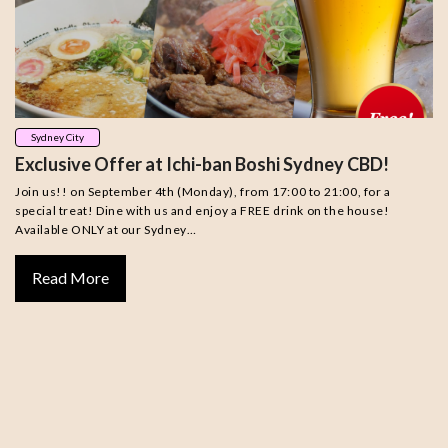
Sydney City
Exclusive Offer at Ichi-ban Boshi Sydney CBD!
Join us!! on September 4th (Monday), from 17:00 to 21:00, for a
special treat! Dine with us and enjoy a FREE drink on the house!
Available ONLY at our Sydney…
Read More