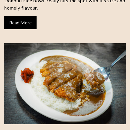
Donburi rice bowl: really hits the spot with it’s size and
homely flavour.
Read More