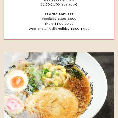
11:00-21:00 (everyday)
SYDNEY EXPRESS
Weekday 11:00-18:00
Thurs 11:00-20:00
Weekend & Public Holiday 11:00-17:00