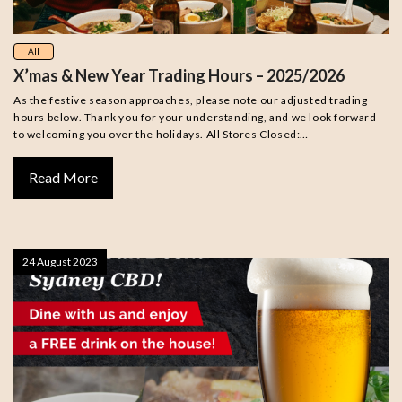
All
X’mas & New Year Trading Hours – 2025/2026
As the festive season approaches, please note our adjusted trading
hours below. Thank you for your understanding, and we look forward
to welcoming you over the holidays. All Stores Closed:…
Read More
24 August 2023