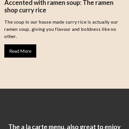
Accented with ramen soup: The ramen
shop curry rice
The soup in our house made curry rice is actually our
ramen soup, giving you flavour and boldness like no
other.
Read More
The a la carte menu, also great to enjoy