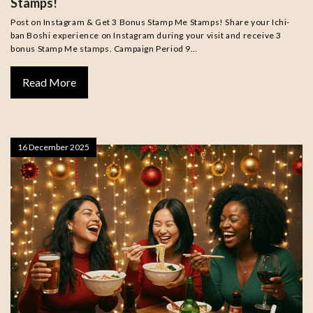
Stamps!
Post on Instagram & Get 3 Bonus Stamp Me Stamps! Share your Ichi-
ban Boshi experience on Instagram during your visit and receive 3
bonus Stamp Me stamps. Campaign Period 9…
Read More
16 December 2025