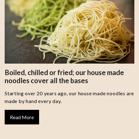
Boiled, chilled or fried; our house made
noodles cover all the bases
Starting over 20 years ago, our house made noodles are
made by hand every day.
Read More