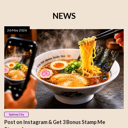
NEWS
26 May 2026
Sydney City
Post on Instagram & Get 3 Bonus Stamp Me