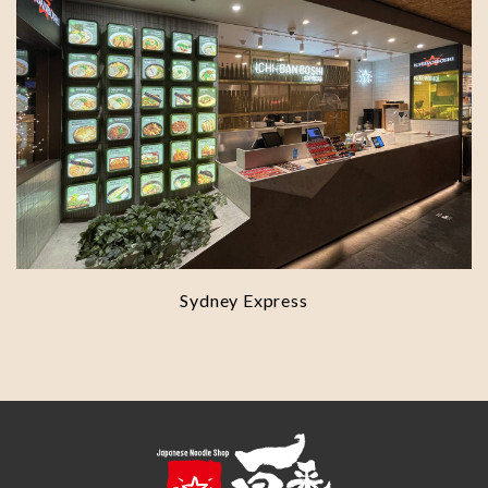
Sydney Express