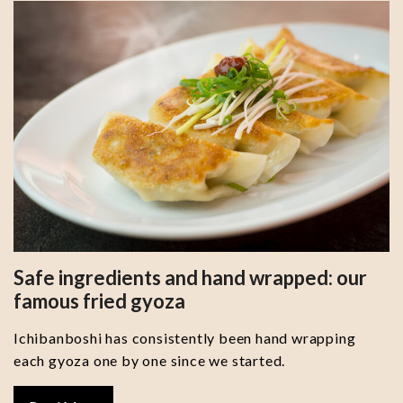
Safe ingredients and hand wrapped: our
famous fried gyoza
Ichibanboshi has consistently been hand wrapping
each gyoza one by one since we started.