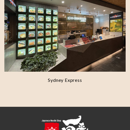
Sydney Express