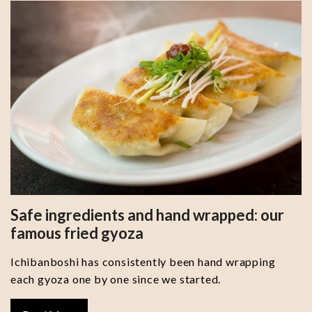
Safe ingredients and hand wrapped: our
famous fried gyoza
Ichibanboshi has consistently been hand wrapping
each gyoza one by one since we started.