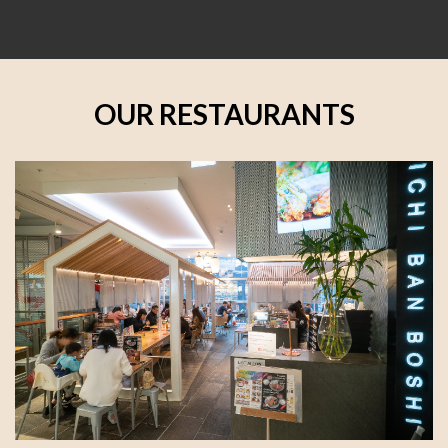
OUR RESTAURANTS