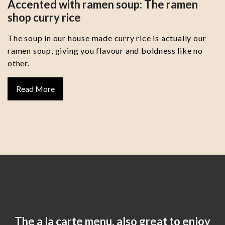
Accented with ramen soup: The ramen
shop curry rice
The soup in our house made curry rice is actually our
ramen soup, giving you flavour and boldness like no
other.
Read More
The a la carte menu, also great to enjoy