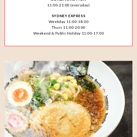
11:00-21:00 (everyday)
SYDNEY EXPRESS
Weekday 11:00-18:00
Thurs 11:00-20:00
Weekend & Public Holiday 11:00-17:00