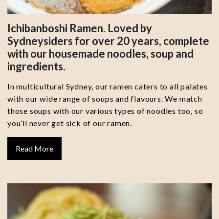
Ichibanboshi Ramen. Loved by
Sydneysiders for over 20 years, complete
with our housemade noodles, soup and
ingredients.
In multicultural Sydney, our ramen caters to all palates
with our wide range of soups and flavours. We match
those soups with our various types of noodles too, so
you’ll never get sick of our ramen.
Read More