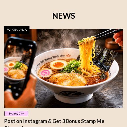
NEWS
26 May 2026
Sydney City
Post on Instagram & Get 3 Bonus Stamp Me