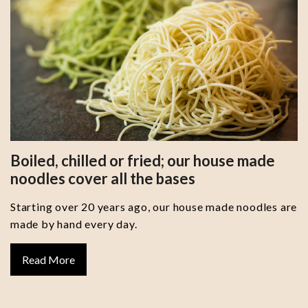
Boiled, chilled or fried; our house made
noodles cover all the bases
Starting over 20 years ago, our house made noodles are
made by hand every day.
Read More