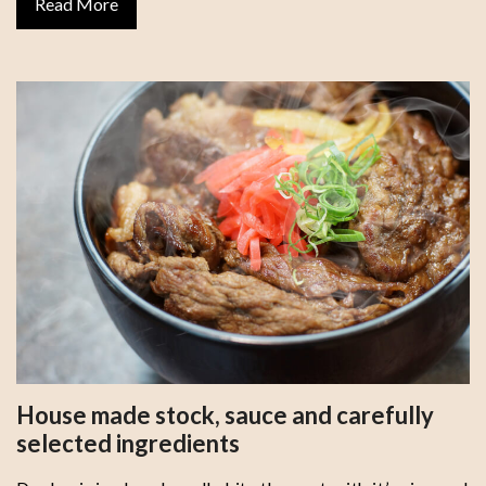
Read More
House made stock, sauce and carefully
selected ingredients