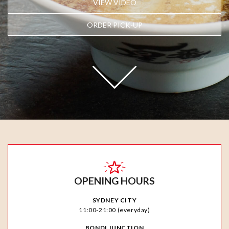
VIEW VIDEO
ORDER PICK-UP
OPENING HOURS
SYDNEY CITY
11:00-21:00 (everyday)
BONDI JUNCTION