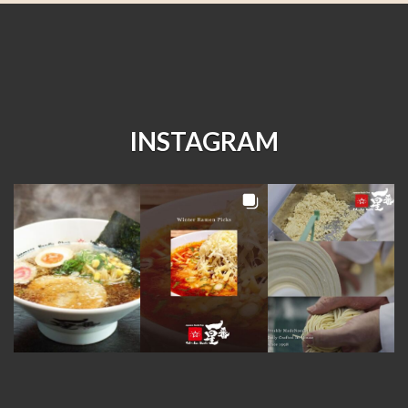
INSTAGRAM