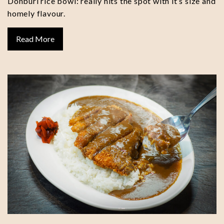
Donburi rice bowl: really hits the spot with it’s size and
homely flavour.
Read More