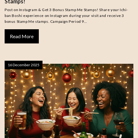
Stamps!
Post on Instagram & Get 3 Bonus Stamp Me Stamps! Share your Ichi-
ban Boshi experience on Instagram during your visit and receive 3
bonus Stamp Me stamps. Campaign Period 9…
Read More
16 December 2025