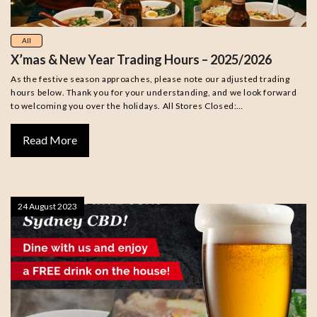
All
X’mas & New Year Trading Hours – 2025/2026
As the festive season approaches, please note our adjusted trading
hours below. Thank you for your understanding, and we look forward
to welcoming you over the holidays. All Stores Closed:…
Read More
24 August 2023