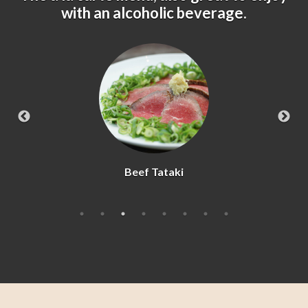
with an alcoholic beverage.
Beef Tataki