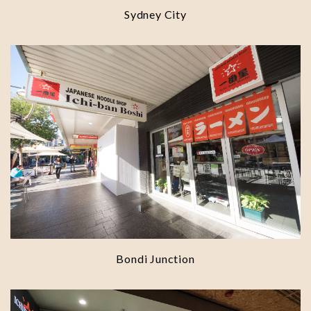
Sydney City
Bondi Junction