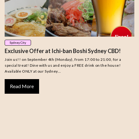
Sydney City
Exclusive Offer at Ichi-ban Boshi Sydney CBD!
Join us!! on September 4th (Monday), from 17:00 to 21:00, for a
special treat! Dine with us and enjoy a FREE drink on the house!
Available ONLY at our Sydney…
Read More