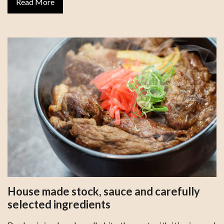
Read More
House made stock, sauce and carefully
selected ingredients