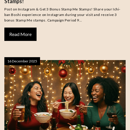
Stamps!
Post on Instagram & Get 3 Bonus Stamp Me Stamps! Share your Ichi-
ban Boshi experience on Instagram during your visit and receive 3
bonus Stamp Me stamps. Campaign Period 9…
Read More
16 December 2025