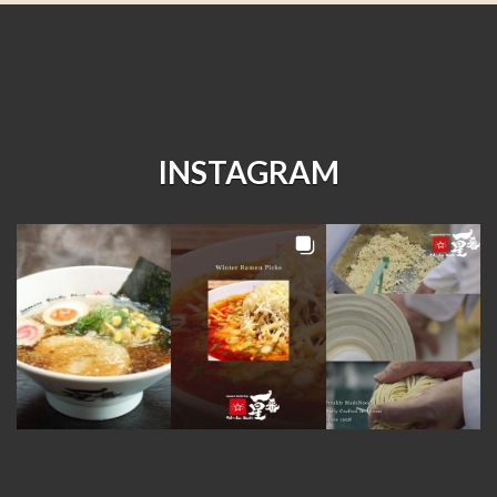
INSTAGRAM