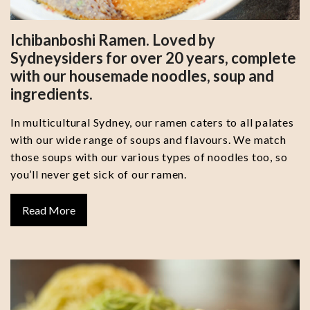
Ichibanboshi Ramen. Loved by
Sydneysiders for over 20 years, complete
with our housemade noodles, soup and
ingredients.
In multicultural Sydney, our ramen caters to all palates
with our wide range of soups and flavours. We match
those soups with our various types of noodles too, so
you’ll never get sick of our ramen.
Read More