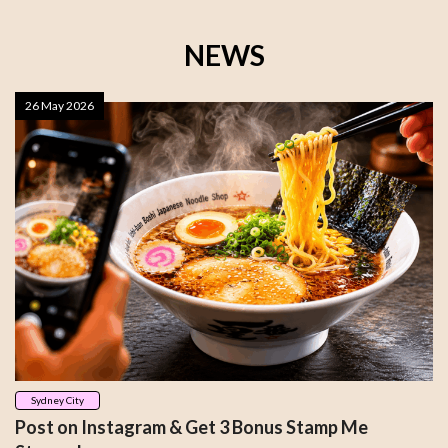
NEWS
26 May 2026
Sydney City
Post on Instagram & Get 3 Bonus Stamp Me