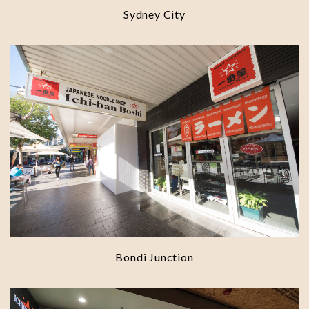
Sydney City
Bondi Junction