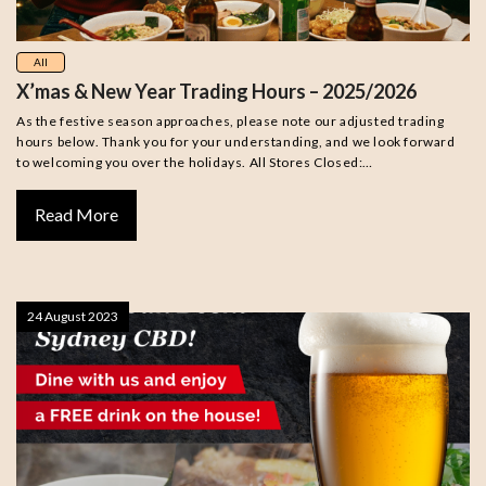
All
X’mas & New Year Trading Hours – 2025/2026
As the festive season approaches, please note our adjusted trading
hours below. Thank you for your understanding, and we look forward
to welcoming you over the holidays. All Stores Closed:…
Read More
24 August 2023