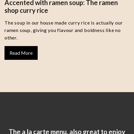
Accented with ramen soup: The ramen
shop curry rice
The soup in our house made curry rice is actually our
ramen soup, giving you flavour and boldness like no
other.
Read More
The a la carte menu, also great to enjoy