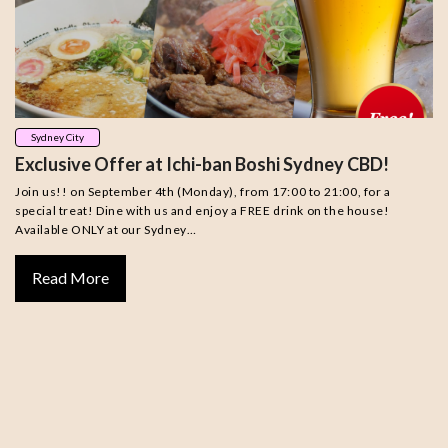
Sydney City
Exclusive Offer at Ichi-ban Boshi Sydney CBD!
Join us!! on September 4th (Monday), from 17:00 to 21:00, for a
special treat! Dine with us and enjoy a FREE drink on the house!
Available ONLY at our Sydney…
Read More