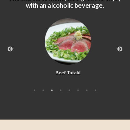
with an alcoholic beverage.
Beef Tataki