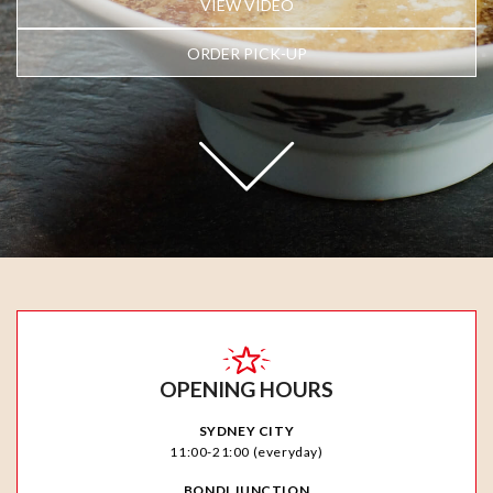
VIEW VIDEO
ORDER PICK-UP
OPENING HOURS
SYDNEY CITY
11:00-21:00 (everyday)
BONDI JUNCTION