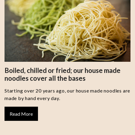
Boiled, chilled or fried; our house made
noodles cover all the bases
Starting over 20 years ago, our house made noodles are
made by hand every day.
Read More