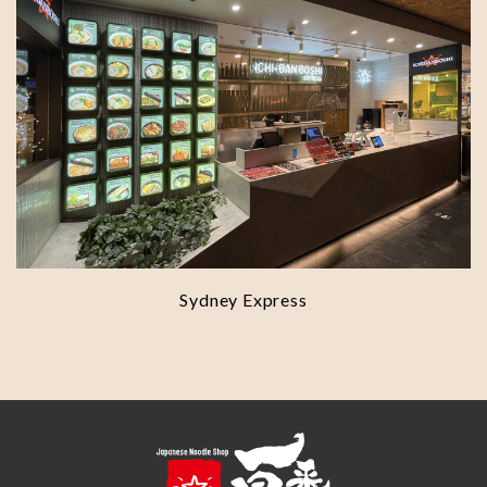
Sydney Express