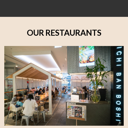
OUR RESTAURANTS