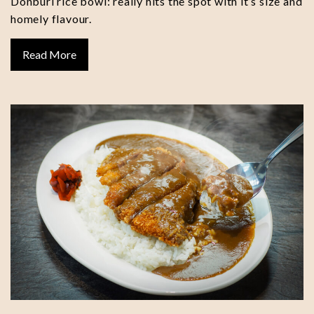
Donburi rice bowl: really hits the spot with it’s size and
homely flavour.
Read More