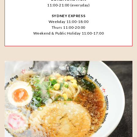
11:00-21:00 (everyday)
SYDNEY EXPRESS
Weekday 11:00-18:00
Thurs 11:00-20:00
Weekend & Public Holiday 11:00-17:00