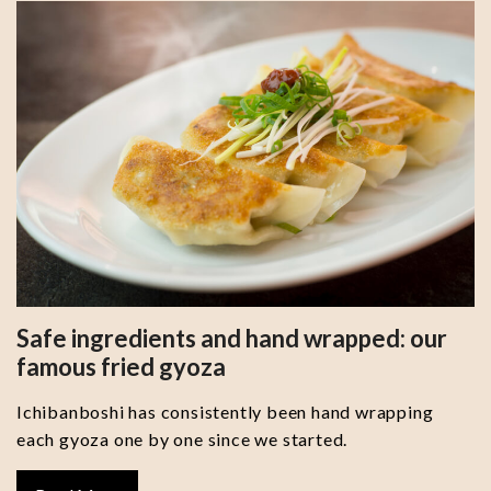
Safe ingredients and hand wrapped: our
famous fried gyoza
Ichibanboshi has consistently been hand wrapping
each gyoza one by one since we started.