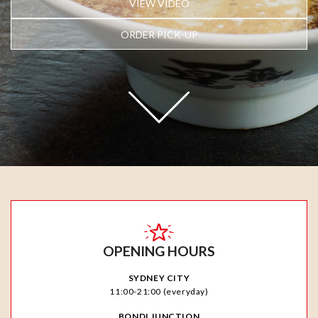
VIEW VIDEO
ORDER PICK-UP
OPENING HOURS
SYDNEY CITY
11:00-21:00 (everyday)
BONDI JUNCTION