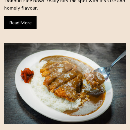
Donburi rice bowl: really hits the spot with it’s size and
homely flavour.
Read More