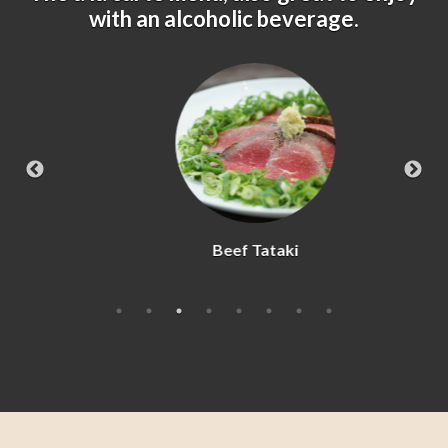
with an alcoholic beverage.
Beef Tataki