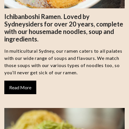
Ichibanboshi Ramen. Loved by
Sydneysiders for over 20 years, complete
with our housemade noodles, soup and
ingredients.
In multicultural Sydney, our ramen caters to all palates
with our wide range of soups and flavours. We match
those soups with our various types of noodles too, so
you’ll never get sick of our ramen.
Read More