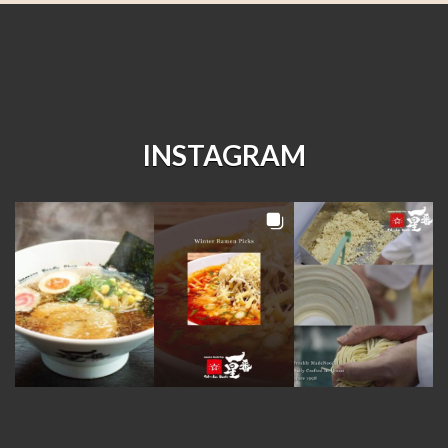
INSTAGRAM