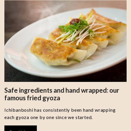
Safe ingredients and hand wrapped: our
famous fried gyoza
Ichibanboshi has consistently been hand wrapping
each gyoza one by one since we started.