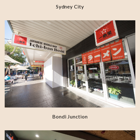
Sydney City
Bondi Junction