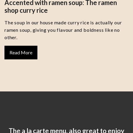
Accented with ramen soup: The ramen
shop curry rice
The soup in our house made curry rice is actually our
ramen soup, giving you flavour and boldness like no
other.
Read More
The a la carte menu, also great to enjoy