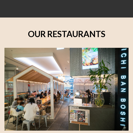
OUR RESTAURANTS