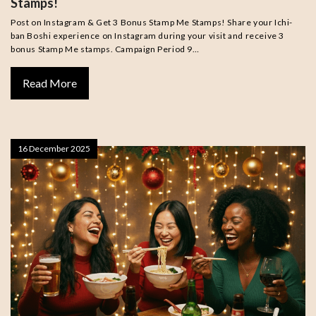
Stamps!
Post on Instagram & Get 3 Bonus Stamp Me Stamps! Share your Ichi-
ban Boshi experience on Instagram during your visit and receive 3
bonus Stamp Me stamps. Campaign Period 9…
Read More
16 December 2025