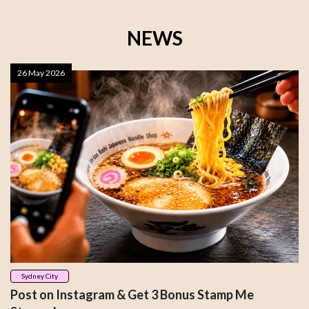
NEWS
26 May 2026
Sydney City
Post on Instagram & Get 3 Bonus Stamp Me