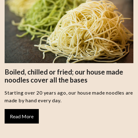
Boiled, chilled or fried; our house made
noodles cover all the bases
Starting over 20 years ago, our house made noodles are
made by hand every day.
Read More