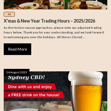
All
X’mas & New Year Trading Hours – 2025/2026
As the festive season approaches, please note our adjusted trading
hours below. Thank you for your understanding, and we look forward
to welcoming you over the holidays. All Stores Closed:…
Read More
24 August 2023