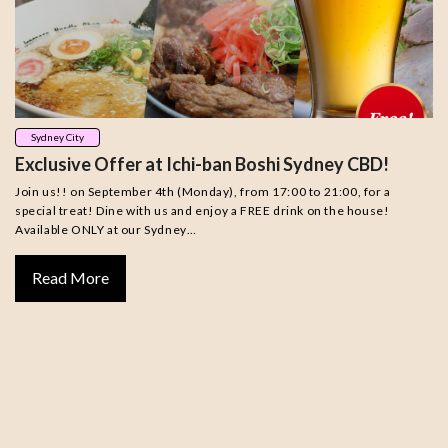
Sydney City
Exclusive Offer at Ichi-ban Boshi Sydney CBD!
Join us!! on September 4th (Monday), from 17:00 to 21:00, for a
special treat! Dine with us and enjoy a FREE drink on the house!
Available ONLY at our Sydney…
Read More