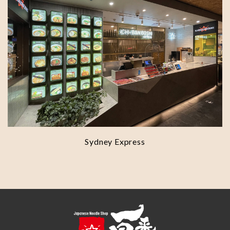
Sydney Express