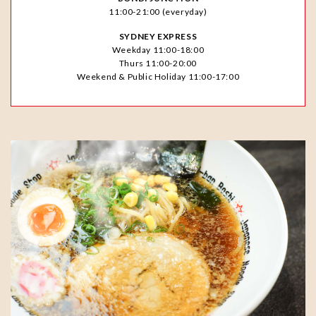
11:00-21:00 (everyday)
SYDNEY EXPRESS
Weekday 11:00-18:00
Thurs 11:00-20:00
Weekend & Public Holiday 11:00-17:00