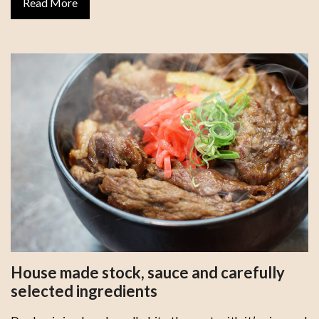
Read More
House made stock, sauce and carefully
selected ingredients